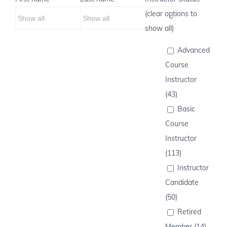
(clear options to
show all)
Advanced
Course
Instructor
(43)
Basic
Course
Instructor
(113)
Instructor
Candidate
(50)
Retired
Member (14)