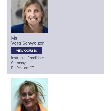
Ms
Vera
Schweizer
VIEW COURSES
Instructor Candidate
Germany
Profession: OT