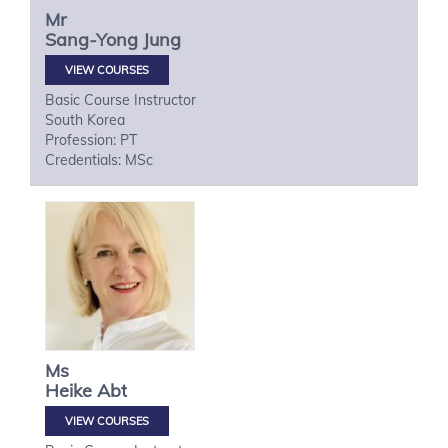
Mr
Sang-Yong
Jung
VIEW COURSES
Basic Course Instructor
South Korea
Profession: PT
Credentials: MSc
Ms
Heike
Abt
VIEW COURSES