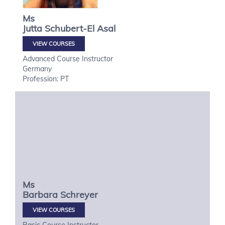
Ms
Jutta
Schubert-El Asal
VIEW COURSES
Advanced Course Instructor
Germany
Profession: PT
Ms
Barbara
Schreyer
VIEW COURSES