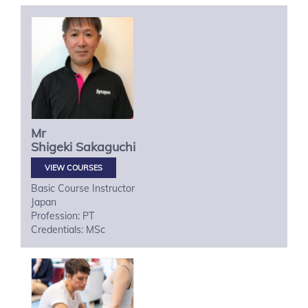
Mr
Shigeki
Sakaguchi
VIEW COURSES
Basic Course Instructor
Japan
Profession: PT
Credentials: MSc