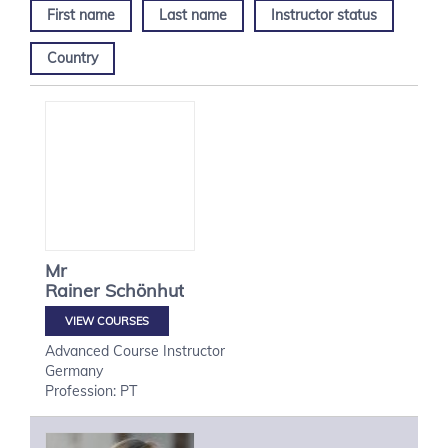
First name
Last name
Instructor status
Country
Mr
Rainer
Schönhut
VIEW COURSES
Advanced Course Instructor
Germany
Profession: PT