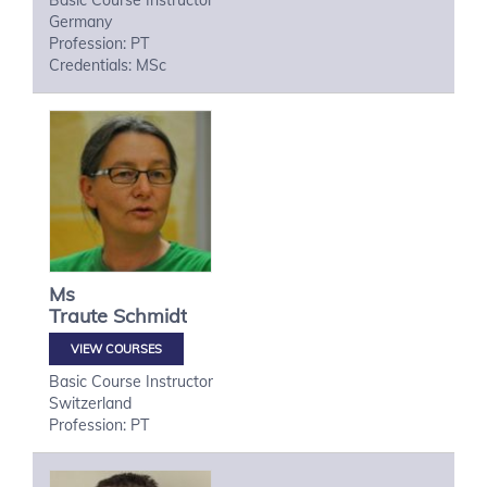
Basic Course Instructor
Germany
Profession: PT
Credentials: MSc
Ms
Traute
Schmidt
VIEW COURSES
Basic Course Instructor
Switzerland
Profession: PT