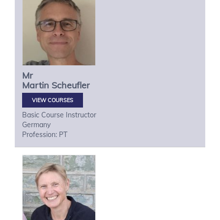
Mr
Martin
Scheufler
VIEW COURSES
Basic Course Instructor
Germany
Profession: PT