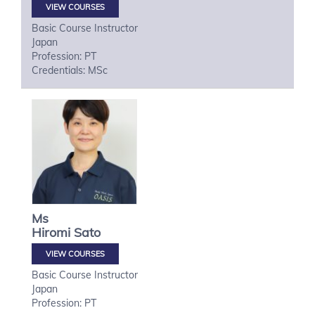
VIEW COURSES
Basic Course Instructor
Japan
Profession: PT
Credentials: MSc
Ms
Hiromi
Sato
VIEW COURSES
Basic Course Instructor
Japan
Profession: PT