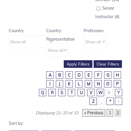
Senior
Instructor (4)
Country
Country
Profession
Representative
A
B
C
D
E
F
G
H
I
J
K
L
M
N
O
P
Q
R
S
T
U
V
W
X
Y
Z
_
*
↑
Displaying 21–33 of 33
« Previous
1
2