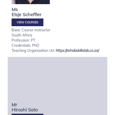
Ms
Elsje
Scheffler
VIEW COURSES
Basic Course Instructor
South Africa
Profession: PT
Credentials: PhD
Teaching Organization Url:
https://rehabskillslab.co.za/
Mr
Hiroshi
Sato