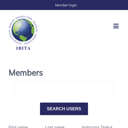
Member login
Members
First name
Last name
Instructor Status