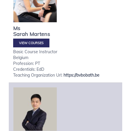
Ms
Sarah
Martens
VIEW COURSES
Basic Course Instructor
Belgium
Profession: PT
Credentials: EdD
Teaching Organization Url:
https://bvbobath.be