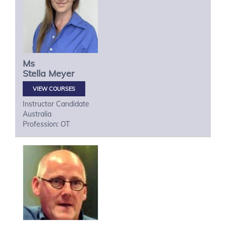
Ms
Stella
Meyer
VIEW COURSES
Instructor Candidate
Australia
Profession: OT