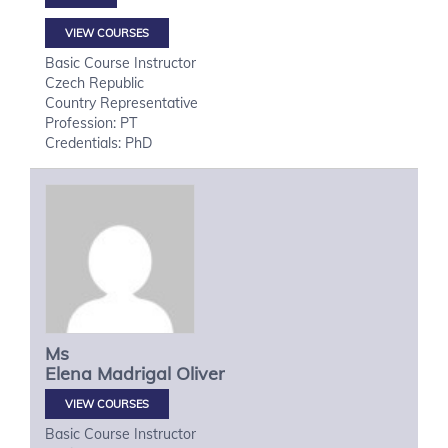
VIEW COURSES
Basic Course Instructor
Czech Republic
Country Representative
Profession: PT
Credentials: PhD
Ms
Elena
Madrigal Oliver
VIEW COURSES
Basic Course Instructor