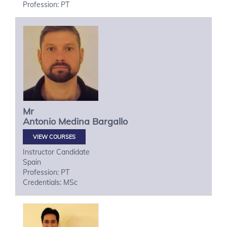
Profession: PT
Mr
Antonio
Medina Bargallo
VIEW COURSES
Instructor Candidate
Spain
Profession: PT
Credentials: MSc