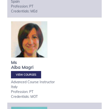
Spain
Profession: PT
Credentials: MEd
Ms
Alba
Magri
VIEW COURSES
Advanced Course Instructor
Italy
Profession: PT
Credentials: MOT