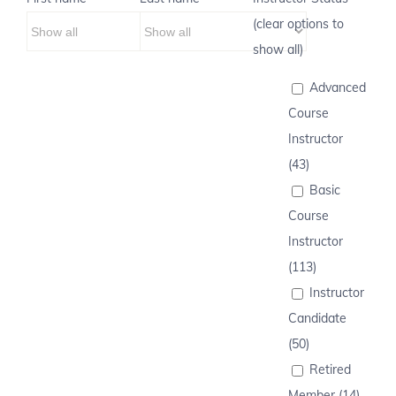
(clear options to
show all)
Advanced
Course
Instructor
(43)
Basic
Course
Instructor
(113)
Instructor
Candidate
(50)
Retired
Member (14)