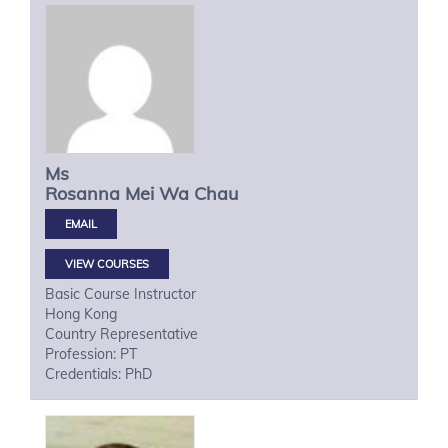
Ms
Rosanna Mei Wa
Chau
VIEW COURSES
Basic Course Instructor
Hong Kong
Country Representative
Profession: PT
Credentials: PhD