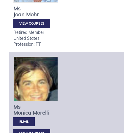
Ms
Joan
Mohr
VIEW COURSES
Retired Member
United States
Profession: PT
Ms
Monica
Morelli