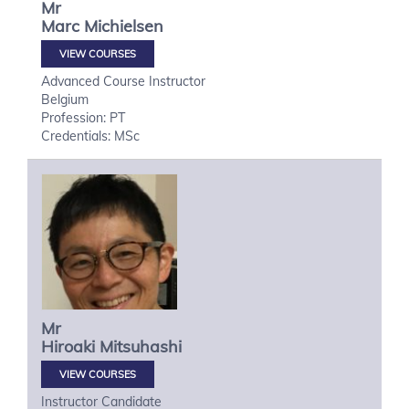
Mr
Marc
Michielsen
VIEW COURSES
Advanced Course Instructor
Belgium
Profession: PT
Credentials: MSc
Mr
Hiroaki
Mitsuhashi
VIEW COURSES
Instructor Candidate