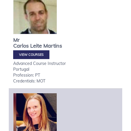
Mr
Carlos
Leite Martins
VIEW COURSES
Advanced Course Instructor
Portugal
Profession: PT
Credentials: MOT