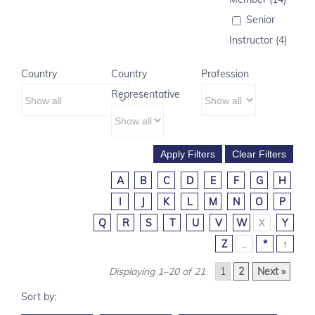
Senior
Instructor (4)
Country
Country
Profession
Representative
A
B
C
D
E
F
G
H
I
J
K
L
M
N
O
P
Q
R
S
T
U
V
W
X
Y
Z
_
*
↑
Displaying 1–20 of 21
1
2
Next »