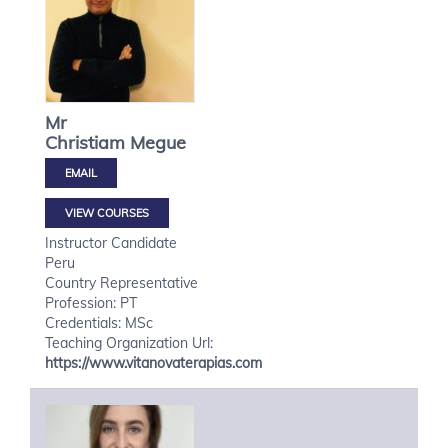
Mr
Christiam
Megue
VIEW COURSES
Instructor Candidate
Peru
Country Representative
Profession: PT
Credentials: MSc
Teaching Organization Url:
https://www.vitanovaterapias.com