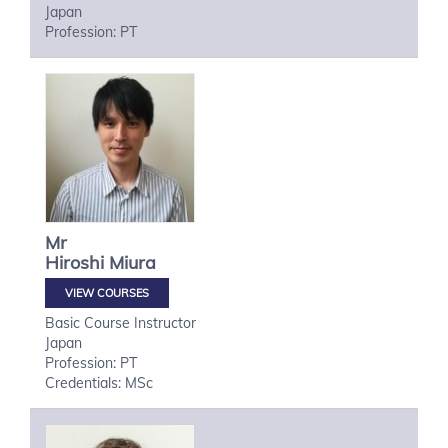
Japan
Profession: PT
Mr
Hiroshi
Miura
VIEW COURSES
Basic Course Instructor
Japan
Profession: PT
Credentials: MSc