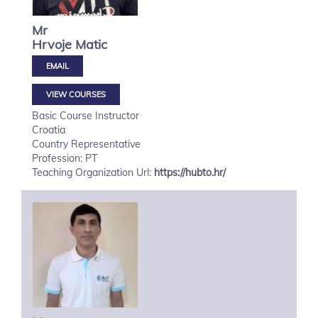
Mr
Hrvoje
Matic
VIEW COURSES
Basic Course Instructor
Croatia
Country Representative
Profession: PT
Teaching Organization Url:
https://hubto.hr/