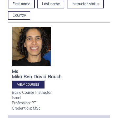
First name
Last name
Instructor status
Country
Ms
Mika
Ben David Bauch
VIEW COURSES
Basic Course Instructor
Israel
Profession: PT
Credentials: MSc