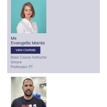
Ms
Evangelia
Manta
VIEW COURSES
Basic Course Instructor
Greece
Profession: PT