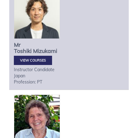
Mr
Toshiki
Mizukami
VIEW COURSES
Instructor Candidate
Japan
Profession: PT