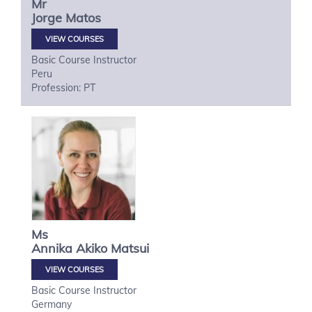
Mr
Jorge
Matos
VIEW COURSES
Basic Course Instructor
Peru
Profession: PT
Ms
Annika Akiko
Matsui
VIEW COURSES
Basic Course Instructor
Germany