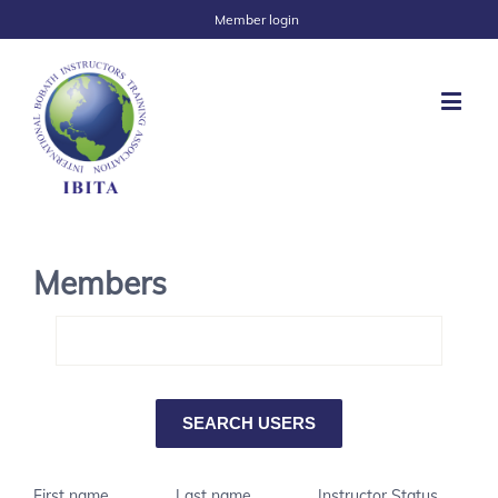
Member login
Members
First name
Last name
Instructor Status