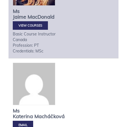
Ms
Jaime
MacDonald
VIEW COURSES
Basic Course Instructor
Canada
Profession: PT
Credentials: MSc
Ms
Katerina
Macháčková