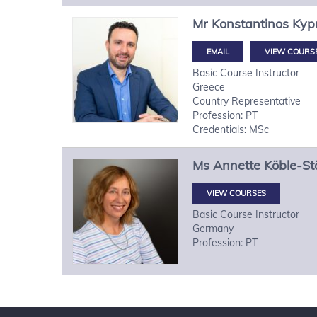
Mr
Konstantinos
Kypr
VIEW COURS
Basic Course Instructor
Greece
Country Representative
Profession: PT
Credentials: MSc
Ms
Annette
Köble-St
VIEW COURSES
Basic Course Instructor
Germany
Profession: PT