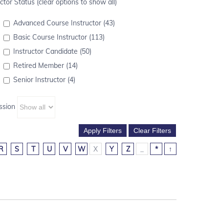
ctor Status (clear options to show all)
Advanced Course Instructor (43)
Basic Course Instructor (113)
Instructor Candidate (50)
Retired Member (14)
Senior Instructor (4)
ssion
R
S
T
U
V
W
X
Y
Z
_
*
↑