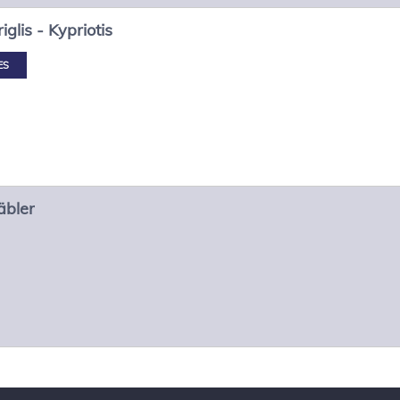
iglis - Kypriotis
ES
äbler