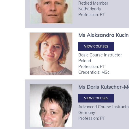
Retired Member
Netherlands
Profession: PT
Ms
Aleksandra
Kuci
VIEW COURSES
Basic Course Instructor
Poland
Profession: PT
Credentials: MSc
Ms
Doris
Kutscher-M
VIEW COURSES
Advanced Course Instructo
Germany
Profession: PT