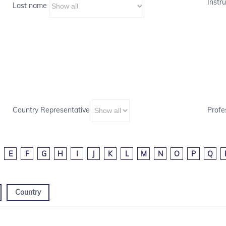
Instru
Last name
Country Representative
Profe
E
F
G
H
I
J
K
L
M
N
O
P
Q
Country