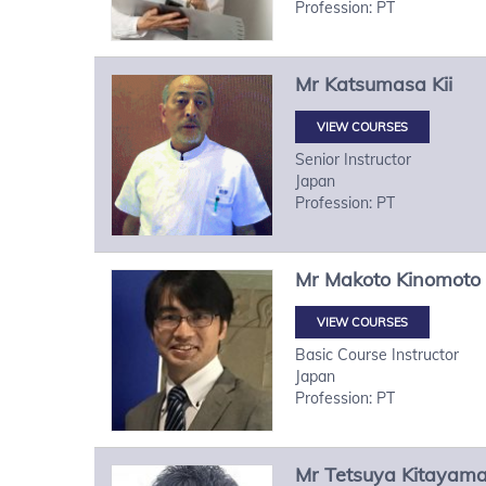
Profession: PT
Mr
Katsumasa
Kii
VIEW COURSES
Senior Instructor
Japan
Profession: PT
Mr
Makoto
Kinomoto
VIEW COURSES
Basic Course Instructor
Japan
Profession: PT
Mr
Tetsuya
Kitayam