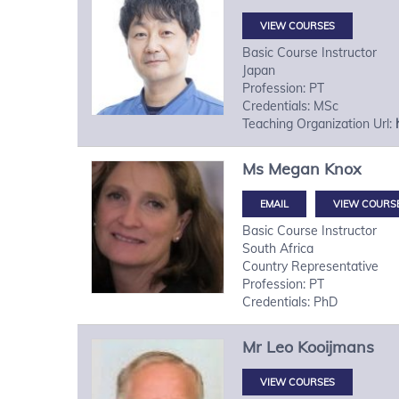
VIEW COURSES
Basic Course Instructor
Japan
Profession: PT
Credentials: MSc
Teaching Organization Url:
Ms
Megan
Knox
VIEW COURS
Basic Course Instructor
South Africa
Country Representative
Profession: PT
Credentials: PhD
Mr
Leo
Kooijmans
VIEW COURSES