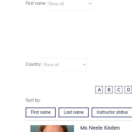
First name
Country
A
B
C
D
First name
Last name
Instructor status
Ms
Neele
Kaden