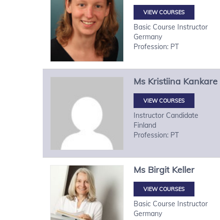
VIEW COURSES
Basic Course Instructor
Germany
Profession: PT
Ms
Kristiina
Kankare
VIEW COURSES
Instructor Candidate
Finland
Profession: PT
Ms
Birgit
Keller
VIEW COURSES
Basic Course Instructor
Germany