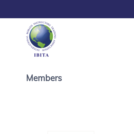
Members