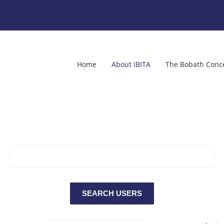
Home
About IBITA
The Bobath Conc