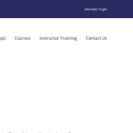
Member login
ept
Courses
Instructor Training
Contact Us