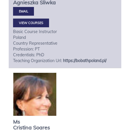
Agnieszka
Sliwka
VIEW COURSES
Basic Course Instructor
Poland
Country Representative
Profession: PT
Credentials: PhD
Teaching Organization Url:
https://bobathpoland.pl/
Ms
Cristina
Soares