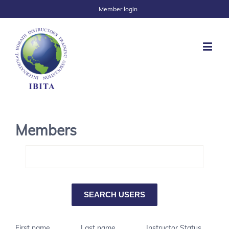
Member login
Members
First name
Last name
Instructor Status