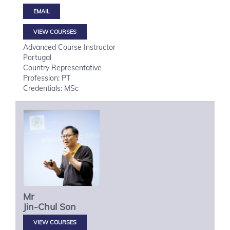
VIEW COURSES
Advanced Course Instructor
Portugal
Country Representative
Profession: PT
Credentials: MSc
Mr
Jin-Chul
Son
VIEW COURSES