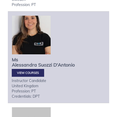
Profession: PT
Ms
Alessandra
Suozzi D'Antonio
VIEW COURSES
Instructor Candidate
United Kingdom
Profession: PT
Credentials: DPT