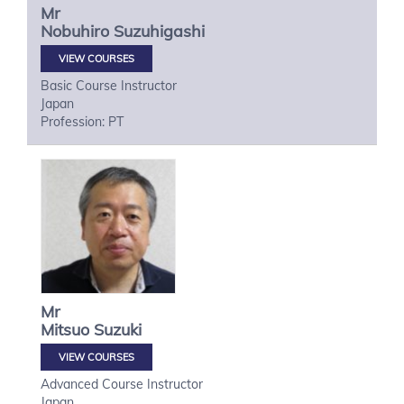
Mr
Nobuhiro
Suzuhigashi
VIEW COURSES
Basic Course Instructor
Japan
Profession: PT
Mr
Mitsuo
Suzuki
VIEW COURSES
Advanced Course Instructor
Japan