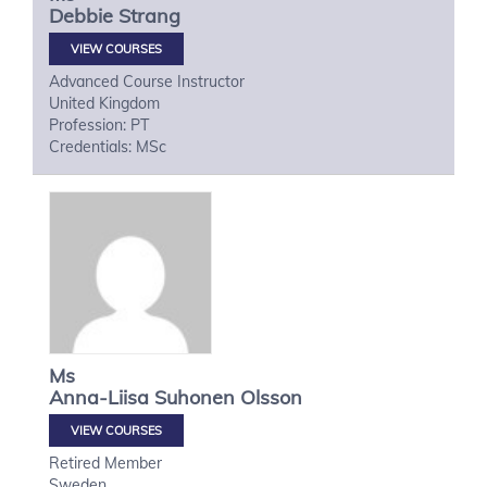
Debbie
Strang
VIEW COURSES
Advanced Course Instructor
United Kingdom
Profession: PT
Credentials: MSc
Ms
Anna-Liisa
Suhonen Olsson
VIEW COURSES
Retired Member
Sweden