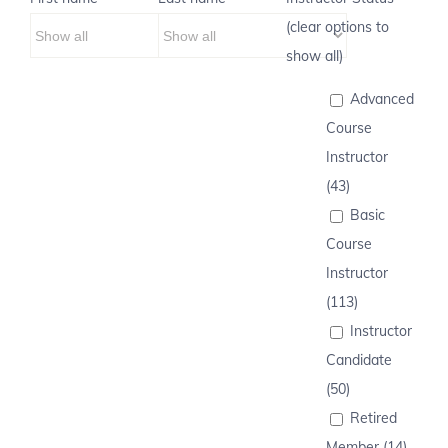
(clear options to
show all)
Advanced
Course
Instructor
(43)
Basic
Course
Instructor
(113)
Instructor
Candidate
(50)
Retired
Member (14)