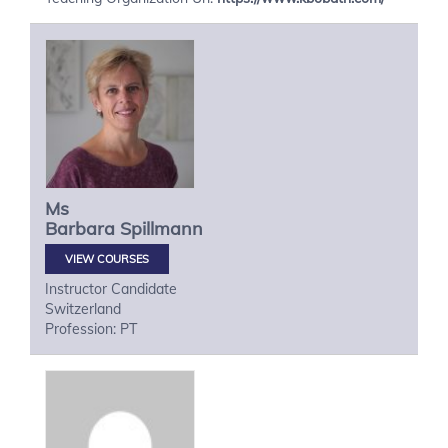
Ms
Barbara
Spillmann
VIEW COURSES
Instructor Candidate
Switzerland
Profession: PT