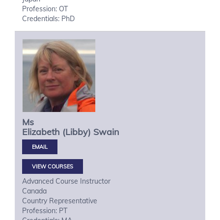
Profession: OT
Credentials: PhD
Ms
Elizabeth (Libby)
Swain
VIEW COURSES
Advanced Course Instructor
Canada
Country Representative
Profession: PT