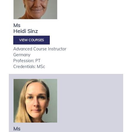
Ms
Heidi
Sinz
VIEW COURSES
Advanced Course Instructor
Germany
Profession: PT
Credentials: MSc
Ms