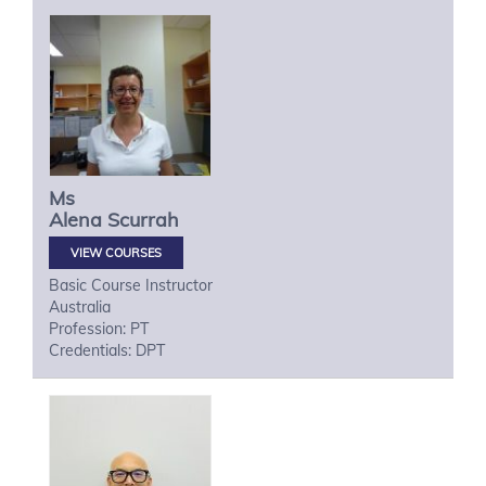
Ms
Alena
Scurrah
VIEW COURSES
Basic Course Instructor
Australia
Profession: PT
Credentials: DPT