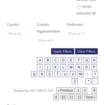
Senior
Instructor (4)
Country
Country
Profession
Representative
A
B
C
D
E
F
G
H
I
J
K
L
M
N
O
P
Q
R
S
T
U
V
W
X
Y
Z
_
*
↑
Displaying 181–200 of 225
« Previous
1
2
…
8
9
10
11
12
Next »