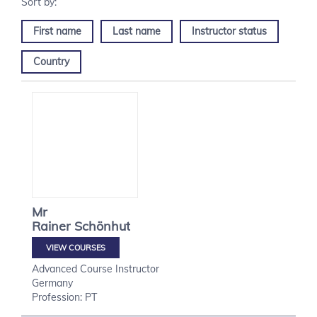
First name
Last name
Instructor status
Country
Mr
Rainer
Schönhut
VIEW COURSES
Advanced Course Instructor
Germany
Profession: PT