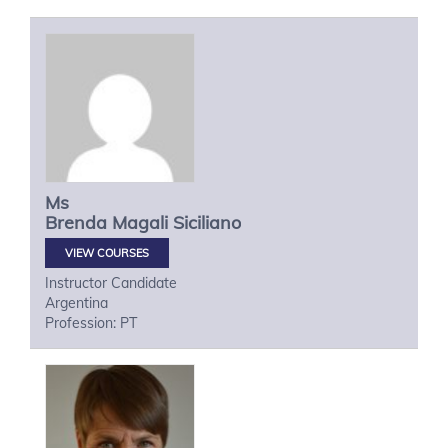
Ms
Brenda Magali
Siciliano
VIEW COURSES
Instructor Candidate
Argentina
Profession: PT