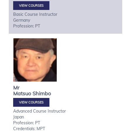
VIEW COURSES
Basic Course Instructor
Germany
Profession: PT
Mr
Matsuo
Shimbo
VIEW COURSES
Advanced Course Instructor
Japan
Profession: PT
Credentials: MPT