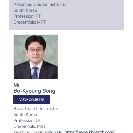
Advanced Course Instructor
South Korea
Profession: PT
Credentials: MPT
Mr
Bo-Kyoung
Song
VIEW COURSES
Basic Course Instructor
South Korea
Profession: OT
Credentials: PhD
Teaching Organization Url:
https://www.kbobath.com/