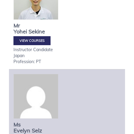
Mr
Yohei
Sekine
VIEW COURSES
Instructor Candidate
Japan
Profession: PT
Ms
Evelyn
Selz