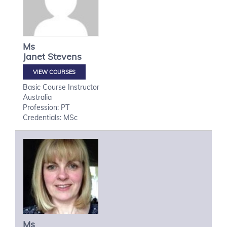
Ms
Janet
Stevens
VIEW COURSES
Basic Course Instructor
Australia
Profession: PT
Credentials: MSc
Ms