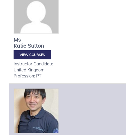
Ms
Katie
Sutton
VIEW COURSES
Instructor Candidate
United Kingdom
Profession: PT