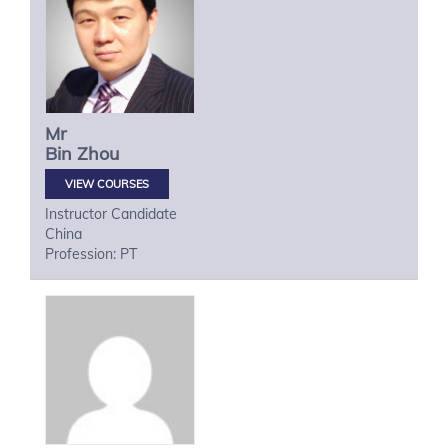
Mr
Bin
Zhou
VIEW COURSES
Instructor Candidate
China
Profession: PT