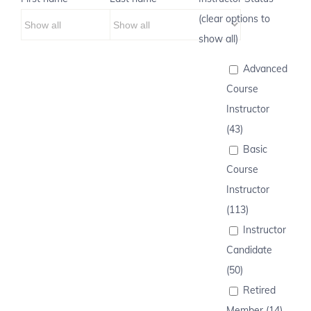
(clear options to
show all)
Advanced
Course
Instructor
(43)
Basic
Course
Instructor
(113)
Instructor
Candidate
(50)
Retired
Member (14)