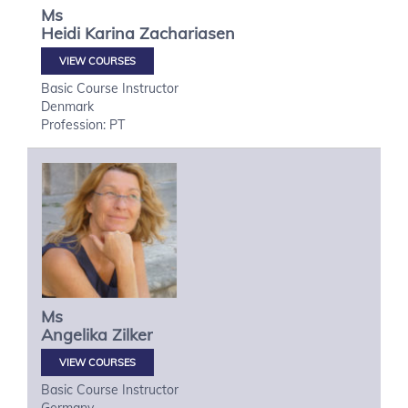
Ms
Heidi Karina
Zachariasen
VIEW COURSES
Basic Course Instructor
Denmark
Profession: PT
Ms
Angelika
Zilker
VIEW COURSES
Basic Course Instructor