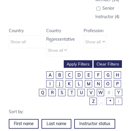
Senior
Instructor (4)
Country
Country
Profession
Representative
A
B
C
D
E
F
G
H
I
J
K
L
M
N
O
P
Q
R
S
T
U
V
W
X
Y
Z
_
*
↑
First name
Last name
Instructor status