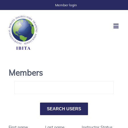
Member login
Members
First name
Last name
Instructor Status