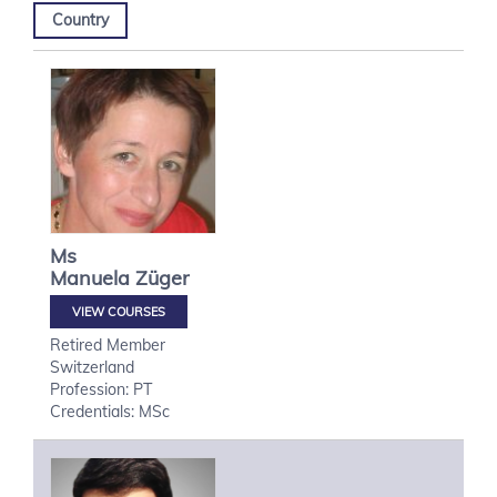
Country
Ms
Manuela
Züger
VIEW COURSES
Retired Member
Switzerland
Profession: PT
Credentials: MSc