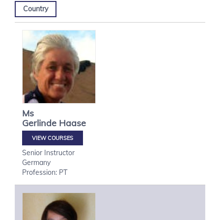
Country
Ms
Gerlinde
Haase
VIEW COURSES
Senior Instructor
Germany
Profession: PT