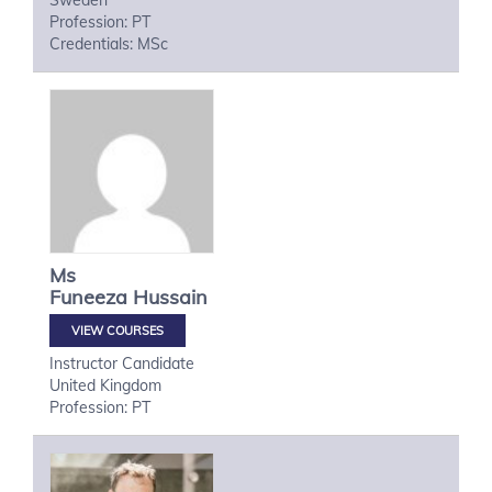
Sweden
Profession: PT
Credentials: MSc
Ms
Funeeza
Hussain
VIEW COURSES
Instructor Candidate
United Kingdom
Profession: PT