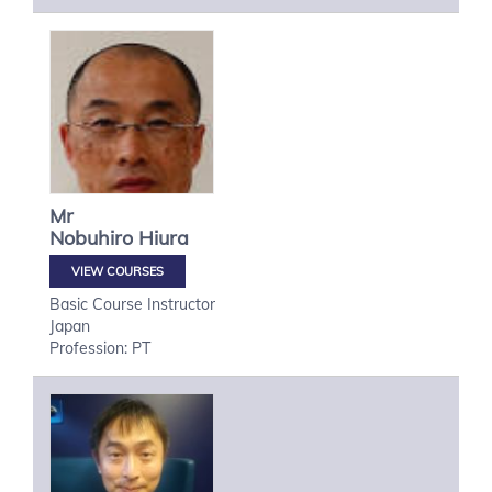
Mr
Nobuhiro
Hiura
VIEW COURSES
Basic Course Instructor
Japan
Profession: PT