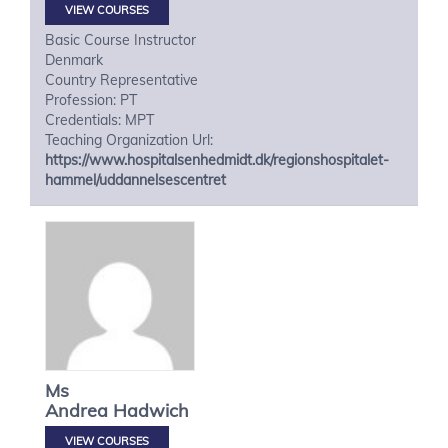
VIEW COURSES
Basic Course Instructor
Denmark
Country Representative
Profession: PT
Credentials: MPT
Teaching Organization Url:
https://www.hospitalsenhedmidt.dk/regionshospitalet-
hammel/uddannelsescentret
Ms
Andrea
Hadwich
VIEW COURSES