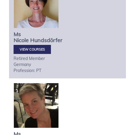
Ms
Nicole
Hundsdörfer
VIEW COURSES
Retired Member
Germany
Profession: PT
Ms