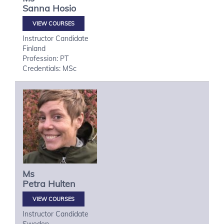
Sanna
Hosio
VIEW COURSES
Instructor Candidate
Finland
Profession: PT
Credentials: MSc
Ms
Petra
Hulten
VIEW COURSES
Instructor Candidate