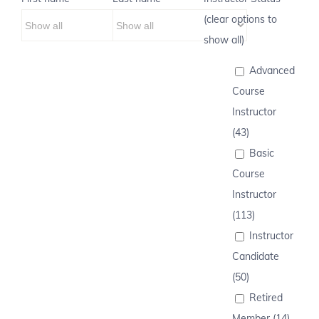
(clear options to
show all)
Advanced
Course
Instructor
(43)
Basic
Course
Instructor
(113)
Instructor
Candidate
(50)
Retired
Member (14)