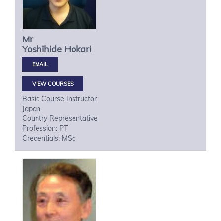
Mr
Yoshihide
Hokari
VIEW COURSES
Basic Course Instructor
Japan
Country Representative
Profession: PT
Credentials: MSc