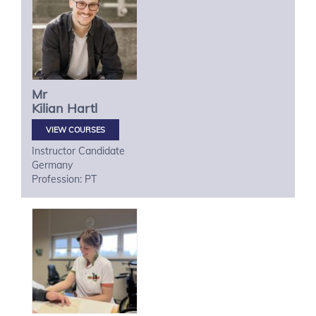
Mr
Kilian
Hartl
VIEW COURSES
Instructor Candidate
Germany
Profession: PT