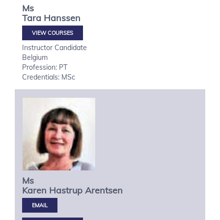
Ms
Tara
Hanssen
VIEW COURSES
Instructor Candidate
Belgium
Profession: PT
Credentials: MSc
Ms
Karen Hastrup
Arentsen