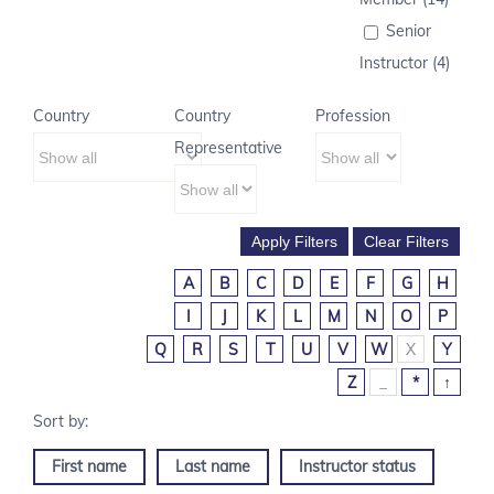
Senior
Instructor (4)
Country
Country
Profession
Representative
A
B
C
D
E
F
G
H
I
J
K
L
M
N
O
P
Q
R
S
T
U
V
W
X
Y
Z
_
*
↑
First name
Last name
Instructor status