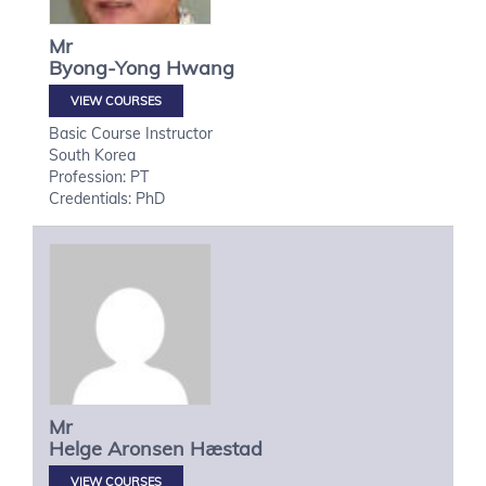
Mr
Byong-Yong
Hwang
VIEW COURSES
Basic Course Instructor
South Korea
Profession: PT
Credentials: PhD
Mr
Helge
Aronsen Hæstad
VIEW COURSES