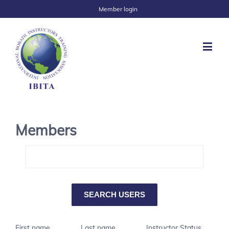
Member login
Members
First name
Last name
Instructor Status