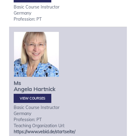
Basic Course Instructor
Germany
Profession: PT
Ms
Angela
Hartnick
VIEW COURSES
Basic Course Instructor
Germany
Profession: PT
Teaching Organization Url:
https://www.vebid.de/startseite/