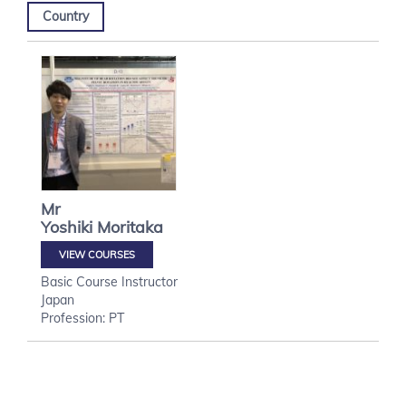
Country
Mr
Yoshiki
Moritaka
VIEW COURSES
Basic Course Instructor
Japan
Profession: PT