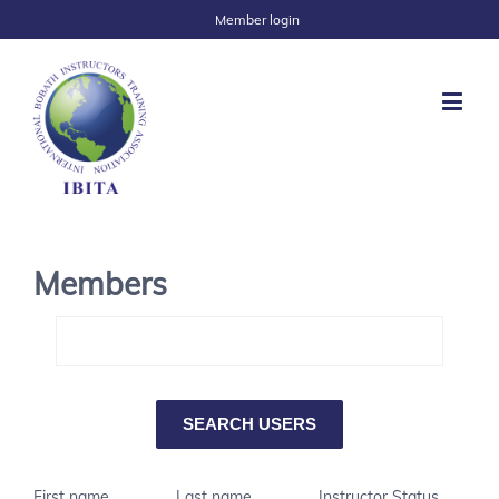
Member login
Members
First name
Last name
Instructor Status