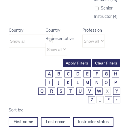
Senior
Instructor (4)
Country
Country
Profession
Representative
A
B
C
D
E
F
G
H
I
J
K
L
M
N
O
P
Q
R
S
T
U
V
W
X
Y
Z
_
*
↑
First name
Last name
Instructor status