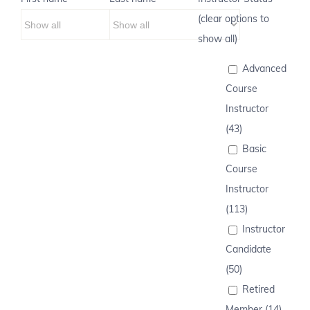
(clear options to
show all)
Advanced
Course
Instructor
(43)
Basic
Course
Instructor
(113)
Instructor
Candidate
(50)
Retired
Member (14)