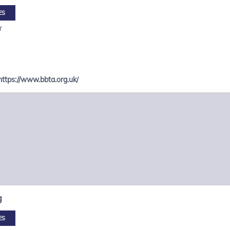
ES
r
https://www.bbta.org.uk/
g
ES