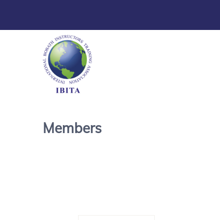
Members