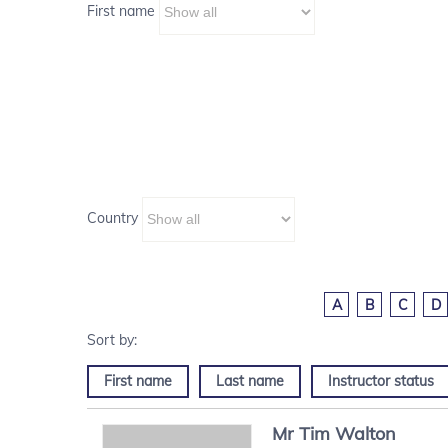
First name
Country
A
B
C
D
First name
Last name
Instructor status
Mr
Tim
Walton