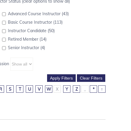
ctor Status (clear options to show all)
Advanced Course Instructor (43)
Basic Course Instructor (113)
Instructor Candidate (50)
Retired Member (14)
Senior Instructor (4)
ssion
R
S
T
U
V
W
X
Y
Z
_
*
↑