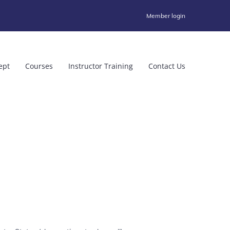
Member login
ept
Courses
Instructor Training
Contact Us