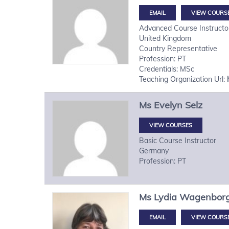
VIEW COURS
Advanced Course Instructo
United Kingdom
Country Representative
Profession: PT
Credentials: MSc
Teaching Organization Url:
Ms
Evelyn
Selz
VIEW COURSES
Basic Course Instructor
Germany
Profession: PT
Ms
Lydia
Wagenbor
VIEW COURS