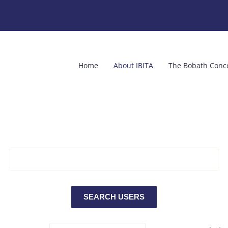
Home
About IBITA
The Bobath Conc