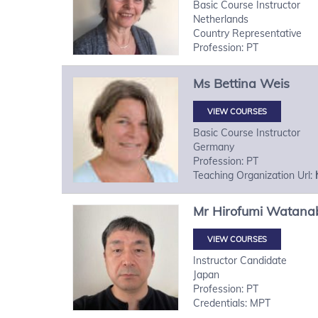
Basic Course Instructor
Netherlands
Country Representative
Profession: PT
Ms
Bettina
Weis
VIEW COURSES
Basic Course Instructor
Germany
Profession: PT
Teaching Organization Url:
Mr
Hirofumi
Watana
VIEW COURSES
Instructor Candidate
Japan
Profession: PT
Credentials: MPT