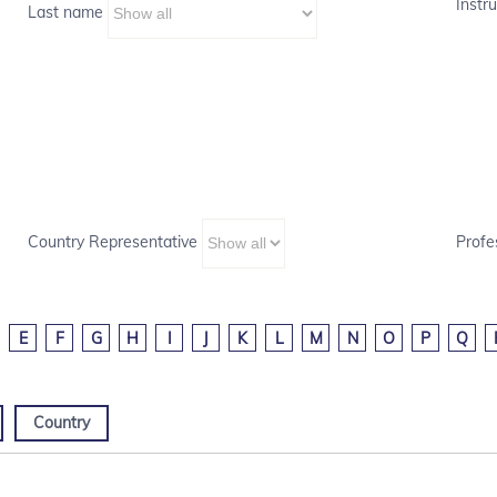
Instru
Last name
Country Representative
Profe
E
F
G
H
I
J
K
L
M
N
O
P
Q
Country