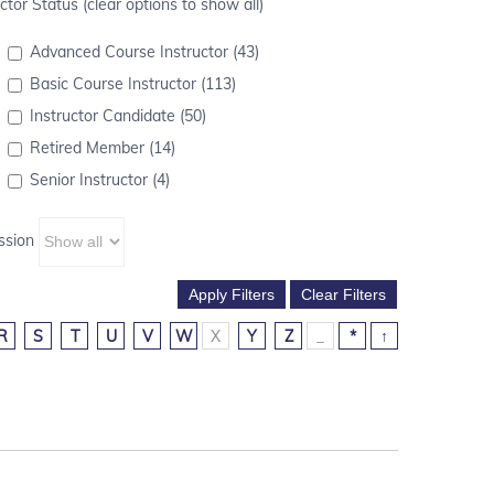
ctor Status (clear options to show all)
Advanced Course Instructor (43)
Basic Course Instructor (113)
Instructor Candidate (50)
Retired Member (14)
Senior Instructor (4)
ssion
R
S
T
U
V
W
X
Y
Z
_
*
↑