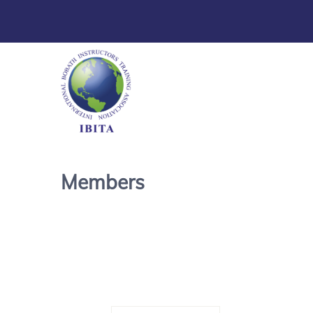
Members