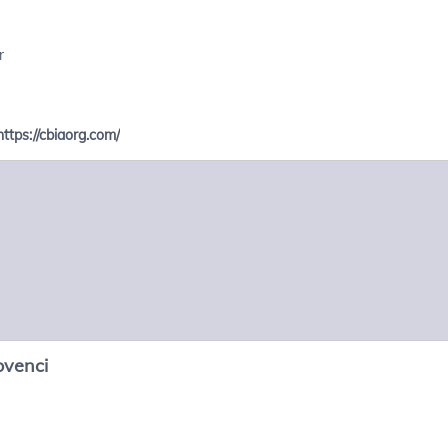
r
https://cbiaorg.com/
ovenci