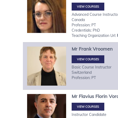
VIEW COURSES
Advanced Course Instructo
Canada
Profession: PT
Credentials: PhD
Teaching Organization Url:
Mr
Frank
Vroomen
VIEW COURSES
Basic Course Instructor
Switzerland
Profession: PT
Mr
Flavius Florin
Vor
VIEW COURSES
Instructor Candidate