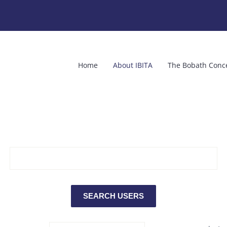
Home
About IBITA
The Bobath Conc