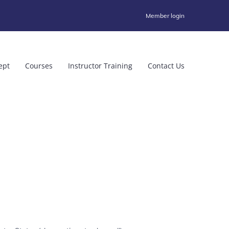
Member login
ept
Courses
Instructor Training
Contact Us