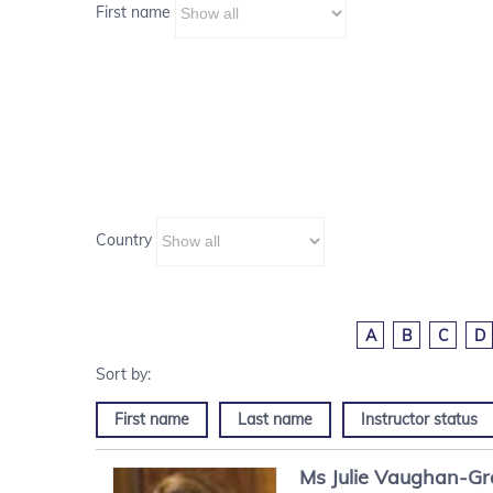
First name
Country
A
B
C
D
First name
Last name
Instructor status
Ms
Julie
Vaughan-G