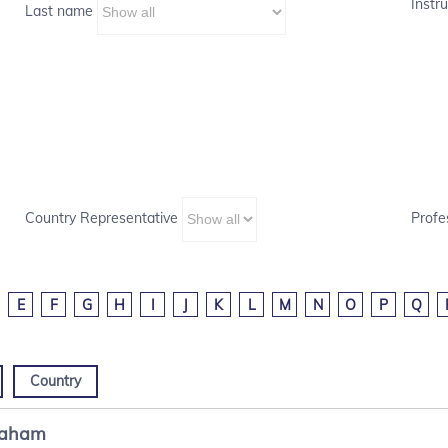
Instru
Last name
Country Representative
Profe
E
F
G
H
I
J
K
L
M
N
O
P
Q
Country
raham