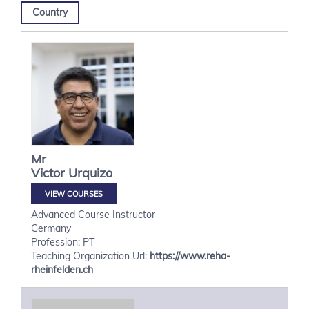
Country
Mr
Victor
Urquizo
VIEW COURSES
Advanced Course Instructor
Germany
Profession: PT
Teaching Organization Url:
https://www.reha-
rheinfelden.ch