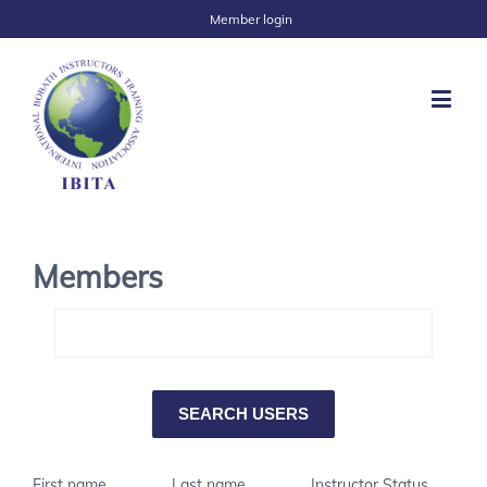
Member login
Members
First name
Last name
Instructor Status