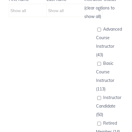
(clear options to
show all)
Advanced
Course
Instructor
(43)
Basic
Course
Instructor
(113)
Instructor
Candidate
(50)
Retired
Member (14)