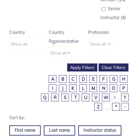
Senior
Instructor (4)
Country
Country
Profession
Representative
A
B
C
D
E
F
G
H
I
J
K
L
M
N
O
P
Q
R
S
T
U
V
W
X
Y
Z
_
*
↑
First name
Last name
Instructor status