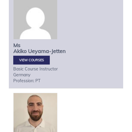
Ms
Akiko
Ueyama-Jetten
VIEW COURSES
Basic Course Instructor
Germany
Profession: PT