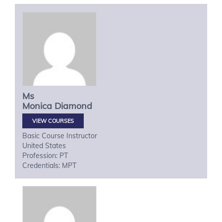
Ms
Monica
Diamond
VIEW COURSES
Basic Course Instructor
United States
Profession: PT
Credentials: MPT