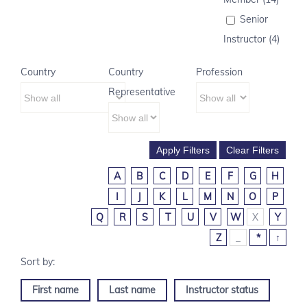
Senior
Instructor (4)
Country
Country
Profession
Representative
A
B
C
D
E
F
G
H
I
J
K
L
M
N
O
P
Q
R
S
T
U
V
W
X
Y
Z
_
*
↑
First name
Last name
Instructor status