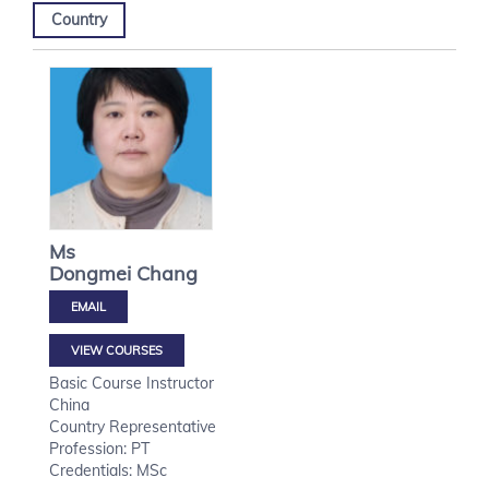
Country
Ms
Dongmei
Chang
VIEW COURSES
Basic Course Instructor
China
Country Representative
Profession: PT
Credentials: MSc