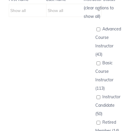
(clear options to
show all)
Advanced
Course
Instructor
(43)
Basic
Course
Instructor
(113)
Instructor
Candidate
(50)
Retired
Member (14)