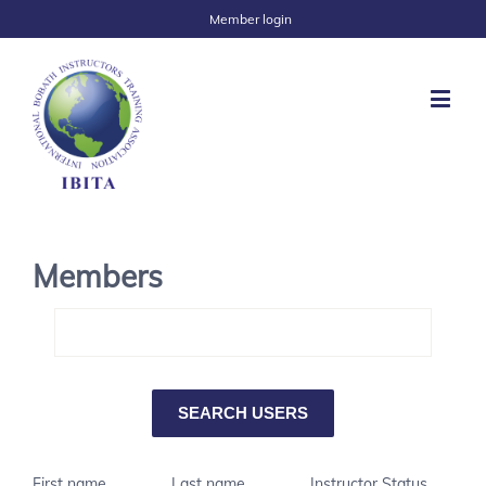
Member login
Members
First name
Last name
Instructor Status