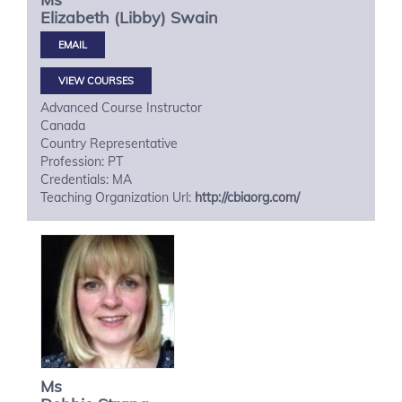
Elizabeth (Libby)
Swain
VIEW COURSES
Advanced Course Instructor
Canada
Country Representative
Profession: PT
Credentials: MA
Teaching Organization Url:
http://cbiaorg.com/
Ms