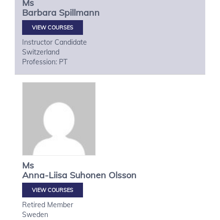
Ms
Barbara
Spillmann
VIEW COURSES
Instructor Candidate
Switzerland
Profession: PT
Ms
Anna-Liisa
Suhonen Olsson
VIEW COURSES
Retired Member
Sweden