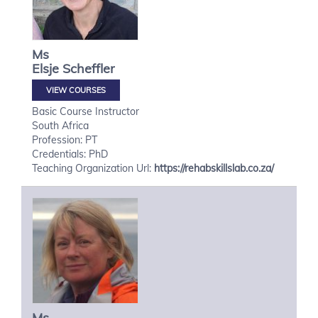
Ms
Elsje
Scheffler
VIEW COURSES
Basic Course Instructor
South Africa
Profession: PT
Credentials: PhD
Teaching Organization Url:
https://rehabskillslab.co.za/
Ms