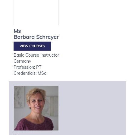
Ms
Barbara
Schreyer
VIEW COURSES
Basic Course Instructor
Germany
Profession: PT
Credentials: MSc