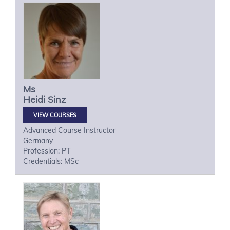
Ms
Heidi
Sinz
VIEW COURSES
Advanced Course Instructor
Germany
Profession: PT
Credentials: MSc