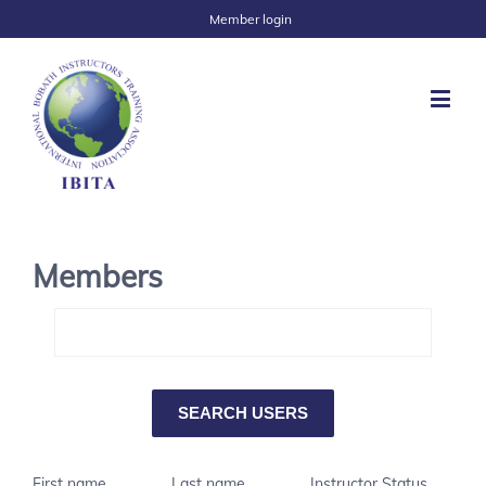
Member login
Members
First name
Last name
Instructor Status