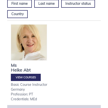
First name
Last name
Instructor status
Country
Ms
Heike
Abt
VIEW COURSES
Basic Course Instructor
Germany
Profession: PT
Credentials: MEd