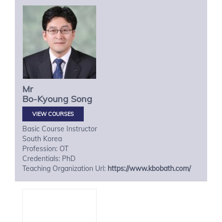
Mr
Bo-Kyoung
Song
VIEW COURSES
Basic Course Instructor
South Korea
Profession: OT
Credentials: PhD
Teaching Organization Url:
https://www.kbobath.com/