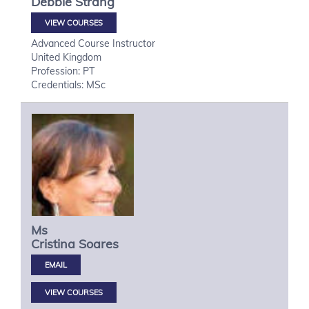
Debbie
Strang
VIEW COURSES
Advanced Course Instructor
United Kingdom
Profession: PT
Credentials: MSc
Ms
Cristina
Soares
VIEW COURSES