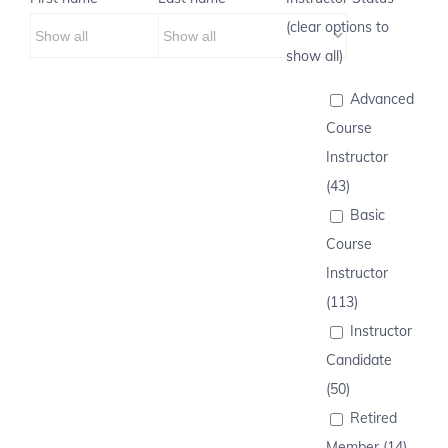
(clear options to
show all)
Advanced
Course
Instructor
(43)
Basic
Course
Instructor
(113)
Instructor
Candidate
(50)
Retired
Member (14)