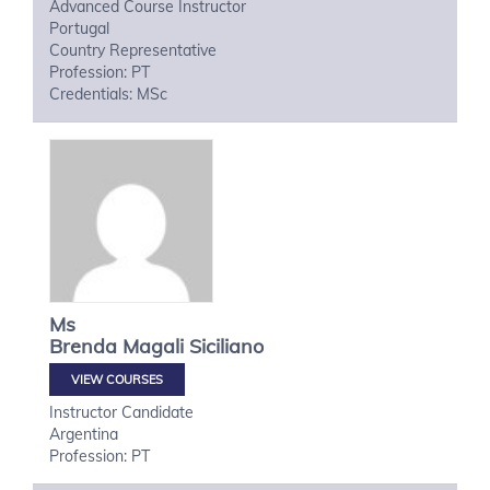
Advanced Course Instructor
Portugal
Country Representative
Profession: PT
Credentials: MSc
Ms
Brenda Magali
Siciliano
VIEW COURSES
Instructor Candidate
Argentina
Profession: PT