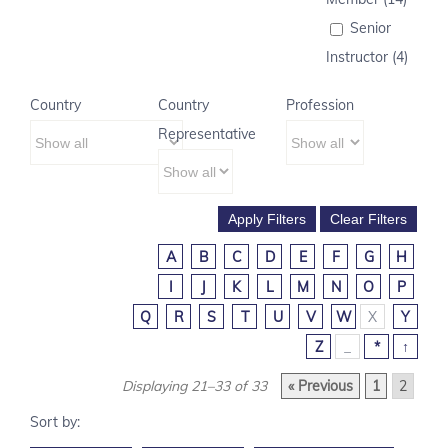
Senior
Instructor (4)
Country
Country
Profession
Representative
A
B
C
D
E
F
G
H
I
J
K
L
M
N
O
P
Q
R
S
T
U
V
W
X
Y
Z
_
*
↑
Displaying 21–33 of 33
« Previous
1
2