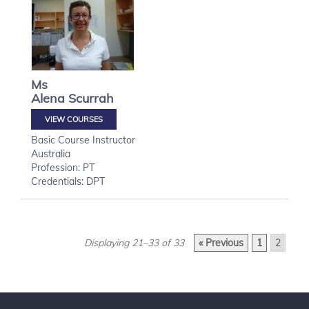
Ms
Alena
Scurrah
VIEW COURSES
Basic Course Instructor
Australia
Profession: PT
Credentials: DPT
Displaying 21–33 of 33
« Previous
1
2