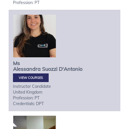
Profession: PT
Ms
Alessandra
Suozzi D'Antonio
VIEW COURSES
Instructor Candidate
United Kingdom
Profession: PT
Credentials: DPT