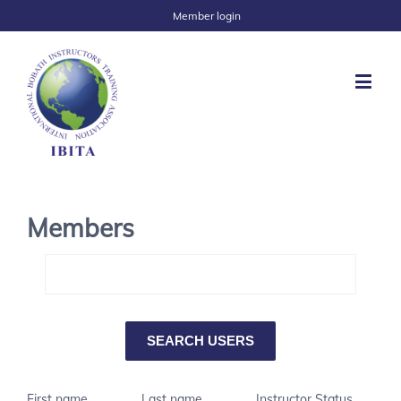
Member login
Members
First name
Last name
Instructor Status