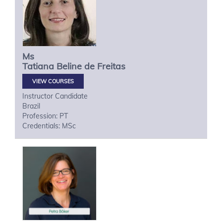
Ms
Tatiana
Beline de Freitas
VIEW COURSES
Instructor Candidate
Brazil
Profession: PT
Credentials: MSc