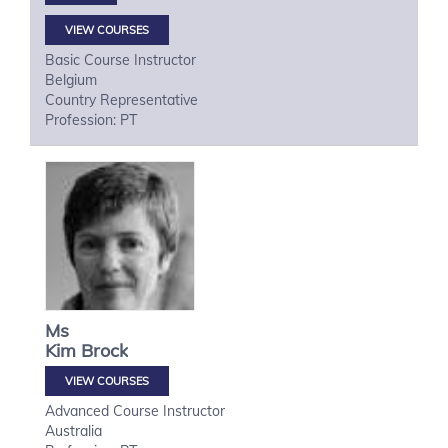
VIEW COURSES
Basic Course Instructor
Belgium
Country Representative
Profession: PT
Ms
Kim
Brock
VIEW COURSES
Advanced Course Instructor
Australia