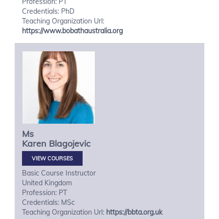
Profession: PT
Credentials: PhD
Teaching Organization Url:
https://www.bobathaustralia.org
Ms
Karen
Blagojevic
VIEW COURSES
Basic Course Instructor
United Kingdom
Profession: PT
Credentials: MSc
Teaching Organization Url:
https://bbta.org.uk