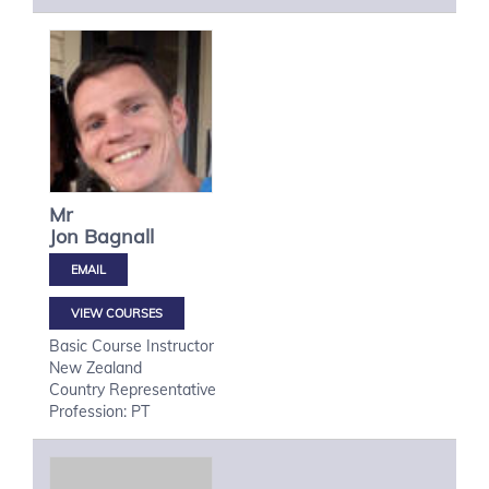
Mr
Jon
Bagnall
VIEW COURSES
Basic Course Instructor
New Zealand
Country Representative
Profession: PT