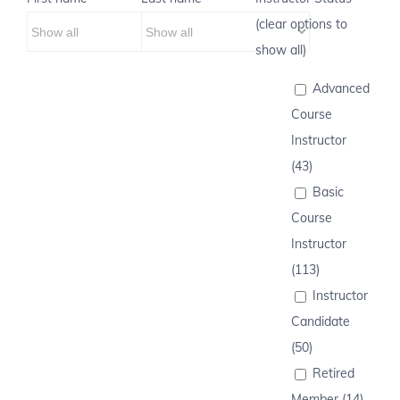
(clear options to
show all)
Advanced
Course
Instructor
(43)
Basic
Course
Instructor
(113)
Instructor
Candidate
(50)
Retired
Member (14)