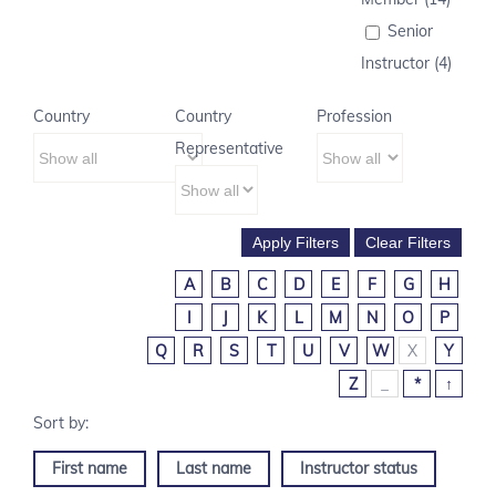
Senior
Instructor (4)
Country
Country
Profession
Representative
A
B
C
D
E
F
G
H
I
J
K
L
M
N
O
P
Q
R
S
T
U
V
W
X
Y
Z
_
*
↑
First name
Last name
Instructor status