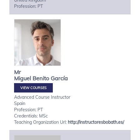
United Kingdom
Profession: PT
Mr
Miguel
Benito García
VIEW COURSES
Advanced Course Instructor
Spain
Profession: PT
Credentials: MSc
Teaching Organization Url:
http://instructoresbobath.es/