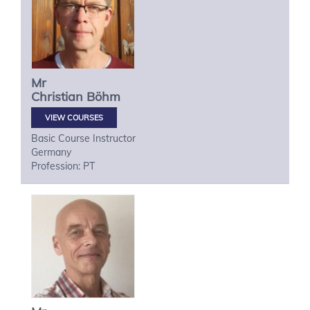
Mr
Christian
Böhm
VIEW COURSES
Basic Course Instructor
Germany
Profession: PT