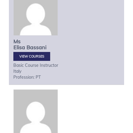
Ms
Elisa
Bassani
VIEW COURSES
Basic Course Instructor
Italy
Profession: PT