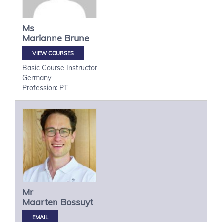
Ms
Marianne
Brune
VIEW COURSES
Basic Course Instructor
Germany
Profession: PT
Mr
Maarten
Bossuyt