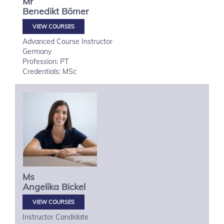
Mr
Benedikt
Bömer
VIEW COURSES
Advanced Course Instructor
Germany
Profession: PT
Credentials: MSc
Ms
Angelika
Bickel
VIEW COURSES
Instructor Candidate