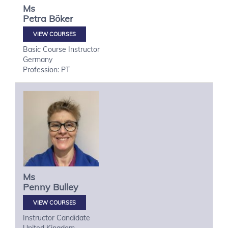
Ms
Petra
Böker
VIEW COURSES
Basic Course Instructor
Germany
Profession: PT
Ms
Penny
Bulley
VIEW COURSES
Instructor Candidate