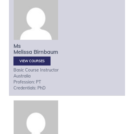
Ms
Melissa
Birnbaum
VIEW COURSES
Basic Course Instructor
Australia
Profession: PT
Credentials: PhD