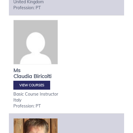
United Kingdom
Profession: PT
Ms
Claudia
Biricolti
VIEW COURSES
Basic Course Instructor
Italy
Profession: PT