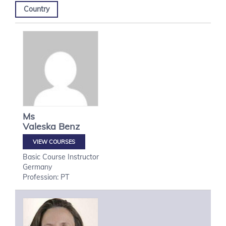
Country
Ms
Valeska
Benz
VIEW COURSES
Basic Course Instructor
Germany
Profession: PT