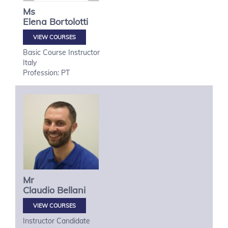
Ms
Elena
Bortolotti
VIEW COURSES
Basic Course Instructor
Italy
Profession: PT
Mr
Claudio
Bellani
VIEW COURSES
Instructor Candidate