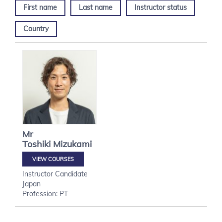
First name
Last name
Instructor status
Country
Mr
Toshiki
Mizukami
VIEW COURSES
Instructor Candidate
Japan
Profession: PT