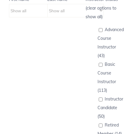
(clear options to
show all)
Advanced
Course
Instructor
(43)
Basic
Course
Instructor
(113)
Instructor
Candidate
(50)
Retired
Member (14)