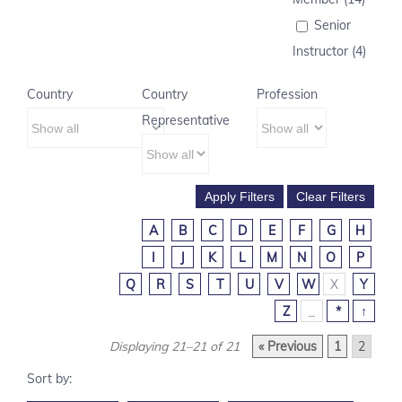
Senior
Instructor (4)
Country
Country
Profession
Representative
A
B
C
D
E
F
G
H
I
J
K
L
M
N
O
P
Q
R
S
T
U
V
W
X
Y
Z
_
*
↑
Displaying 21–21 of 21
« Previous
1
2