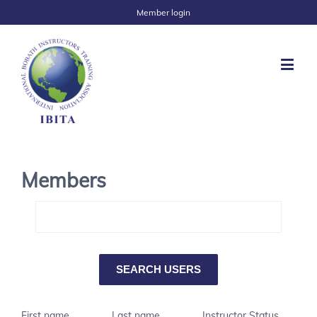
Member login
Members
First name
Last name
Instructor Status