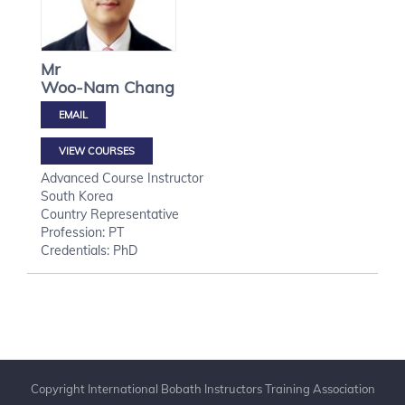
Mr
Woo-Nam
Chang
VIEW COURSES
Advanced Course Instructor
South Korea
Country Representative
Profession: PT
Credentials: PhD
Copyright International Bobath Instructors Training Association