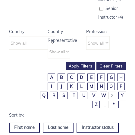
Senior
Instructor (4)
Country
Country
Profession
Representative
A
B
C
D
E
F
G
H
I
J
K
L
M
N
O
P
Q
R
S
T
U
V
W
X
Y
Z
_
*
↑
First name
Last name
Instructor status