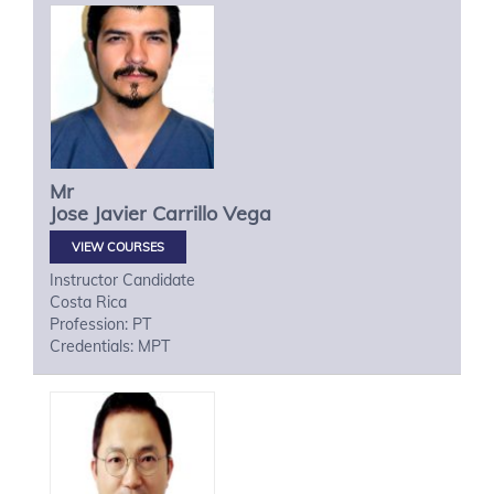
Mr
Jose Javier
Carrillo Vega
VIEW COURSES
Instructor Candidate
Costa Rica
Profession: PT
Credentials: MPT