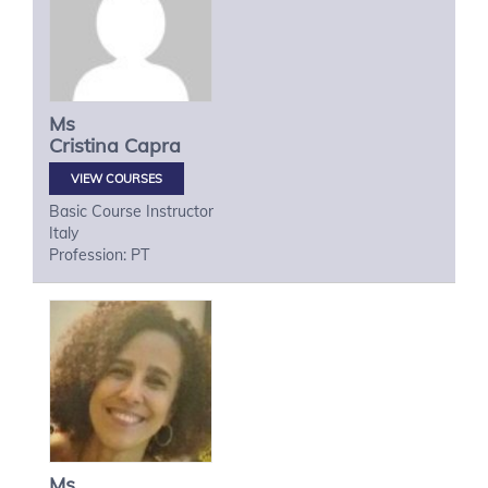
Ms
Cristina
Capra
VIEW COURSES
Basic Course Instructor
Italy
Profession: PT
Ms