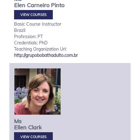
Elen
Carneiro Pinto
VIEW COURSES
Basic Course Instructor
Brazil
Profession: PT
Credentials: PhD
Teaching Organization Url:
http://grupobobathadulto.com.br
Ms
Ellen
Clark
VIEW COURSES