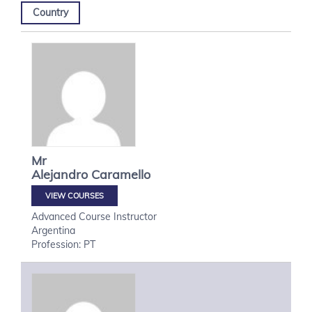
Country
Mr
Alejandro
Caramello
VIEW COURSES
Advanced Course Instructor
Argentina
Profession: PT