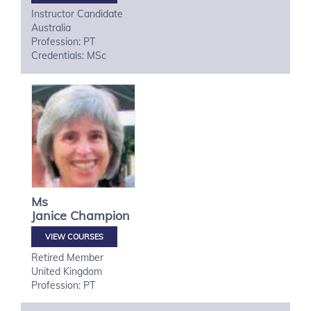
Instructor Candidate
Australia
Profession: PT
Credentials: MSc
Ms
Janice
Champion
VIEW COURSES
Retired Member
United Kingdom
Profession: PT