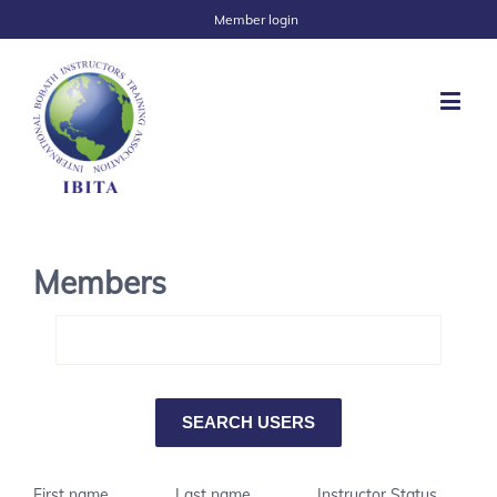
Member login
Members
First name
Last name
Instructor Status