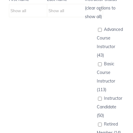
(clear options to
show all)
Advanced
Course
Instructor
(43)
Basic
Course
Instructor
(113)
Instructor
Candidate
(50)
Retired
Member (14)