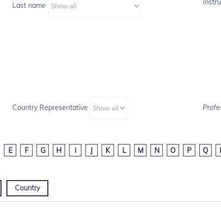
Instru
Last name
Country Representative
Profe
E
F
G
H
I
J
K
L
M
N
O
P
Q
Country