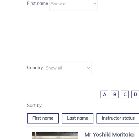
First name
Country
A
B
C
D
First name
Last name
Instructor status
Mr
Yoshiki
Moritaka