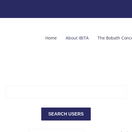
Home
About IBITA
The Bobath Conc