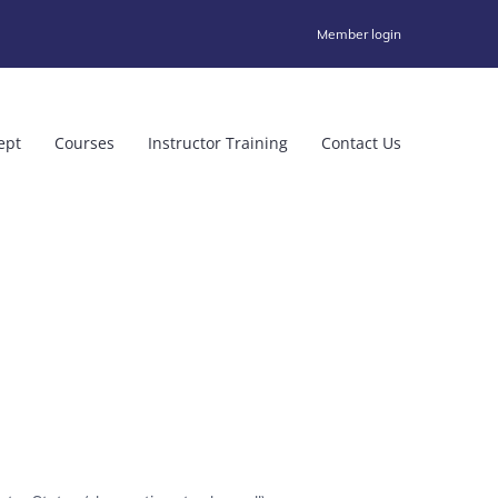
Member login
ept
Courses
Instructor Training
Contact Us