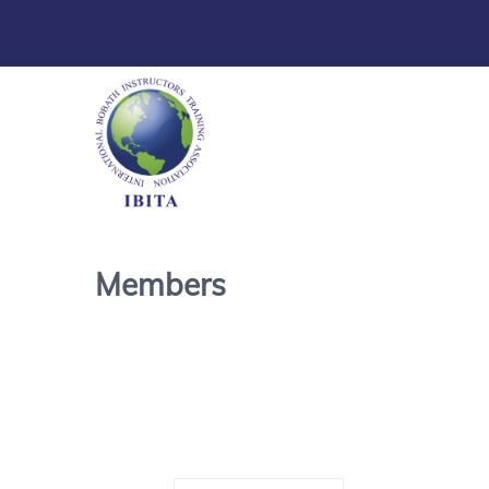
Members