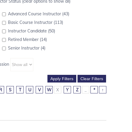
ctor Status (clear options to show all)
Advanced Course Instructor (43)
Basic Course Instructor (113)
Instructor Candidate (50)
Retired Member (14)
Senior Instructor (4)
ssion
R
S
T
U
V
W
X
Y
Z
_
*
↑