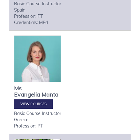
Basic Course Instructor
Spain
Profession: PT
Credentials: MEd
Ms
Evangelia
Manta
VIEW COURSES
Basic Course Instructor
Greece
Profession: PT