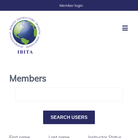
Member login
Members
First name
Last name
Instructor Status