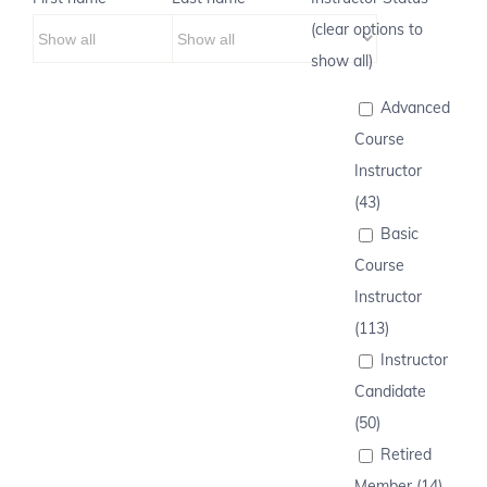
(clear options to
show all)
Advanced
Course
Instructor
(43)
Basic
Course
Instructor
(113)
Instructor
Candidate
(50)
Retired
Member (14)