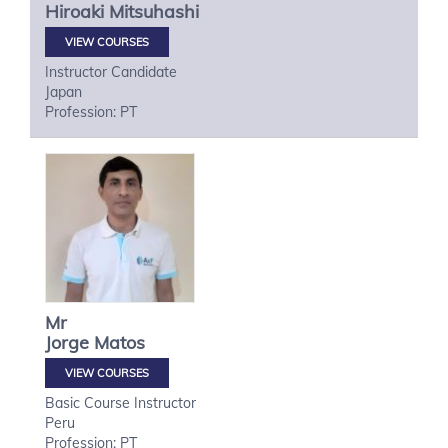
Hiroaki
Mitsuhashi
VIEW COURSES
Instructor Candidate
Japan
Profession: PT
Mr
Jorge
Matos
VIEW COURSES
Basic Course Instructor
Peru
Profession: PT