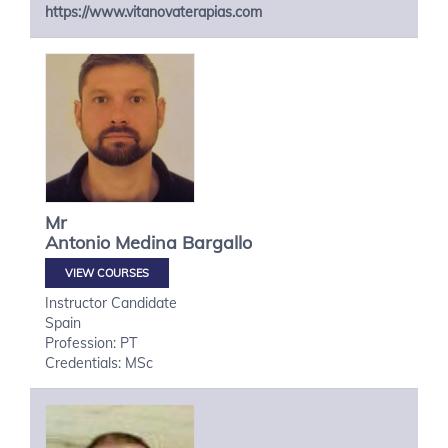
https://www.vitanovaterapias.com
Mr
Antonio
Medina Bargallo
VIEW COURSES
Instructor Candidate
Spain
Profession: PT
Credentials: MSc