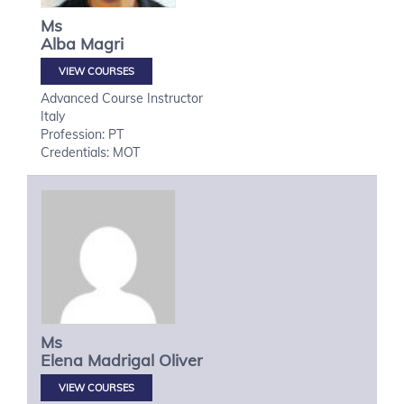
Ms
Alba
Magri
VIEW COURSES
Advanced Course Instructor
Italy
Profession: PT
Credentials: MOT
Ms
Elena
Madrigal Oliver
VIEW COURSES