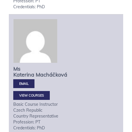
Profession: PT
Credentials: PhD
Ms
Katerina
Macháčková
VIEW COURSES
Basic Course Instructor
Czech Republic
Country Representative
Profession: PT
Credentials: PhD