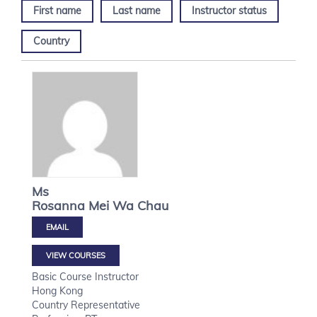
First name
Last name
Instructor status
Country
Ms
Rosanna Mei Wa
Chau
VIEW COURSES
Basic Course Instructor
Hong Kong
Country Representative