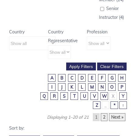
Senior
Instructor (4)
Country
Country
Profession
Representative
A
B
C
D
E
F
G
H
I
J
K
L
M
N
O
P
Q
R
S
T
U
V
W
X
Y
Z
_
*
↑
Displaying 1–20 of 21
1
2
Next »