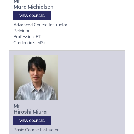
Mr
Marc
Michielsen
VIEW COURSES
Advanced Course Instructor
Belgium
Profession: PT
Credentials: MSc
Mr
Hiroshi
Miura
VIEW COURSES
Basic Course Instructor