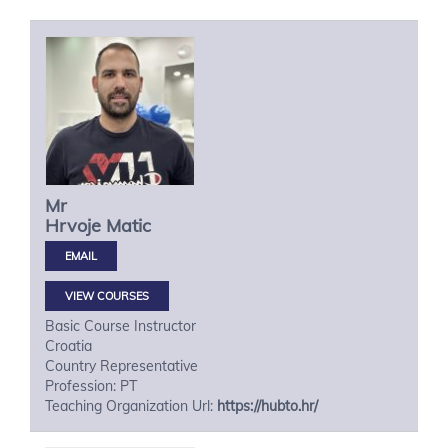
Mr
Hrvoje
Matic
VIEW COURSES
Basic Course Instructor
Croatia
Country Representative
Profession: PT
Teaching Organization Url:
https://hubto.hr/