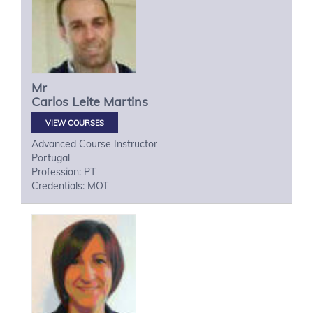
Mr
Carlos
Leite Martins
VIEW COURSES
Advanced Course Instructor
Portugal
Profession: PT
Credentials: MOT