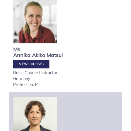
Ms
Annika Akiko
Matsui
VIEW COURSES
Basic Course Instructor
Germany
Profession: PT