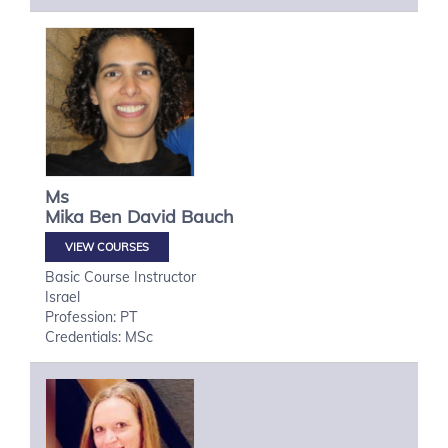
Ms
Mika
Ben David Bauch
VIEW COURSES
Basic Course Instructor
Israel
Profession: PT
Credentials: MSc