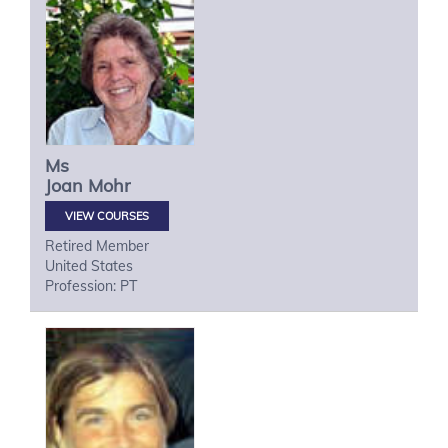
Ms
Joan
Mohr
VIEW COURSES
Retired Member
United States
Profession: PT