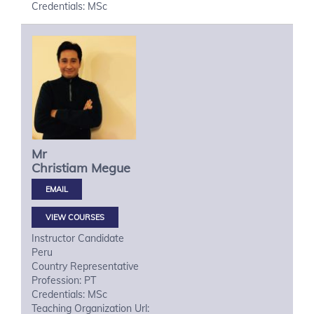
Credentials: MSc
Mr
Christiam
Megue
VIEW COURSES
Instructor Candidate
Peru
Country Representative
Profession: PT
Credentials: MSc
Teaching Organization Url: