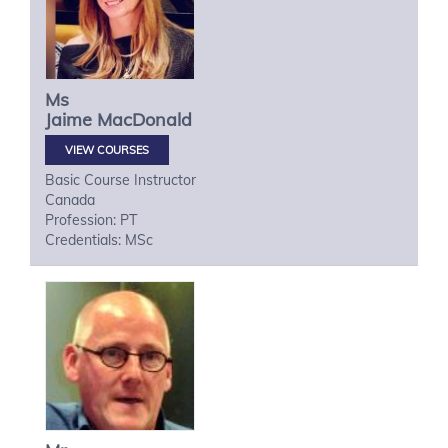
Ms
Jaime
MacDonald
VIEW COURSES
Basic Course Instructor
Canada
Profession: PT
Credentials: MSc