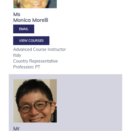
Ms
Monica
Morelli
VIEW COURSES
Advanced Course Instructor
Italy
Country Representative
Profession: PT
Mr