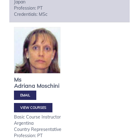
Japan
Profession: PT
Credentials: MSc
Ms
Adriana
Moschini
VIEW COURSES
Basic Course Instructor
Argentina
Country Representative
Profession: PT