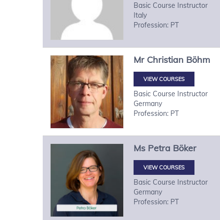
Basic Course Instructor
Italy
Profession: PT
Mr
Christian
Böhm
VIEW COURSES
Basic Course Instructor
Germany
Profession: PT
Ms
Petra
Böker
VIEW COURSES
Basic Course Instructor
Germany
Profession: PT