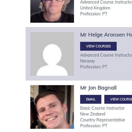
Advanced Course Instructo
United Kingdom
Profession: PT
Mr
Helge
Aronsen H
VIEW COURSES
Advanced Course Instructo
Norway
Profession: PT
Mr
Jon
Bagnall
VIEW COURS
Basic Course Instructor
New Zealand
Country Representative
Profession: PT