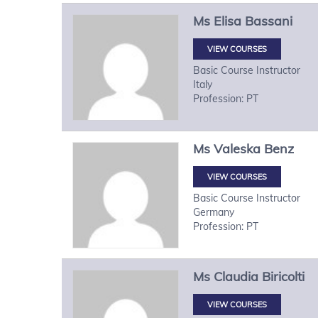
Ms
Elisa
Bassani
VIEW COURSES
Basic Course Instructor
Italy
Profession: PT
Ms
Valeska
Benz
VIEW COURSES
Basic Course Instructor
Germany
Profession: PT
Ms
Claudia
Biricolti
VIEW COURSES