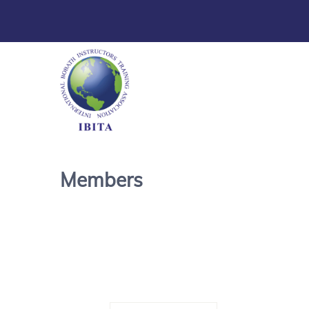
Members