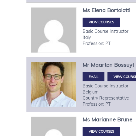
Ms
Elena
Bortolotti
VIEW COURSES
Basic Course Instructor
Italy
Profession: PT
Mr
Maarten
Bossuyt
VIEW COURS
Basic Course Instructor
Belgium
Country Representative
Profession: PT
Ms
Marianne
Brune
VIEW COURSES