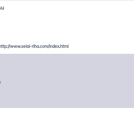
su
http://www.seiai-riha.com/index.html
r