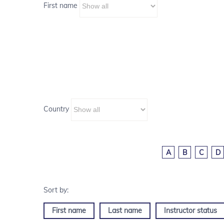
First name
Country
A
B
C
D
First name
Last name
Instructor status