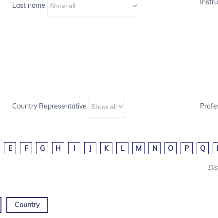
Instru
Last name
Country Representative
Profe
E
F
G
H
I
J
K
L
M
N
O
P
Q
Dis
Country