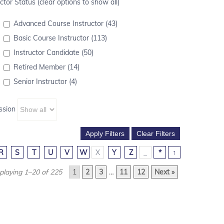
ctor Status (clear options to show all)
Advanced Course Instructor (43)
Basic Course Instructor (113)
Instructor Candidate (50)
Retired Member (14)
Senior Instructor (4)
ssion
R
S
T
U
V
W
X
Y
Z
_
*
↑
playing 1–20 of 225
1
2
3
…
11
12
Next »