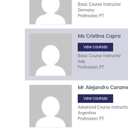
Basic Course Instructor
Germany
Profession: PT
Ms
Cristina
Capra
VIEW COURSES
Basic Course Instructor
Italy
Profession: PT
Mr
Alejandro
Carame
VIEW COURSES
Advanced Course Instructo
Argentina
Profession: PT