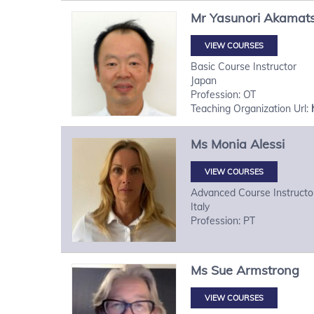
Mr
Yasunori
Akamat
VIEW COURSES
Basic Course Instructor
Japan
Profession: OT
Teaching Organization Url:
Ms
Monia
Alessi
VIEW COURSES
Advanced Course Instructo
Italy
Profession: PT
Ms
Sue
Armstrong
VIEW COURSES