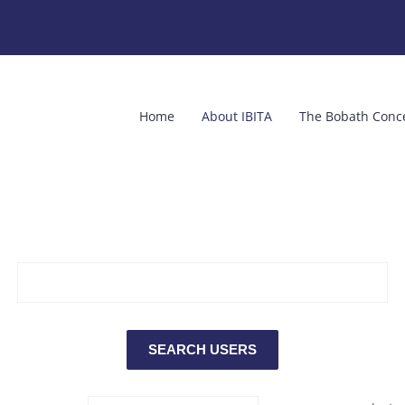
Home
About IBITA
The Bobath Conc