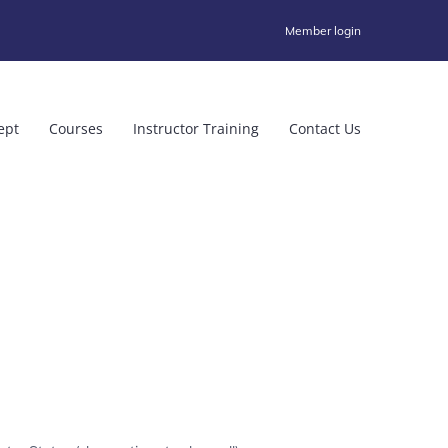
Member login
ept
Courses
Instructor Training
Contact Us