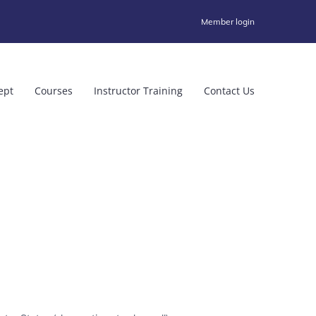
Member login
ept
Courses
Instructor Training
Contact Us