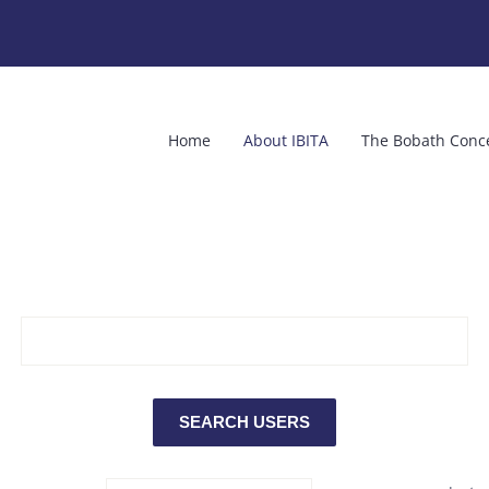
Home
About IBITA
The Bobath Conc