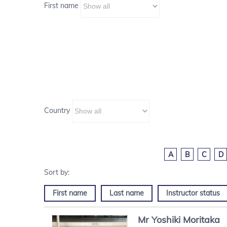
First name
Country
A
B
C
D
First name
Last name
Instructor status
Mr
Yoshiki
Moritaka