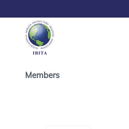
Members