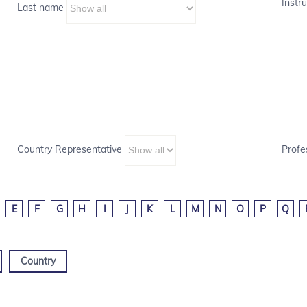
Instru
Last name
Country Representative
Profe
E
F
G
H
I
J
K
L
M
N
O
P
Q
Country