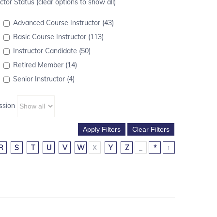
ctor Status (clear options to show all)
Advanced Course Instructor (43)
Basic Course Instructor (113)
Instructor Candidate (50)
Retired Member (14)
Senior Instructor (4)
ssion
R
S
T
U
V
W
X
Y
Z
_
*
↑