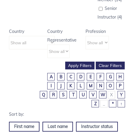
Senior
Instructor (4)
Country
Country
Profession
Representative
A
B
C
D
E
F
G
H
I
J
K
L
M
N
O
P
Q
R
S
T
U
V
W
X
Y
Z
_
*
↑
First name
Last name
Instructor status