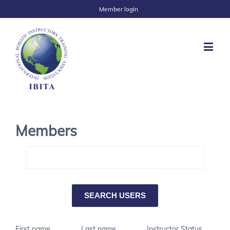
Member login
Members
First name
Last name
Instructor Status