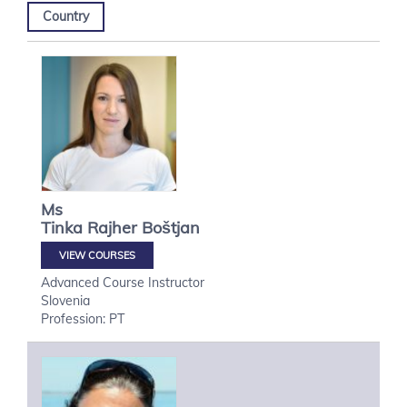
Country
Ms
Tinka
Rajher Boštjan
VIEW COURSES
Advanced Course Instructor
Slovenia
Profession: PT