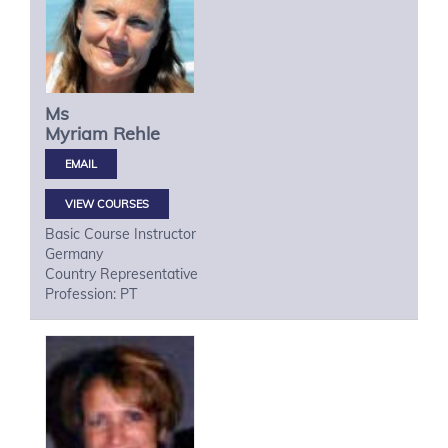
Ms
Myriam
Rehle
VIEW COURSES
Basic Course Instructor
Germany
Country Representative
Profession: PT