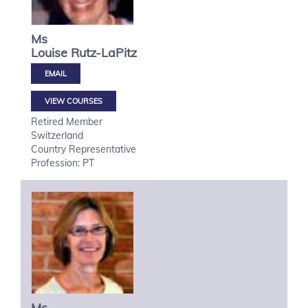
Ms
Louise
Rutz-LaPitz
VIEW COURSES
Retired Member
Switzerland
Country Representative
Profession: PT
Ms