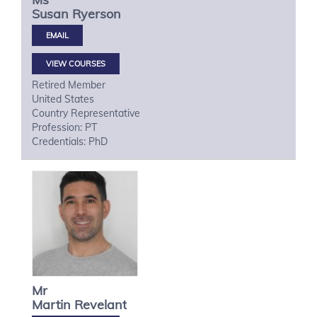
Susan
Ryerson
VIEW COURSES
Retired Member
United States
Country Representative
Profession: PT
Credentials: PhD
Mr
Martin
Revelant