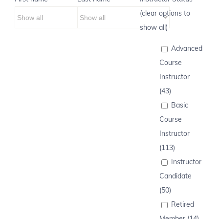
(clear options to
show all)
Advanced
Course
Instructor
(43)
Basic
Course
Instructor
(113)
Instructor
Candidate
(50)
Retired
Member (14)