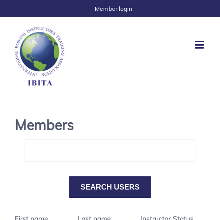
Member login
Members
First name
Last name
Instructor Status