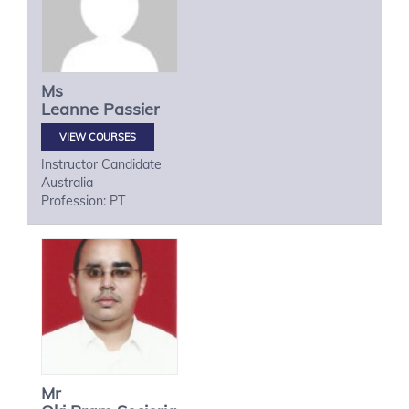
Ms
Leanne
Passier
VIEW COURSES
Instructor Candidate
Australia
Profession: PT
Mr