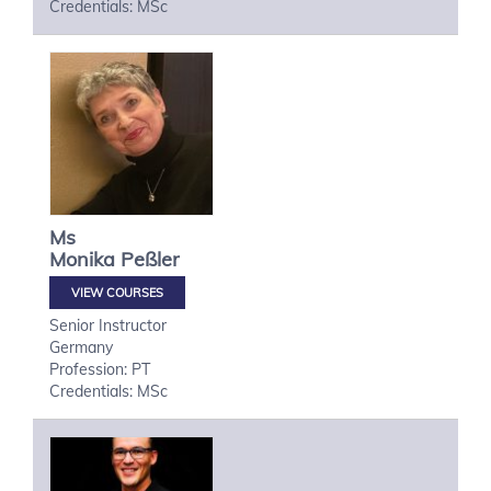
Credentials: MSc
Ms
Monika
Peßler
VIEW COURSES
Senior Instructor
Germany
Profession: PT
Credentials: MSc