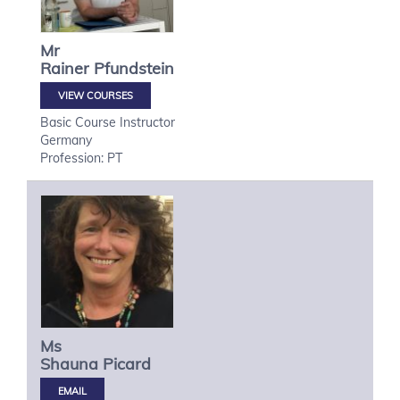
Mr
Rainer
Pfundstein
VIEW COURSES
Basic Course Instructor
Germany
Profession: PT
Ms
Shauna
Picard