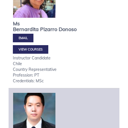
Ms
Bernardita
Pizarro Donoso
VIEW COURSES
Instructor Candidate
Chile
Country Representative
Profession: PT
Credentials: MSc