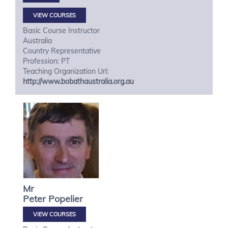
VIEW COURSES
Basic Course Instructor
Australia
Country Representative
Profession: PT
Teaching Organization Url:
http://www.bobathaustralia.org.au
Mr
Peter
Popelier
VIEW COURSES