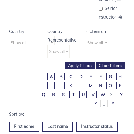
Senior
Instructor (4)
Country
Country
Profession
Representative
A
B
C
D
E
F
G
H
I
J
K
L
M
N
O
P
Q
R
S
T
U
V
W
X
Y
Z
_
*
↑
First name
Last name
Instructor status