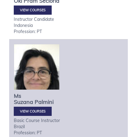
Oki
Pram Secioria
VIEW COURSES
Instructor Candidate
Indonesia
Profession: PT
Ms
Suzana
Palmini
VIEW COURSES
Basic Course Instructor
Brazil
Profession: PT