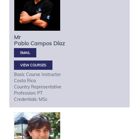
Mr
Pablo
Campos Díaz
VIEW COURSES
Basic Course Instructor
Costa Rica
Country Representative
Profession: PT
Credentials: MSc