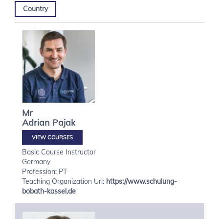
Country
Mr
Adrian
Pajak
VIEW COURSES
Basic Course Instructor
Germany
Profession: PT
Teaching Organization Url:
https://www.schulung-
bobath-kassel.de