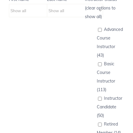
(clear options to
show all)
Advanced
Course
Instructor
(43)
Basic
Course
Instructor
(113)
Instructor
Candidate
(50)
Retired
Member (14)