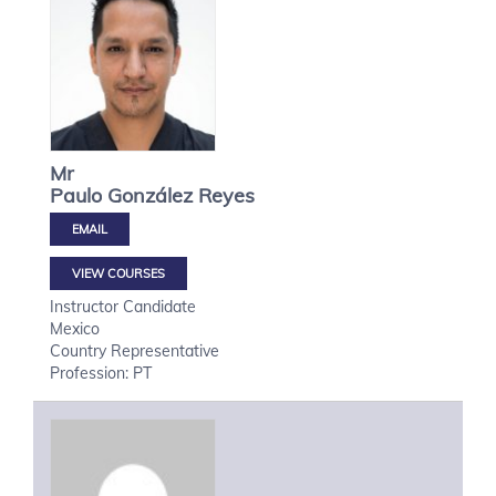
Mr
Paulo
González Reyes
VIEW COURSES
Instructor Candidate
Mexico
Country Representative
Profession: PT