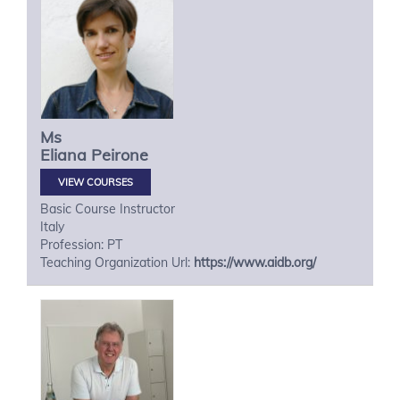
Ms
Eliana
Peirone
VIEW COURSES
Basic Course Instructor
Italy
Profession: PT
Teaching Organization Url:
https://www.aidb.org/