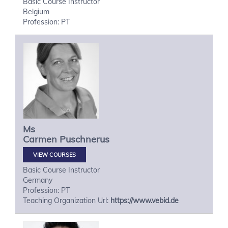
Basic Course Instructor
Belgium
Profession: PT
Ms
Carmen
Puschnerus
VIEW COURSES
Basic Course Instructor
Germany
Profession: PT
Teaching Organization Url:
https://www.vebid.de