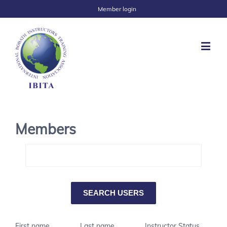
Member login
Members
First name
Last name
Instructor Status