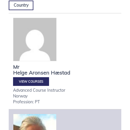
Country
Mr
Helge
Aronsen Hæstad
VIEW COURSES
Advanced Course Instructor
Norway
Profession: PT