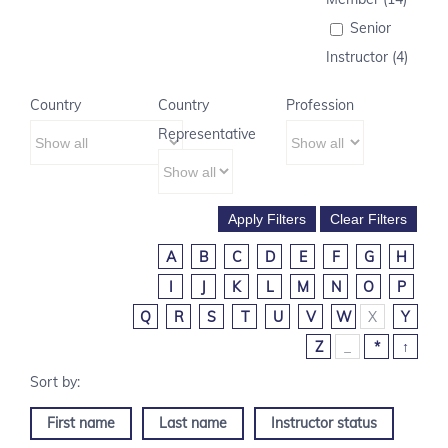
Senior
Instructor (4)
Country
Country
Profession
Representative
A
B
C
D
E
F
G
H
I
J
K
L
M
N
O
P
Q
R
S
T
U
V
W
X
Y
Z
_
*
↑
First name
Last name
Instructor status