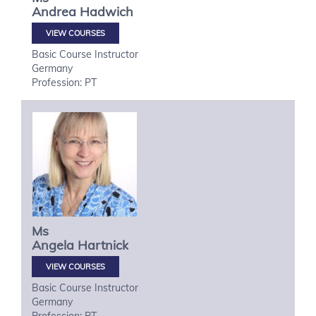
Andrea
Hadwich
VIEW COURSES
Basic Course Instructor
Germany
Profession: PT
Ms
Angela
Hartnick
VIEW COURSES
Basic Course Instructor
Germany