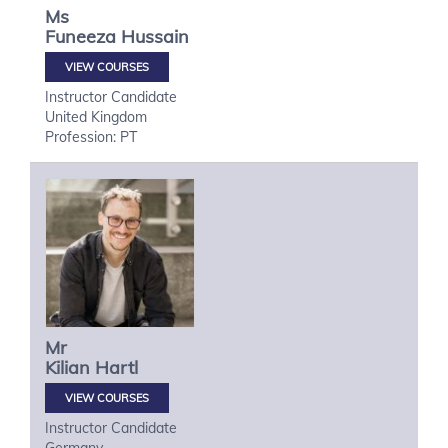
Ms
Funeeza
Hussain
VIEW COURSES
Instructor Candidate
United Kingdom
Profession: PT
Mr
Kilian
Hartl
VIEW COURSES
Instructor Candidate