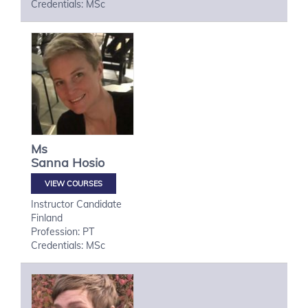
Credentials: MSc
Ms
Sanna
Hosio
VIEW COURSES
Instructor Candidate
Finland
Profession: PT
Credentials: MSc