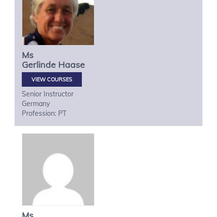
Ms
Gerlinde
Haase
VIEW COURSES
Senior Instructor
Germany
Profession: PT
Ms