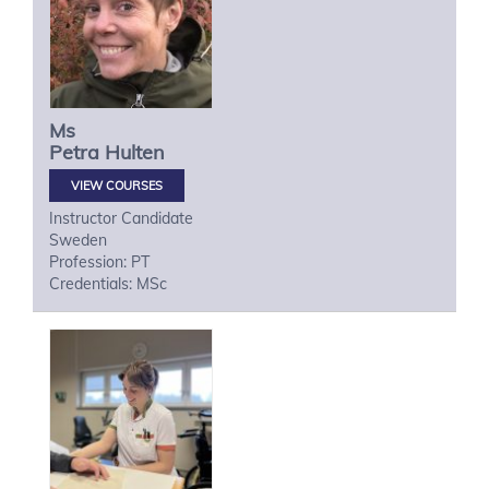
Ms
Petra
Hulten
VIEW COURSES
Instructor Candidate
Sweden
Profession: PT
Credentials: MSc