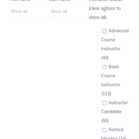
(clear options to
show all)
Advanced
Course
Instructor
(43)
Basic
Course
Instructor
(113)
Instructor
Candidate
(50)
Retired
Member (14)