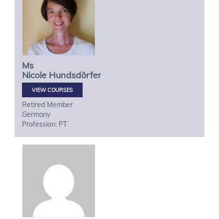
Ms
Nicole
Hundsdörfer
VIEW COURSES
Retired Member
Germany
Profession: PT