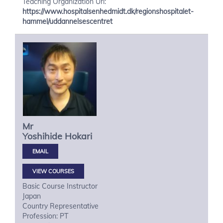
Teaching Organization Url:
https://www.hospitalsenhedmidt.dk/regionshospitalet-
hammel/uddannelsescentret
Mr
Yoshihide
Hokari
VIEW COURSES
Basic Course Instructor
Japan
Country Representative
Profession: PT