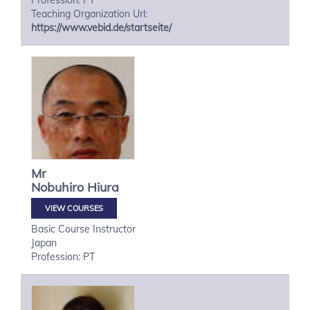
Profession: PT
Teaching Organization Url:
https://www.vebid.de/startseite/
Mr
Nobuhiro
Hiura
VIEW COURSES
Basic Course Instructor
Japan
Profession: PT