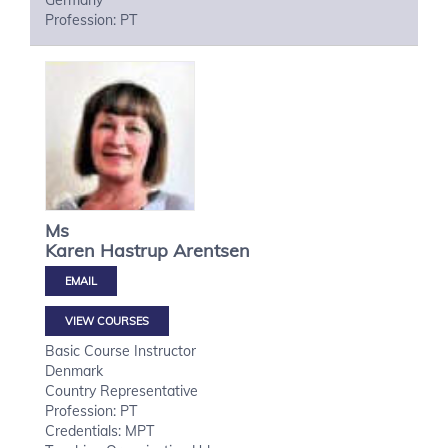
Germany
Profession: PT
Ms
Karen Hastrup
Arentsen
VIEW COURSES
Basic Course Instructor
Denmark
Country Representative
Profession: PT
Credentials: MPT