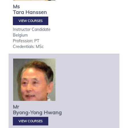
Ms
Tara
Hanssen
VIEW COURSES
Instructor Candidate
Belgium
Profession: PT
Credentials: MSc
Mr
Byong-Yong
Hwang
VIEW COURSES