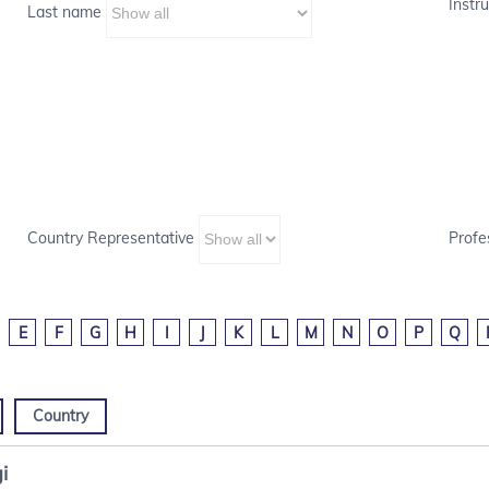
Instru
Last name
Country Representative
Profe
E
F
G
H
I
J
K
L
M
N
O
P
Q
Country
i