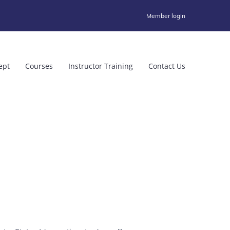
Member login
ept
Courses
Instructor Training
Contact Us