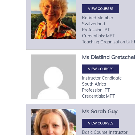
VIEW COURSES
Retired Member
Switzerland
Profession: PT
Credentials: MPT
Teaching Organization Url:
Ms
Dietlind
Gretschel
VIEW COURSES
Instructor Candidate
South Africa
Profession: PT
Credentials: MPT
Ms
Sarah
Guy
VIEW COURSES
Basic Course Instructor