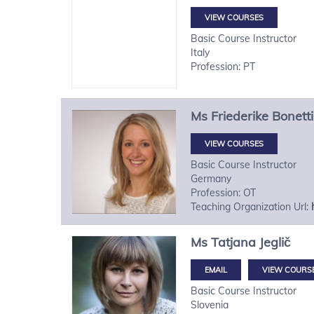
VIEW COURSES
Basic Course Instructor
Italy
Profession: PT
Ms
Friederike
Bonetti
VIEW COURSES
Basic Course Instructor
Germany
Profession: OT
Teaching Organization Url:
Ms
Tatjana
Jeglič
VIEW COURS
Basic Course Instructor
Slovenia