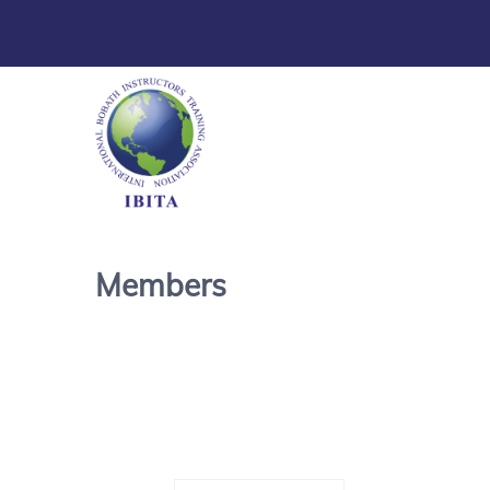
Members