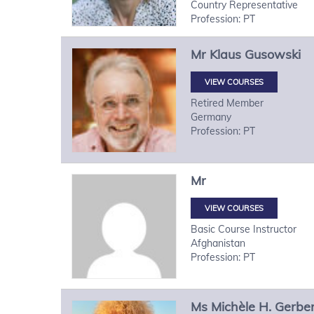
Country Representative
Profession: PT
Mr
Klaus
Gusowski
VIEW COURSES
Retired Member
Germany
Profession: PT
Mr
VIEW COURSES
Basic Course Instructor
Afghanistan
Profession: PT
Ms
Michèle H.
Gerbe