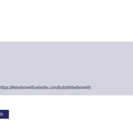
https://riekebonetti.wixsite.com/bobathbeibonetti
ES