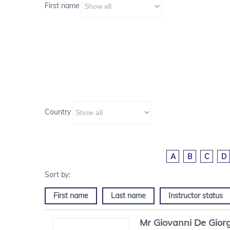
First name
Country
A
B
C
D
First name
Last name
Instructor status
Mr
Giovanni
De Giorg