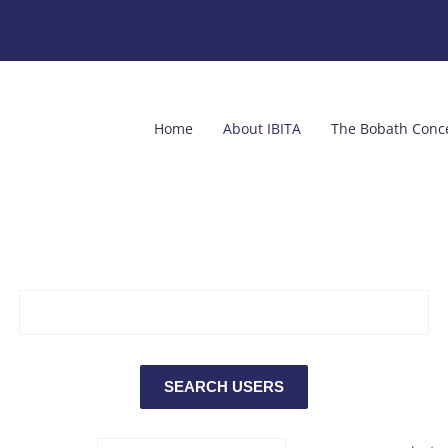
Home
About IBITA
The Bobath Conc