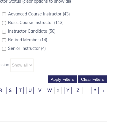
ctor Status (clear options to show all)
Advanced Course Instructor (43)
Basic Course Instructor (113)
Instructor Candidate (50)
Retired Member (14)
Senior Instructor (4)
ssion
R
S
T
U
V
W
X
Y
Z
_
*
↑