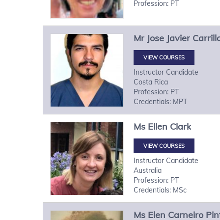
Profession: PT
Mr
Jose Javier
Carril
VIEW COURSES
Instructor Candidate
Costa Rica
Profession: PT
Credentials: MPT
Ms
Ellen
Clark
VIEW COURSES
Instructor Candidate
Australia
Profession: PT
Credentials: MSc
Ms
Elen
Carneiro Pin