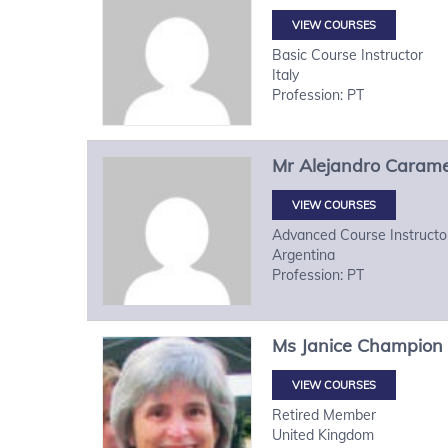
VIEW COURSES
Basic Course Instructor
Italy
Profession: PT
Mr
Alejandro
Carame
VIEW COURSES
Advanced Course Instructo
Argentina
Profession: PT
Ms
Janice
Champion
VIEW COURSES
Retired Member
United Kingdom