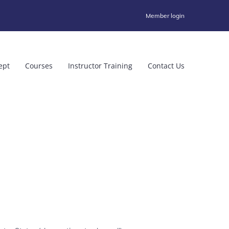
Member login
ept
Courses
Instructor Training
Contact Us