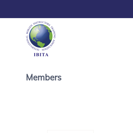
Members