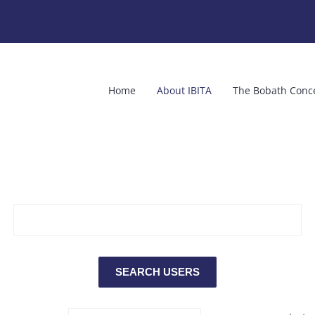
Home
About IBITA
The Bobath Conc