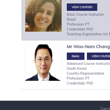
VIEW COURSES
Basic Course Instructor
Brazil
Profession: PT
Credentials: PhD
Teaching Organization Url:
Mr
Woo-Nam
Chang
VIEW COURS
Advanced Course Instructo
South Korea
Country Representative
Profession: PT
Credentials: PhD
Copyri