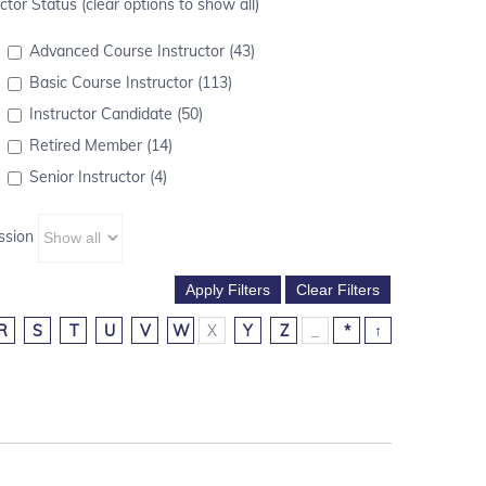
ctor Status (clear options to show all)
Advanced Course Instructor (43)
Basic Course Instructor (113)
Instructor Candidate (50)
Retired Member (14)
Senior Instructor (4)
ssion
R
S
T
U
V
W
X
Y
Z
_
*
↑