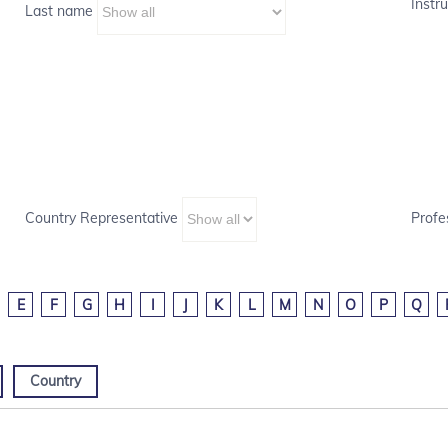
Instru
Last name
Country Representative
Profe
E
F
G
H
I
J
K
L
M
N
O
P
Q
Country