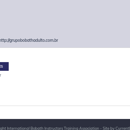
http://grupobobathadulto.com.br
ES
r
ght International Bobath Instructors Training Association - Site by
Current