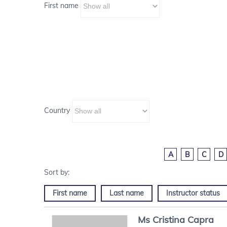
First name
Country
A
B
C
D
First name
Last name
Instructor status
Ms
Cristina
Capra