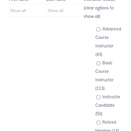
(clear options to
show all)
Advanced
Course
Instructor
(43)
Basic
Course
Instructor
(113)
Instructor
Candidate
(50)
Retired
Member (14)