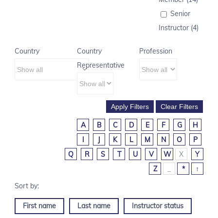
Senior
Instructor (4)
Country
Country
Profession
Representative
A
B
C
D
E
F
G
H
I
J
K
L
M
N
O
P
Q
R
S
T
U
V
W
X
Y
Z
_
*
↑
First name
Last name
Instructor status