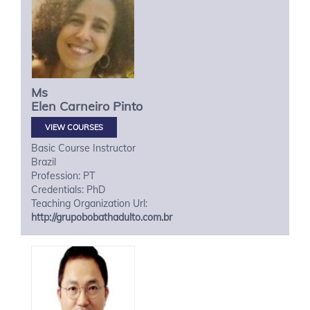
Ms
Elen
Carneiro Pinto
VIEW COURSES
Basic Course Instructor
Brazil
Profession: PT
Credentials: PhD
Teaching Organization Url:
http://grupobobathadulto.com.br