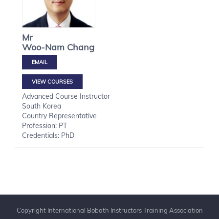
Mr
Woo-Nam
Chang
VIEW COURSES
Advanced Course Instructor
South Korea
Country Representative
Profession: PT
Credentials: PhD
Copyright International Bobath Instructors Training Association