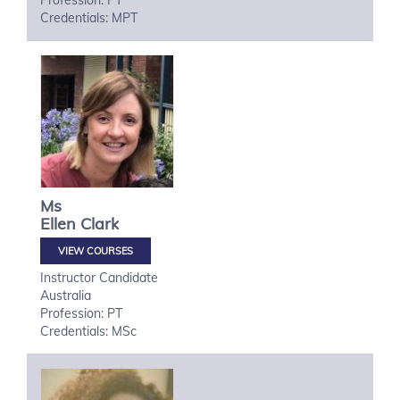
Profession: PT
Credentials: MPT
Ms
Ellen
Clark
VIEW COURSES
Instructor Candidate
Australia
Profession: PT
Credentials: MSc