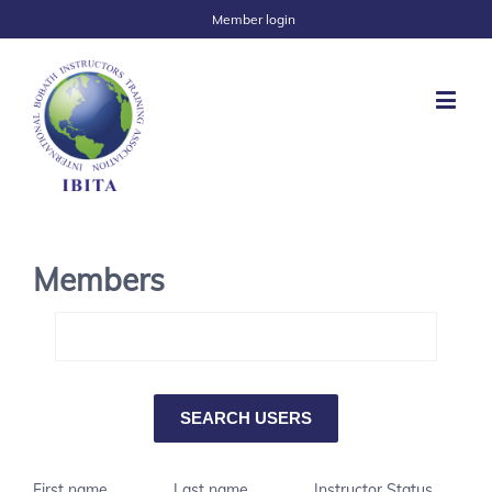
Member login
Members
First name
Last name
Instructor Status