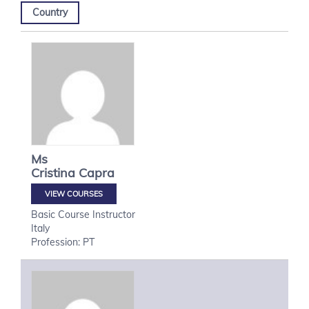
Country
Ms
Cristina
Capra
VIEW COURSES
Basic Course Instructor
Italy
Profession: PT