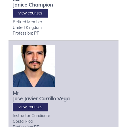
Janice
Champion
VIEW COURSES
Retired Member
United Kingdom
Profession: PT
Mr
Jose Javier
Carrillo Vega
VIEW COURSES
Instructor Candidate
Costa Rica