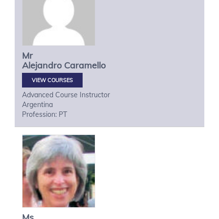
Mr
Alejandro
Caramello
VIEW COURSES
Advanced Course Instructor
Argentina
Profession: PT
Ms