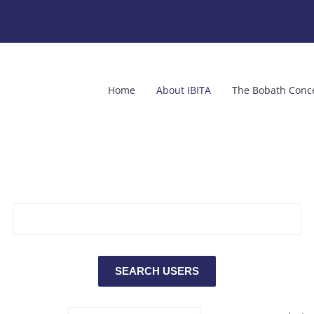
Home
About IBITA
The Bobath Conc