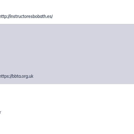
http://instructoresbobath.es/
https://bbta.org.uk
r