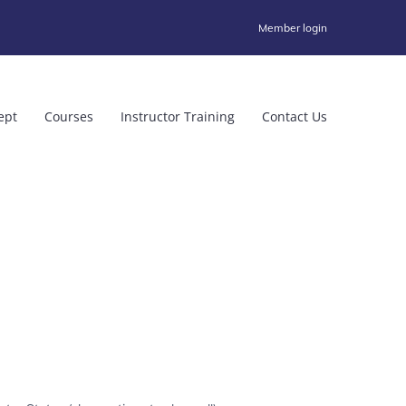
Member login
ept
Courses
Instructor Training
Contact Us