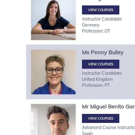
VIEW COURSES
Instructor Candidate
Germany
Profession: OT
Ms
Penny
Bulley
VIEW COURSES
Instructor Candidate
United Kingdom
Profession: PT
Mr
Miguel
Benito Gar
VIEW COURSES
Advanced Course Instructo
Spain