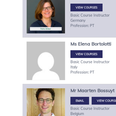
VIEW COURSES
Basic Course Instructor
Germany
Profession: PT
Ms
Elena
Bortolotti
VIEW COURSES
Basic Course Instructor
Italy
Profession: PT
Mr
Maarten
Bossuyt
VIEW COURS
Basic Course Instructor
Belgium