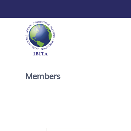
Members