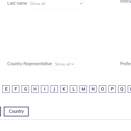
Instru
Last name
Country Representative
Profe
E
F
G
H
I
J
K
L
M
N
O
P
Q
Country