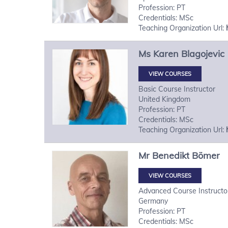
Profession: PT
Credentials: MSc
Teaching Organization Url:
Ms
Karen
Blagojevic
VIEW COURSES
Basic Course Instructor
United Kingdom
Profession: PT
Credentials: MSc
Teaching Organization Url:
Mr
Benedikt
Bömer
VIEW COURSES
Advanced Course Instructo
Germany
Profession: PT
Credentials: MSc