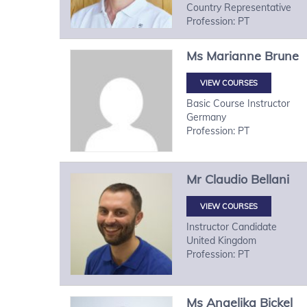
Country Representative
Profession: PT
Ms
Marianne
Brune
VIEW COURSES
Basic Course Instructor
Germany
Profession: PT
Mr
Claudio
Bellani
VIEW COURSES
Instructor Candidate
United Kingdom
Profession: PT
Ms
Angelika
Bickel