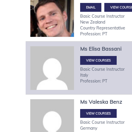
VIEW COURS
Basic Course Instructor
New Zealand
Country Representative
Profession: PT
Ms
Elisa
Bassani
VIEW COURSES
Basic Course Instructor
Italy
Profession: PT
Ms
Valeska
Benz
VIEW COURSES
Basic Course Instructor
Germany