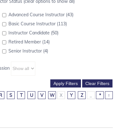
ctor Status (clear options to show all)
Advanced Course Instructor (43)
Basic Course Instructor (113)
Instructor Candidate (50)
Retired Member (14)
Senior Instructor (4)
ssion
R
S
T
U
V
W
X
Y
Z
_
*
↑