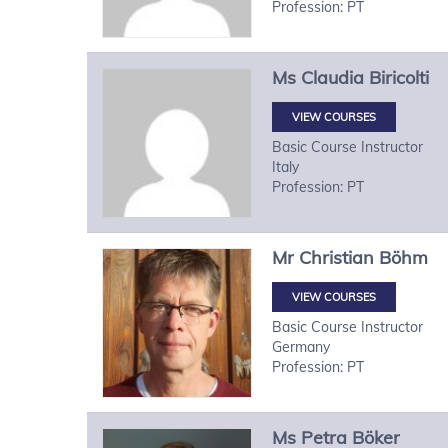
Profession: PT
Ms
Claudia
Biricolti
VIEW COURSES
Basic Course Instructor
Italy
Profession: PT
Mr
Christian
Böhm
VIEW COURSES
Basic Course Instructor
Germany
Profession: PT
Ms
Petra
Böker