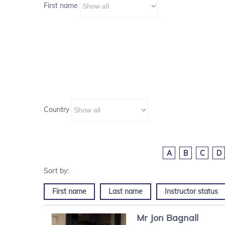
First name
Country
A
B
C
D
First name
Last name
Instructor status
Mr
Jon
Bagnall