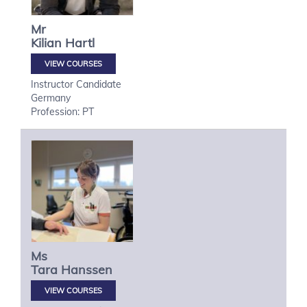
Mr
Kilian
Hartl
VIEW COURSES
Instructor Candidate
Germany
Profession: PT
Ms
Tara
Hanssen
VIEW COURSES