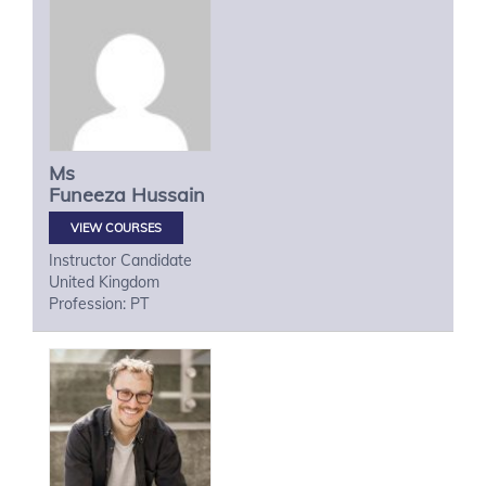
Ms
Funeeza
Hussain
VIEW COURSES
Instructor Candidate
United Kingdom
Profession: PT