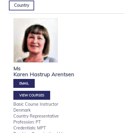
Country
Ms
Karen Hastrup
Arentsen
VIEW COURSES
Basic Course Instructor
Denmark
Country Representative
Profession: PT
Credentials: MPT