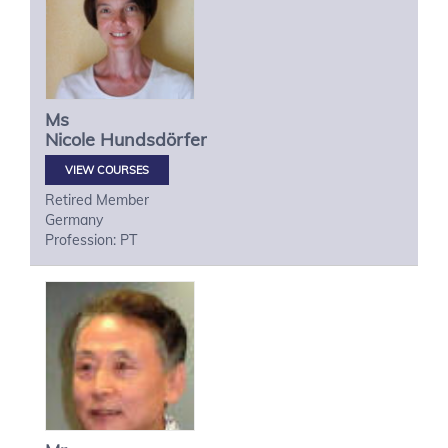
Ms
Nicole
Hundsdörfer
VIEW COURSES
Retired Member
Germany
Profession: PT