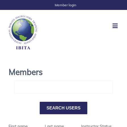
Member login
Members
First name
Last name
Instructor Status