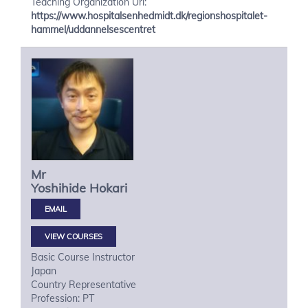
Teaching Organization Url:
https://www.hospitalsenhedmidt.dk/regionshospitalet-
hammel/uddannelsescentret
Mr
Yoshihide
Hokari
VIEW COURSES
Basic Course Instructor
Japan
Country Representative
Profession: PT