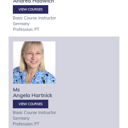
Andrea
Hadwich
VIEW COURSES
Basic Course Instructor
Germany
Profession: PT
Ms
Angela
Hartnick
VIEW COURSES
Basic Course Instructor
Germany
Profession: PT