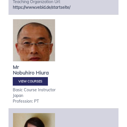
Teaching Organization Url:
https://www.vebid.de/startseite/
Mr
Nobuhiro
Hiura
VIEW COURSES
Basic Course Instructor
Japan
Profession: PT