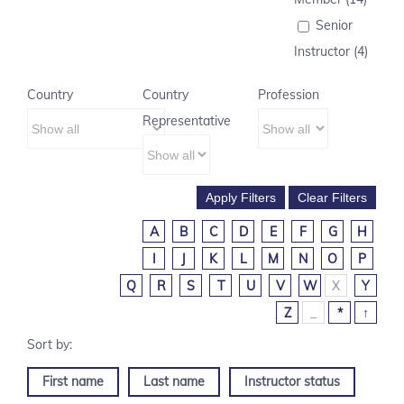
Senior
Instructor (4)
Country
Country
Profession
Representative
A
B
C
D
E
F
G
H
I
J
K
L
M
N
O
P
Q
R
S
T
U
V
W
X
Y
Z
_
*
↑
First name
Last name
Instructor status