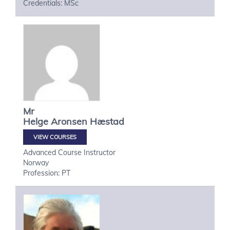
Credentials: MSc
Mr
Helge
Aronsen Hæstad
VIEW COURSES
Advanced Course Instructor
Norway
Profession: PT