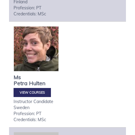
Finland
Profession: PT
Credentials: MSc
Ms
Petra
Hulten
VIEW COURSES
Instructor Candidate
Sweden
Profession: PT
Credentials: MSc