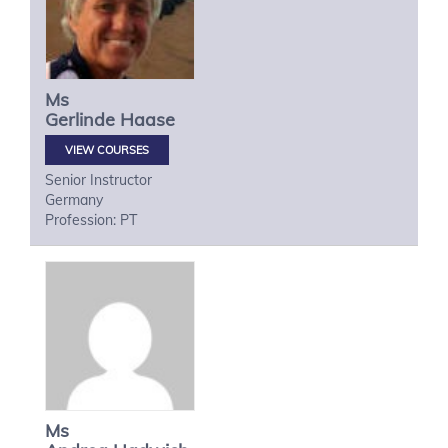
Ms
Gerlinde
Haase
VIEW COURSES
Senior Instructor
Germany
Profession: PT
Ms