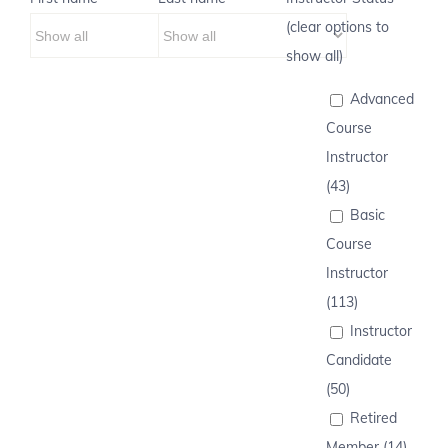
(clear options to
show all)
Advanced
Course
Instructor
(43)
Basic
Course
Instructor
(113)
Instructor
Candidate
(50)
Retired
Member (14)