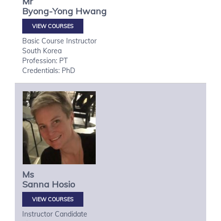
Mr
Byong-Yong
Hwang
VIEW COURSES
Basic Course Instructor
South Korea
Profession: PT
Credentials: PhD
Ms
Sanna
Hosio
VIEW COURSES
Instructor Candidate