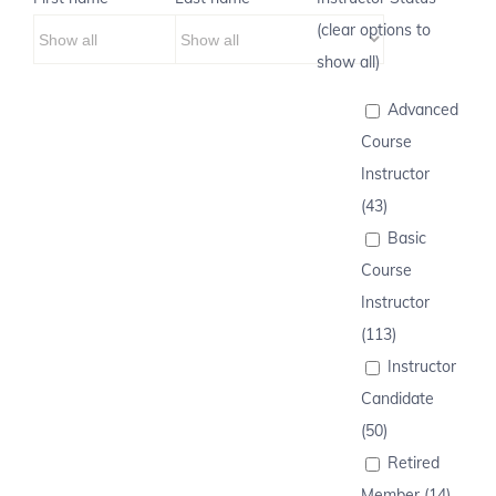
(clear options to
show all)
Advanced
Course
Instructor
(43)
Basic
Course
Instructor
(113)
Instructor
Candidate
(50)
Retired
Member (14)