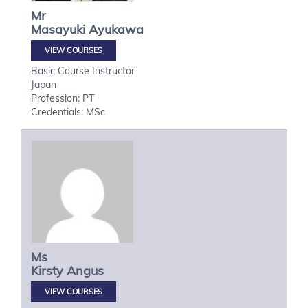
Mr
Masayuki
Ayukawa
VIEW COURSES
Basic Course Instructor
Japan
Profession: PT
Credentials: MSc
Ms
Kirsty
Angus
VIEW COURSES