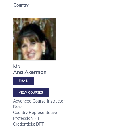
Country
Ms
Ana
Akerman
VIEW COURSES
Advanced Course Instructor
Brazil
Country Representative
Profession: PT
Credentials: DPT