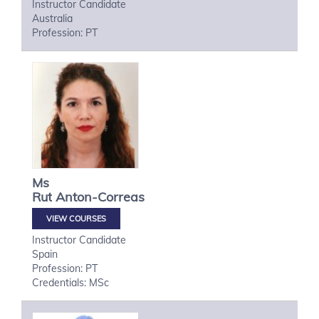
Instructor Candidate
Australia
Profession: PT
Ms
Rut
Anton-Correas
VIEW COURSES
Instructor Candidate
Spain
Profession: PT
Credentials: MSc