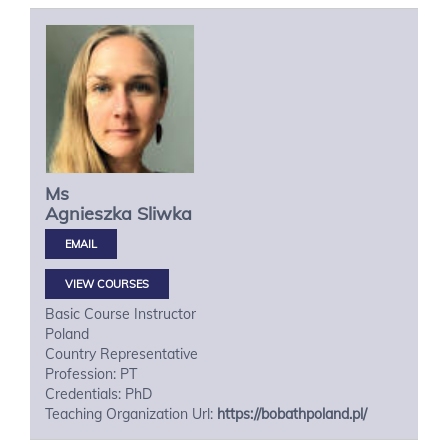
Ms
Agnieszka
Sliwka
VIEW COURSES
Basic Course Instructor
Poland
Country Representative
Profession: PT
Credentials: PhD
Teaching Organization Url:
https://bobathpoland.pl/