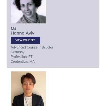
Ms
Hanna
Aviv
VIEW COURSES
Advanced Course Instructor
Germany
Profession: PT
Credentials: MA