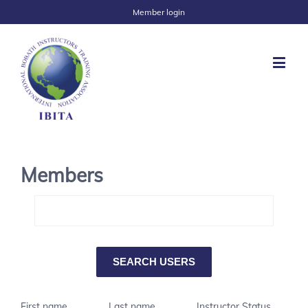
Member login
Members
First name
Last name
Instructor Status