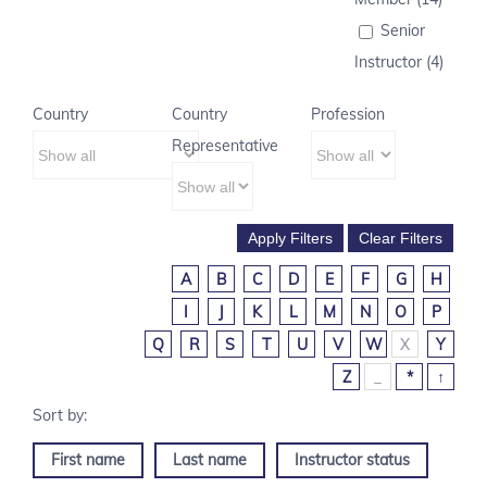
Senior
Instructor (4)
Country
Country
Profession
Representative
A
B
C
D
E
F
G
H
I
J
K
L
M
N
O
P
Q
R
S
T
U
V
W
X
Y
Z
_
*
↑
First name
Last name
Instructor status