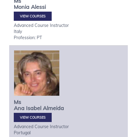
Ms
Monia
Alessi
VIEW COURSES
Advanced Course Instructor
Italy
Profession: PT
Ms
Ana Isabel
Almeida
VIEW COURSES
Advanced Course Instructor
Portugal