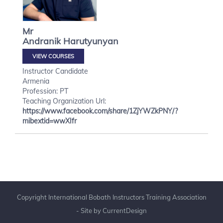
Mr
Andranik
Harutyunyan
VIEW COURSES
Instructor Candidate
Armenia
Profession: PT
Teaching Organization Url:
https://www.facebook.com/share/1ZjYWZkPNY/?
mibextid=wwXIfr
Copyright International Bobath Instructors Training Association
- Site by
CurrentDesign