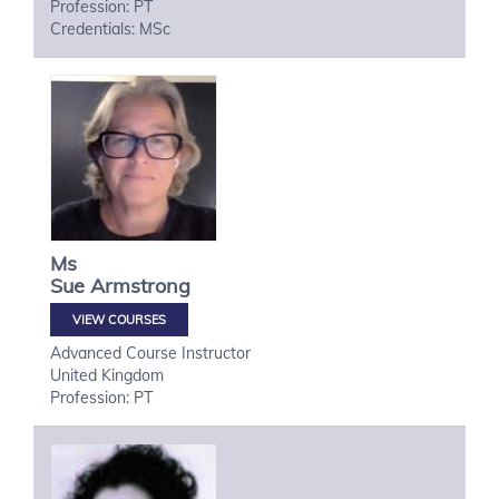
Profession: PT
Credentials: MSc
Ms
Sue
Armstrong
VIEW COURSES
Advanced Course Instructor
United Kingdom
Profession: PT