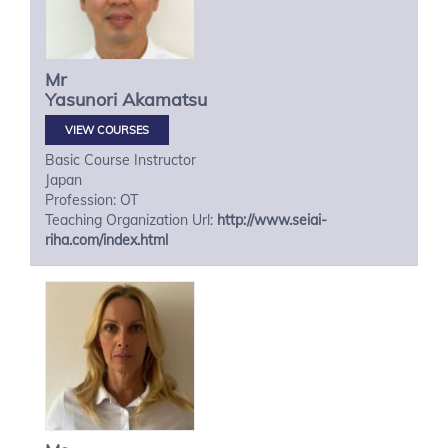
Mr
Yasunori
Akamatsu
VIEW COURSES
Basic Course Instructor
Japan
Profession: OT
Teaching Organization Url:
http://www.seiai-
riha.com/index.html