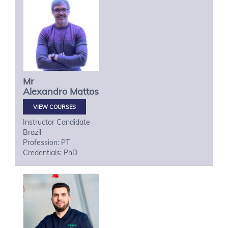
Mr
Alexandro
Mattos
VIEW COURSES
Instructor Candidate
Brazil
Profession: PT
Credentials: PhD