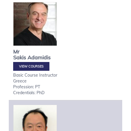
Mr
Sakis
Adamidis
VIEW COURSES
Basic Course Instructor
Greece
Profession: PT
Credentials: PhD