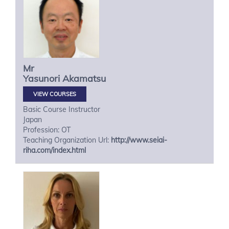
Mr
Yasunori
Akamatsu
VIEW COURSES
Basic Course Instructor
Japan
Profession: OT
Teaching Organization Url:
http://www.seiai-
riha.com/index.html