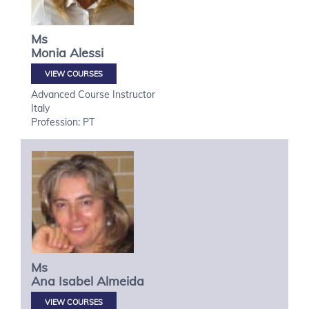
Ms
Monia
Alessi
VIEW COURSES
Advanced Course Instructor
Italy
Profession: PT
Ms
Ana Isabel
Almeida
VIEW COURSES