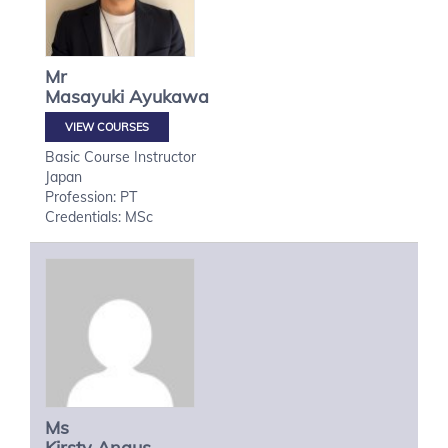
Mr
Masayuki
Ayukawa
VIEW COURSES
Basic Course Instructor
Japan
Profession: PT
Credentials: MSc
Ms
Kirsty
Angus