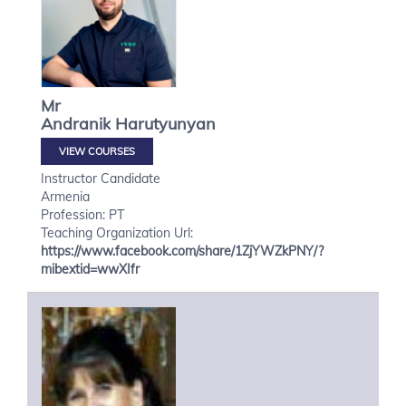
Mr
Andranik
Harutyunyan
VIEW COURSES
Instructor Candidate
Armenia
Profession: PT
Teaching Organization Url:
https://www.facebook.com/share/1ZjYWZkPNY/?
mibextid=wwXIfr