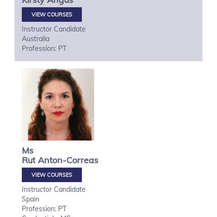
VIEW COURSES
Instructor Candidate
Australia
Profession: PT
Ms
Rut
Anton-Correas
VIEW COURSES
Instructor Candidate
Spain
Profession: PT