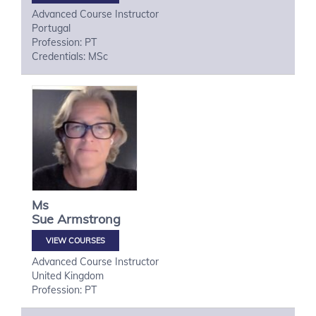
Advanced Course Instructor
Portugal
Profession: PT
Credentials: MSc
Ms
Sue
Armstrong
VIEW COURSES
Advanced Course Instructor
United Kingdom
Profession: PT