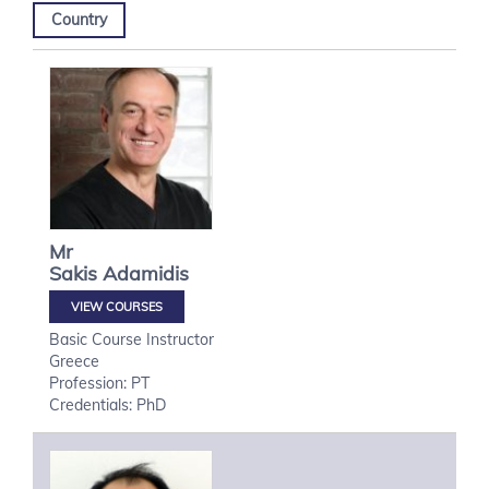
Country
Mr
Sakis
Adamidis
VIEW COURSES
Basic Course Instructor
Greece
Profession: PT
Credentials: PhD