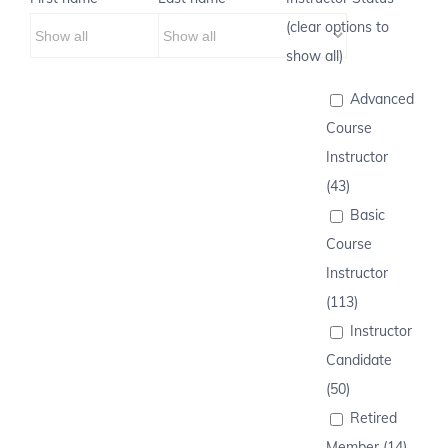
(clear options to
show all)
Advanced
Course
Instructor
(43)
Basic
Course
Instructor
(113)
Instructor
Candidate
(50)
Retired
Member (14)