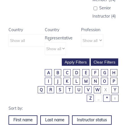
Senior
Instructor (4)
Country
Country
Profession
Representative
A
B
C
D
E
F
G
H
I
J
K
L
M
N
O
P
Q
R
S
T
U
V
W
X
Y
Z
_
*
↑
First name
Last name
Instructor status