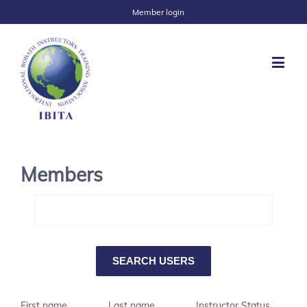
Member login
Members
First name
Last name
Instructor Status