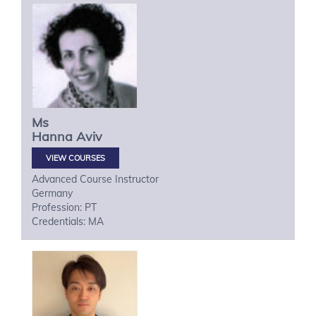
Ms
Hanna
Aviv
VIEW COURSES
Advanced Course Instructor
Germany
Profession: PT
Credentials: MA