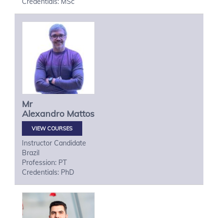
Credentials: MSc
Mr
Alexandro
Mattos
VIEW COURSES
Instructor Candidate
Brazil
Profession: PT
Credentials: PhD