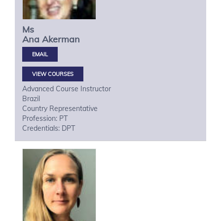
Ms
Ana
Akerman
VIEW COURSES
Advanced Course Instructor
Brazil
Country Representative
Profession: PT
Credentials: DPT