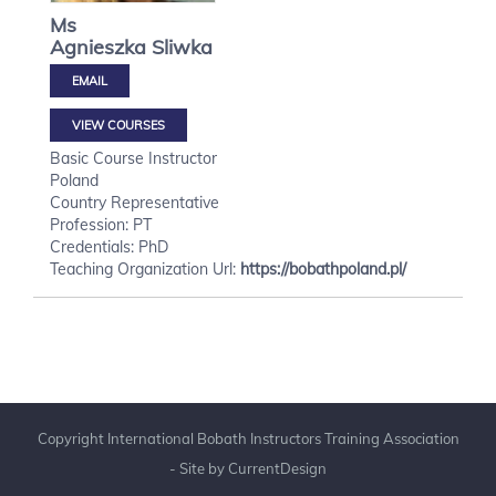
Ms
Agnieszka
Sliwka
VIEW COURSES
Basic Course Instructor
Poland
Country Representative
Profession: PT
Credentials: PhD
Teaching Organization Url:
https://bobathpoland.pl/
Copyright International Bobath Instructors Training Association
- Site by
CurrentDesign