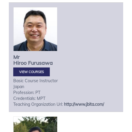
Mr
Hiroo
Furusawa
VIEW COURSES
Basic Course Instructor
Japan
Profession: PT
Credentials: MPT
Teaching Organization Url:
http://www.jbita.com/