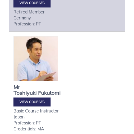
VIEW COURSES
Retired Member
Germany
Profession: PT
Mr
Toshiyuki
Fukutomi
VIEW COURSES
Basic Course Instructor
Japan
Profession: PT
Credentials: MA