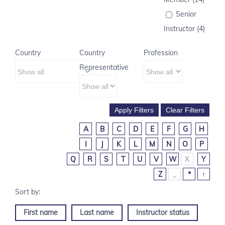
Senior
Instructor (4)
Country
Country
Profession
Representative
A
B
C
D
E
F
G
H
I
J
K
L
M
N
O
P
Q
R
S
T
U
V
W
X
Y
Z
_
*
↑
First name
Last name
Instructor status