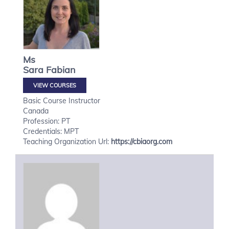
Ms
Sara
Fabian
VIEW COURSES
Basic Course Instructor
Canada
Profession: PT
Credentials: MPT
Teaching Organization Url:
https://cbiaorg.com