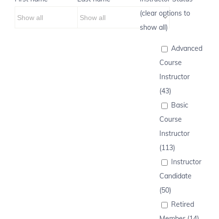
(clear options to
show all)
Advanced
Course
Instructor
(43)
Basic
Course
Instructor
(113)
Instructor
Candidate
(50)
Retired
Member (14)