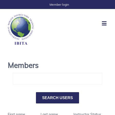
Member login
Members
First name
Last name
Instructor Status