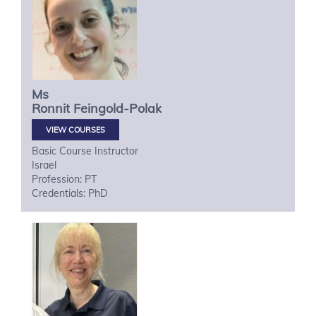
Ms
Ronnit
Feingold-Polak
VIEW COURSES
Basic Course Instructor
Israel
Profession: PT
Credentials: PhD