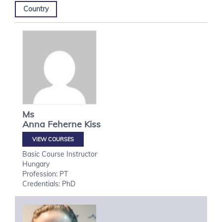
Country
Ms
Anna
Feherne Kiss
VIEW COURSES
Basic Course Instructor
Hungary
Profession: PT
Credentials: PhD