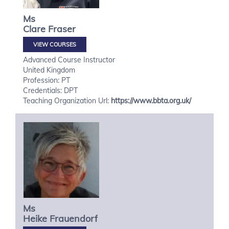
Ms
Clare
Fraser
VIEW COURSES
Advanced Course Instructor
United Kingdom
Profession: PT
Credentials: DPT
Teaching Organization Url:
https://www.bbta.org.uk/
Ms
Heike
Frauendorf