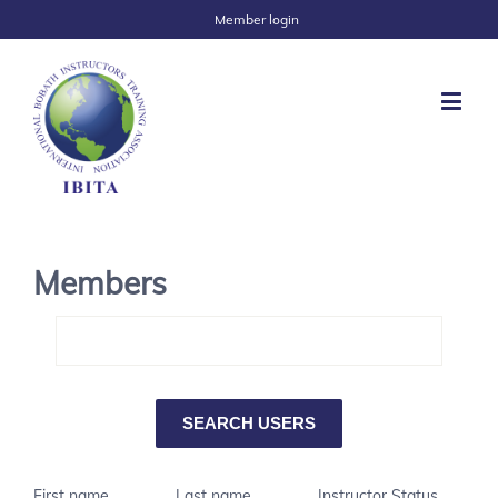
Member login
Members
First name
Last name
Instructor Status