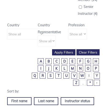
Senior
Instructor (4)
Country
Country
Profession
Representative
A
B
C
D
E
F
G
H
I
J
K
L
M
N
O
P
Q
R
S
T
U
V
W
X
Y
Z
_
*
↑
First name
Last name
Instructor status