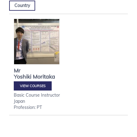
Country
Mr
Yoshiki
Moritaka
VIEW COURSES
Basic Course Instructor
Japan
Profession: PT