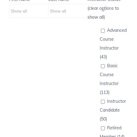
(clear options to
show all)
Advanced
Course
Instructor
(43)
Basic
Course
Instructor
(113)
Instructor
Candidate
(50)
Retired
Member (14)