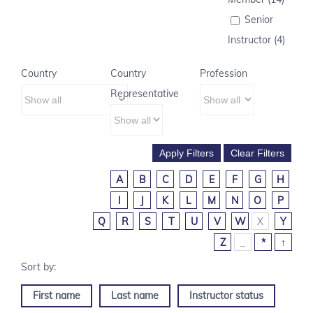
Senior
Instructor (4)
Country
Country
Profession
Representative
A
B
C
D
E
F
G
H
I
J
K
L
M
N
O
P
Q
R
S
T
U
V
W
X
Y
Z
_
*
↑
First name
Last name
Instructor status