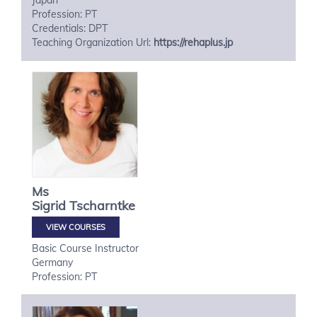
Japan
Profession: PT
Credentials: DPT
Teaching Organization Url:
https://rehaplus.jp
Ms
Sigrid
Tscharntke
VIEW COURSES
Basic Course Instructor
Germany
Profession: PT