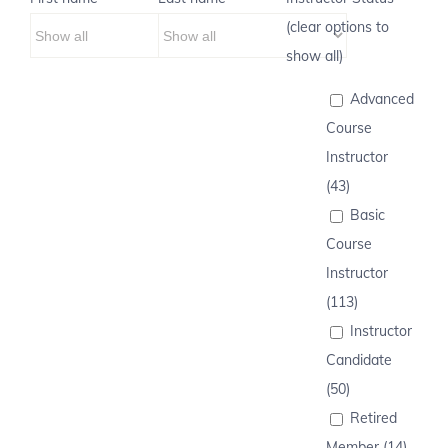
(clear options to
show all)
Advanced
Course
Instructor
(43)
Basic
Course
Instructor
(113)
Instructor
Candidate
(50)
Retired
Member (14)