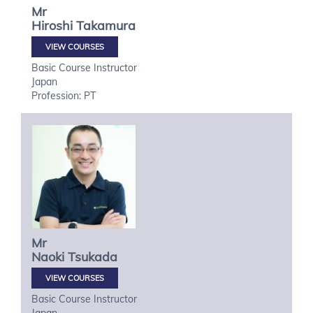
Mr
Hiroshi
Takamura
VIEW COURSES
Basic Course Instructor
Japan
Profession: PT
Mr
Naoki
Tsukada
VIEW COURSES
Basic Course Instructor