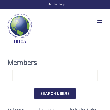
Member login
Members
First name
Last name
Instructor Status