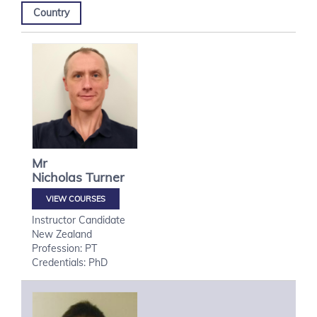
Country
Mr
Nicholas
Turner
VIEW COURSES
Instructor Candidate
New Zealand
Profession: PT
Credentials: PhD