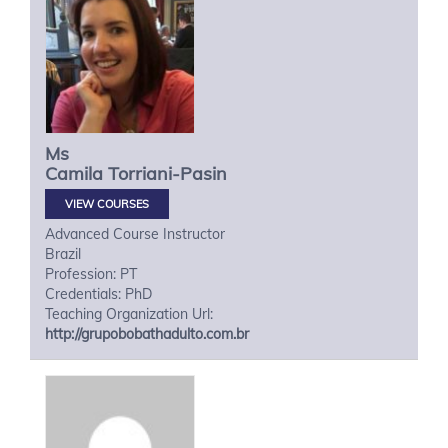
Ms
Camila
Torriani-Pasin
VIEW COURSES
Advanced Course Instructor
Brazil
Profession: PT
Credentials: PhD
Teaching Organization Url:
http://grupobobathadulto.com.br