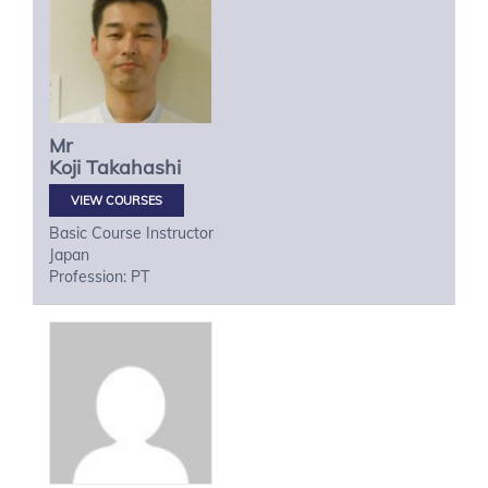
Mr
Koji
Takahashi
VIEW COURSES
Basic Course Instructor
Japan
Profession: PT