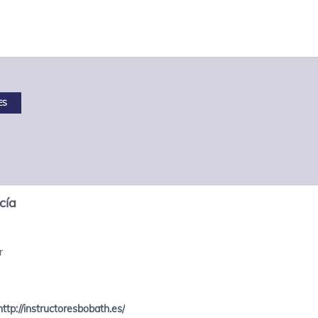
ES
cía
r
http://instructoresbobath.es/