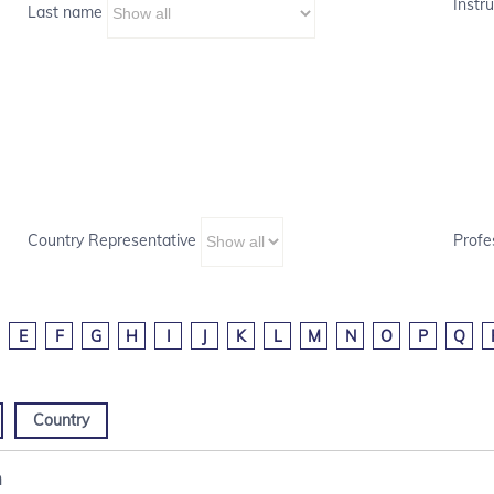
Instru
Last name
Country Representative
Profe
E
F
G
H
I
J
K
L
M
N
O
P
Q
Country
m