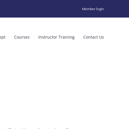
Member login
ept
Courses
Instructor Training
Contact Us