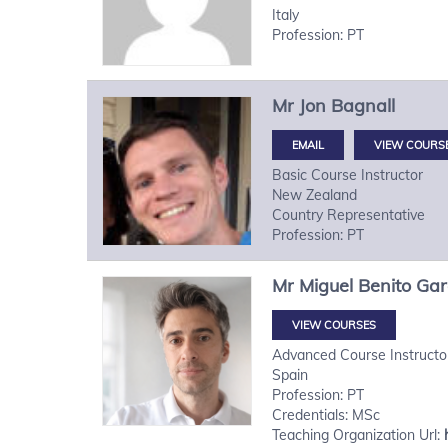
Italy
Profession: PT
Mr
Jon
Bagnall
VIEW COURS
Basic Course Instructor
New Zealand
Country Representative
Profession: PT
Mr
Miguel
Benito Gar
VIEW COURSES
Advanced Course Instructo
Spain
Profession: PT
Credentials: MSc
Teaching Organization Url: