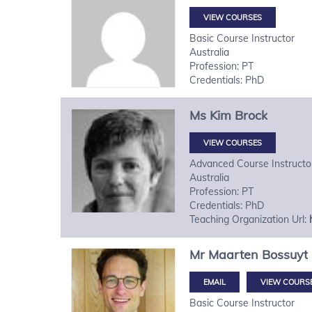
VIEW COURSES
Basic Course Instructor
Australia
Profession: PT
Credentials: PhD
Ms
Kim
Brock
VIEW COURSES
Advanced Course Instructo
Australia
Profession: PT
Credentials: PhD
Teaching Organization Url:
Mr
Maarten
Bossuyt
VIEW COURS
Basic Course Instructor