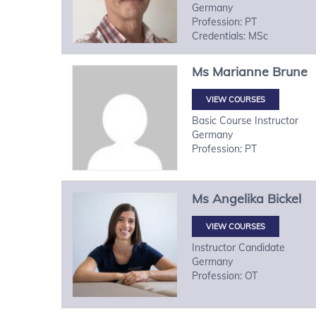
Germany
Profession: PT
Credentials: MSc
Ms
Marianne
Brune
VIEW COURSES
Basic Course Instructor
Germany
Profession: PT
Ms
Angelika
Bickel
VIEW COURSES
Instructor Candidate
Germany
Profession: OT