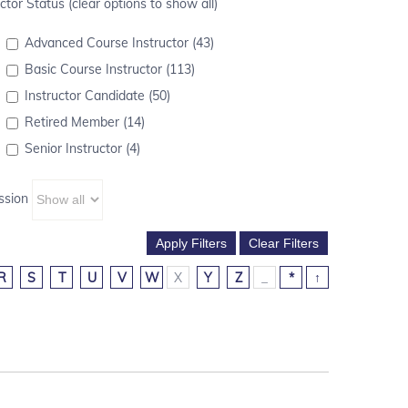
ctor Status (clear options to show all)
Advanced Course Instructor (43)
Basic Course Instructor (113)
Instructor Candidate (50)
Retired Member (14)
Senior Instructor (4)
ssion
R
S
T
U
V
W
X
Y
Z
_
*
↑