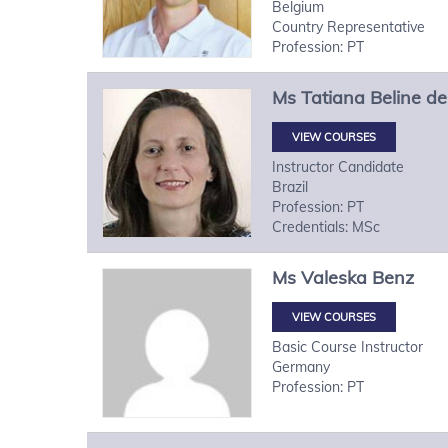
Belgium
Country Representative
Profession: PT
Ms
Tatiana
Beline de
VIEW COURSES
Instructor Candidate
Brazil
Profession: PT
Credentials: MSc
Ms
Valeska
Benz
VIEW COURSES
Basic Course Instructor
Germany
Profession: PT