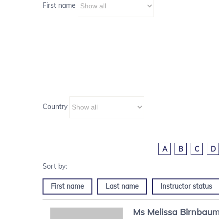
First name
Country
A
B
C
D
First name
Last name
Instructor status
Ms
Melissa
Birnbau