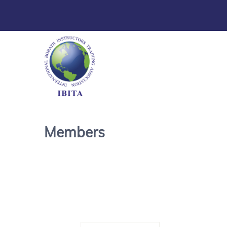
Members