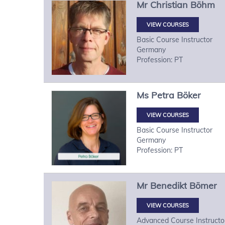
Mr
Christian
Böhm
VIEW COURSES
Basic Course Instructor
Germany
Profession: PT
Ms
Petra
Böker
VIEW COURSES
Basic Course Instructor
Germany
Profession: PT
Mr
Benedikt
Bömer
VIEW COURSES
Advanced Course Instructo