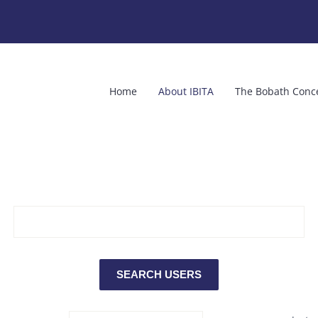
Home
About IBITA
The Bobath Conc