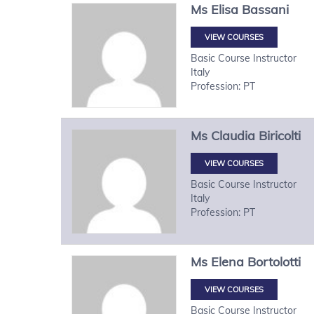
Ms
Elisa
Bassani
VIEW COURSES
Basic Course Instructor
Italy
Profession: PT
Ms
Claudia
Biricolti
VIEW COURSES
Basic Course Instructor
Italy
Profession: PT
Ms
Elena
Bortolotti
VIEW COURSES
Basic Course Instructor