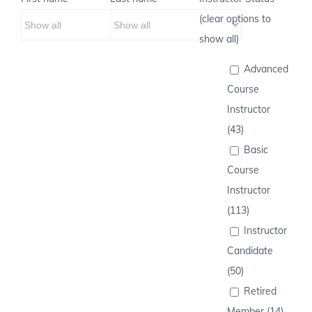
(clear options to
show all)
Advanced
Course
Instructor
(43)
Basic
Course
Instructor
(113)
Instructor
Candidate
(50)
Retired
Member (14)