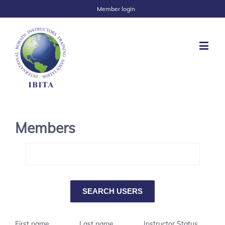
Member login
Members
First name
Last name
Instructor Status