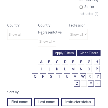
Senior
Instructor (4)
Country
Country
Profession
Representative
A
B
C
D
E
F
G
H
I
J
K
L
M
N
O
P
Q
R
S
T
U
V
W
X
Y
Z
_
*
↑
First name
Last name
Instructor status