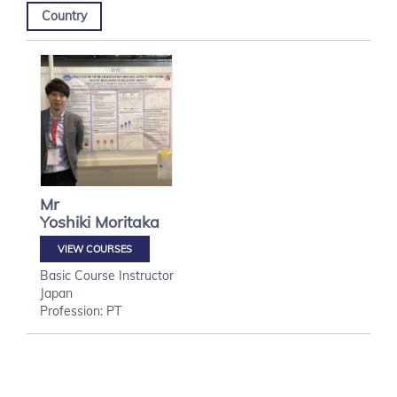
Country
Mr
Yoshiki
Moritaka
VIEW COURSES
Basic Course Instructor
Japan
Profession: PT