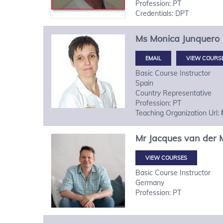
Profession: PT
Credentials: DPT
Ms
Monica
Junquero
VIEW COURS
Basic Course Instructor
Spain
Country Representative
Profession: PT
Teaching Organization Url:
Mr
Jacques
van der 
VIEW COURSES
Basic Course Instructor
Germany
Profession: PT