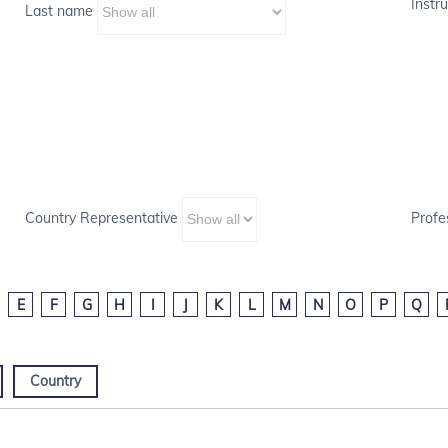
Instru
Last name
Country Representative
Profe
E
F
G
H
I
J
K
L
M
N
O
P
Q
Country