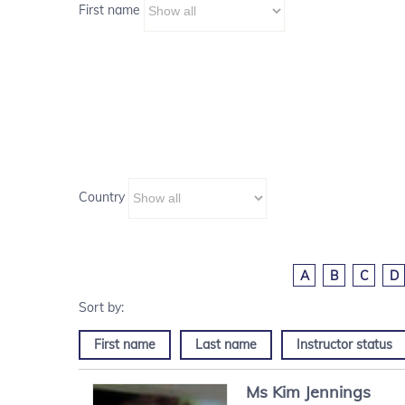
First name
Country
A
B
C
D
First name
Last name
Instructor status
Ms
Kim
Jennings