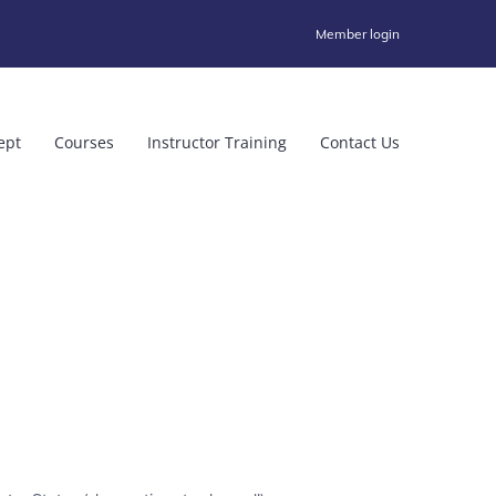
Member login
ept
Courses
Instructor Training
Contact Us