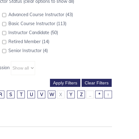
ctor Status (clear options to show all)
Advanced Course Instructor (43)
Basic Course Instructor (113)
Instructor Candidate (50)
Retired Member (14)
Senior Instructor (4)
ssion
R
S
T
U
V
W
X
Y
Z
_
*
↑