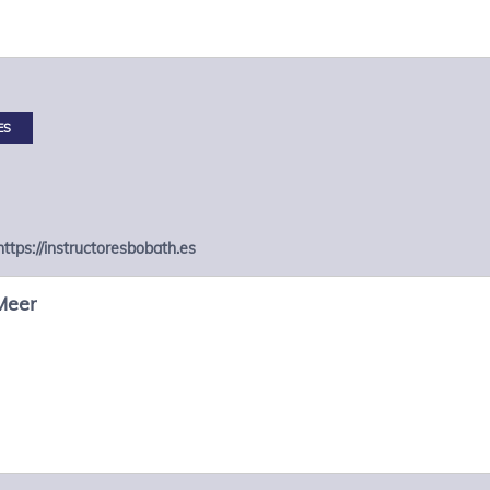
ES
https://instructoresbobath.es
Meer