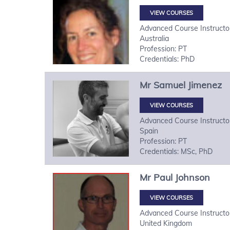
VIEW COURSES
Advanced Course Instructo
Australia
Profession: PT
Credentials: PhD
Mr
Samuel
Jimenez
VIEW COURSES
Advanced Course Instructo
Spain
Profession: PT
Credentials: MSc, PhD
Mr
Paul
Johnson
VIEW COURSES
Advanced Course Instructo
United Kingdom