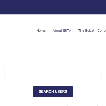
Home
About IBITA
The Bobath Conc