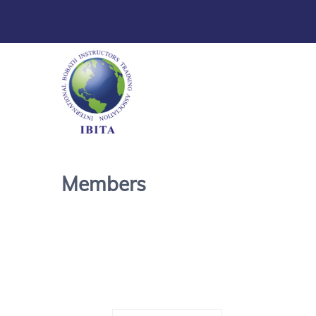
Members