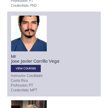
Profession: PT
Credentials: PhD
Mr
Jose Javier
Carrillo Vega
VIEW COURSES
Instructor Candidate
Costa Rica
Profession: PT
Credentials: MPT