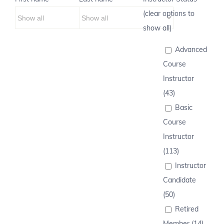
(clear options to
show all)
Advanced
Course
Instructor
(43)
Basic
Course
Instructor
(113)
Instructor
Candidate
(50)
Retired
Member (14)