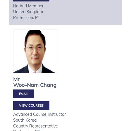
Retired Member
United Kingdom
Profession: PT
Mr
Woo-Nam
Chang
VIEW COURSES
Advanced Course Instructor
South Korea
Country Representative