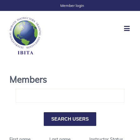
Member login
Members
First name
Last name
Instructor Status