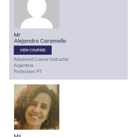
Mr
Alejandro
Caramello
VIEW COURSES
Advanced Course Instructor
Argentina
Profession: PT
Ms