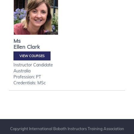
Ms
Ellen
Clark
VIEW COURSES
Instructor Candidate
Australia
Profession: PT
Credentials: MSc
Copyright International Bobath Instructors Training Association