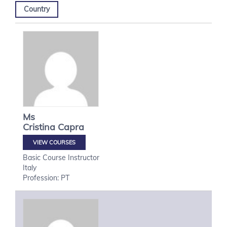
Country
Ms
Cristina
Capra
VIEW COURSES
Basic Course Instructor
Italy
Profession: PT