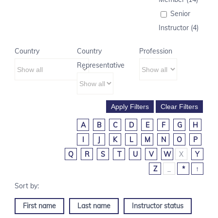
Senior
Instructor (4)
Country
Country
Profession
Representative
A
B
C
D
E
F
G
H
I
J
K
L
M
N
O
P
Q
R
S
T
U
V
W
X
Y
Z
_
*
↑
First name
Last name
Instructor status