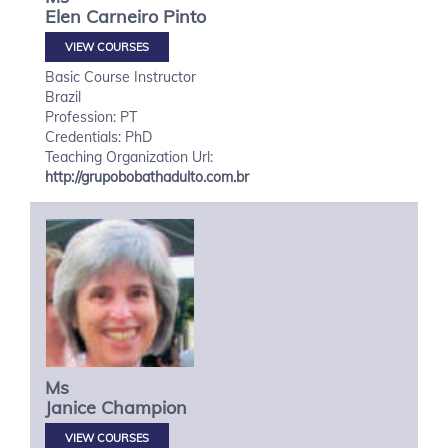
Elen
Carneiro Pinto
VIEW COURSES
Basic Course Instructor
Brazil
Profession: PT
Credentials: PhD
Teaching Organization Url:
http://grupobobathadulto.com.br
Ms
Janice
Champion
VIEW COURSES