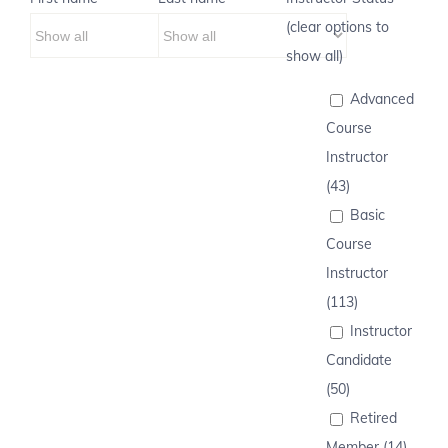
(clear options to
show all)
Advanced
Course
Instructor
(43)
Basic
Course
Instructor
(113)
Instructor
Candidate
(50)
Retired
Member (14)