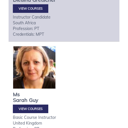
VIEW COURSES
Instructor Candidate
South Africa
Profession: PT
Credentials: MPT
Ms
Sarah
Guy
VIEW COURSES
Basic Course Instructor
United Kingdom