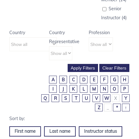
Senior
Instructor (4)
Country
Country
Profession
Representative
A
B
C
D
E
F
G
H
I
J
K
L
M
N
O
P
Q
R
S
T
U
V
W
X
Y
Z
_
*
↑
First name
Last name
Instructor status