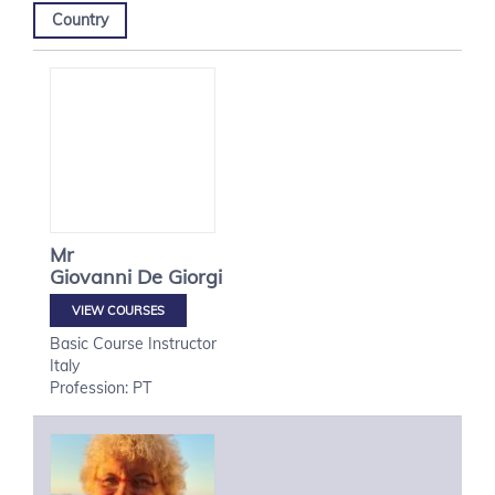
Country
Mr
Giovanni
De Giorgi
VIEW COURSES
Basic Course Instructor
Italy
Profession: PT