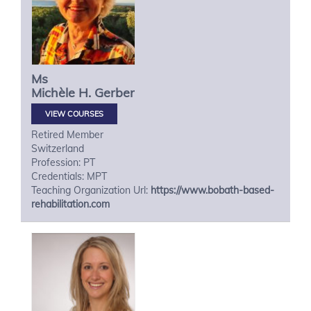
Ms
Michèle H.
Gerber
VIEW COURSES
Retired Member
Switzerland
Profession: PT
Credentials: MPT
Teaching Organization Url:
https://www.bobath-based-
rehabilitation.com