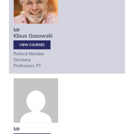
Mr
Klaus
Gusowski
VIEW COURSES
Retired Member
Germany
Profession: PT
Mr