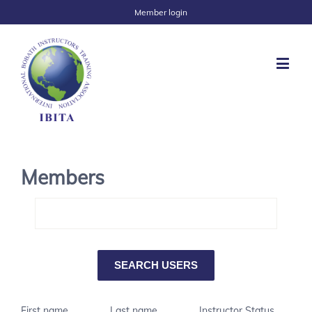
Member login
Members
First name
Last name
Instructor Status