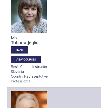
Ms
Tatjana
Jeglič
VIEW COURSES
Basic Course Instructor
Slovenia
Country Representative
Profession: PT