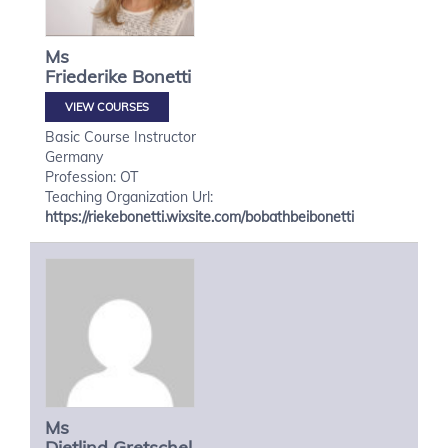
Ms
Friederike
Bonetti
VIEW COURSES
Basic Course Instructor
Germany
Profession: OT
Teaching Organization Url:
https://riekebonetti.wixsite.com/bobathbeibonetti
Ms
Dietlind
Gretschel