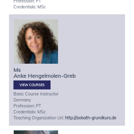
Profession: PT
Credentials: MSc
Ms
Anke
Hengelmolen-Greb
VIEW COURSES
Basic Course Instructor
Germany
Profession: PT
Credentials: MSc
Teaching Organization Url:
http://.bobath-grundkurs.de