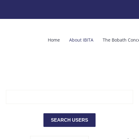
Home
About IBITA
The Bobath Conc