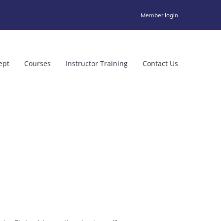
Member login
ept
Courses
Instructor Training
Contact Us