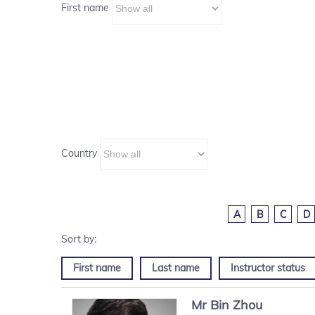
First name
Country
A
B
C
D
First name
Last name
Instructor status
Mr
Bin
Zhou