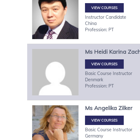
VIEW COURSES
Instructor Candidate
China
Profession: PT
Ms
Heidi Karina
Zach
VIEW COURSES
Basic Course Instructor
Denmark
Profession: PT
Ms
Angelika
Zilker
VIEW COURSES
Basic Course Instructor
Germany