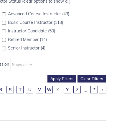
ctor Status (clear options to show all)
Advanced Course Instructor (43)
Basic Course Instructor (113)
Instructor Candidate (50)
Retired Member (14)
Senior Instructor (4)
ssion
R
S
T
U
V
W
X
Y
Z
_
*
↑