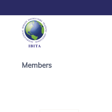
Members