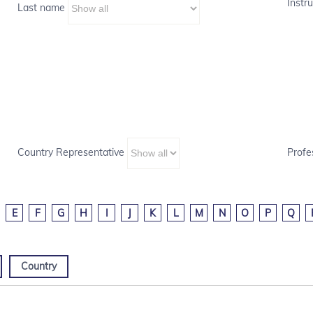
Instru
Last name
Country Representative
Profe
E
F
G
H
I
J
K
L
M
N
O
P
Q
Country