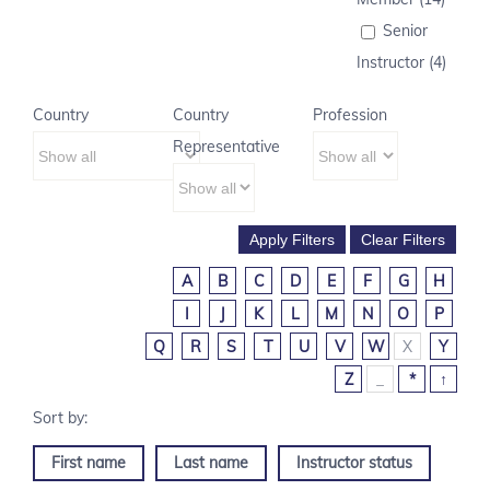
Senior
Instructor (4)
Country
Country
Profession
Representative
A
B
C
D
E
F
G
H
I
J
K
L
M
N
O
P
Q
R
S
T
U
V
W
X
Y
Z
_
*
↑
First name
Last name
Instructor status