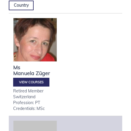
Country
Ms
Manuela
Züger
VIEW COURSES
Retired Member
Switzerland
Profession: PT
Credentials: MSc