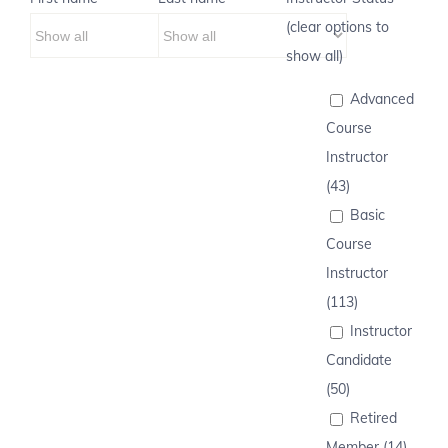
(clear options to
show all)
Advanced
Course
Instructor
(43)
Basic
Course
Instructor
(113)
Instructor
Candidate
(50)
Retired
Member (14)