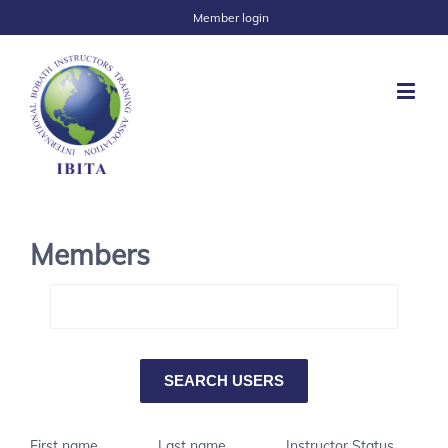
Member login
Members
First name
Last name
Instructor Status