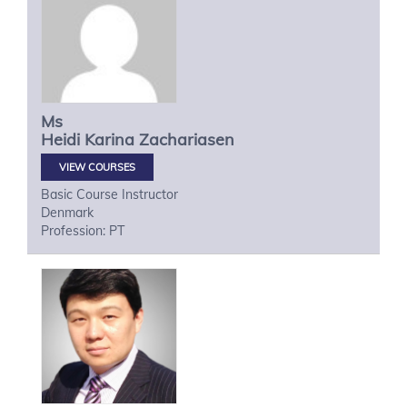
Ms
Heidi Karina
Zachariasen
VIEW COURSES
Basic Course Instructor
Denmark
Profession: PT