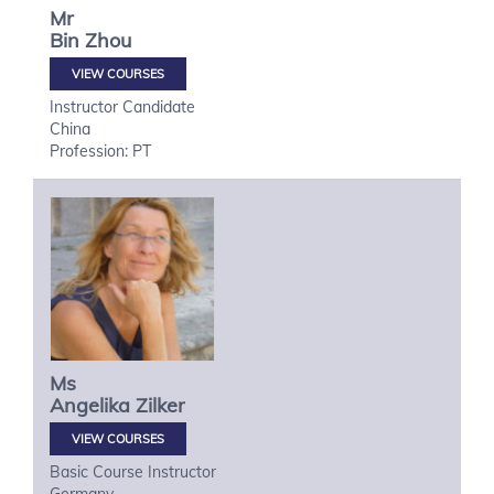
Mr
Bin
Zhou
VIEW COURSES
Instructor Candidate
China
Profession: PT
Ms
Angelika
Zilker
VIEW COURSES
Basic Course Instructor