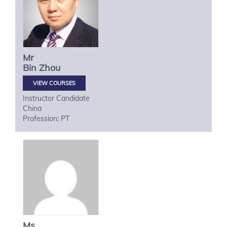
Mr
Bin
Zhou
VIEW COURSES
Instructor Candidate
China
Profession: PT
Ms