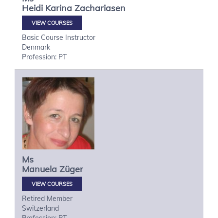
Heidi Karina
Zachariasen
VIEW COURSES
Basic Course Instructor
Denmark
Profession: PT
Ms
Manuela
Züger
VIEW COURSES
Retired Member
Switzerland