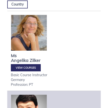
Country
Ms
Angelika
Zilker
VIEW COURSES
Basic Course Instructor
Germany
Profession: PT