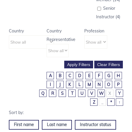
Senior
Instructor (4)
Country
Country
Profession
Representative
A
B
C
D
E
F
G
H
I
J
K
L
M
N
O
P
Q
R
S
T
U
V
W
X
Y
Z
_
*
↑
First name
Last name
Instructor status