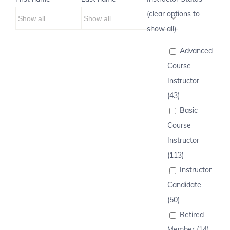
(clear options to
show all)
Advanced
Course
Instructor
(43)
Basic
Course
Instructor
(113)
Instructor
Candidate
(50)
Retired
Member (14)