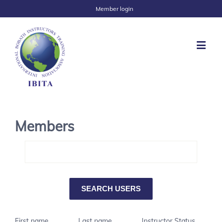
Member login
Members
First name
Last name
Instructor Status