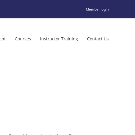
Member login
ept
Courses
Instructor Training
Contact Us