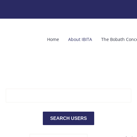
Home
About IBITA
The Bobath Conc