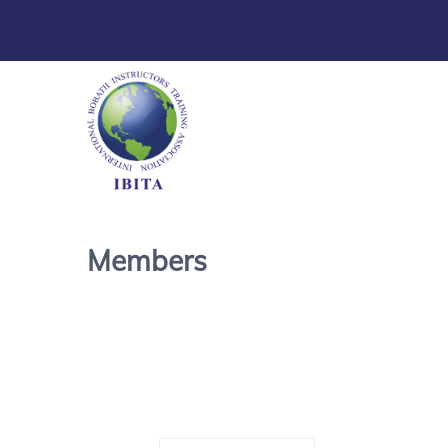
Members