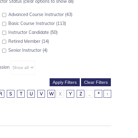
ctor Status (clear options to show all)
Advanced Course Instructor (43)
Basic Course Instructor (113)
Instructor Candidate (50)
Retired Member (14)
Senior Instructor (4)
ssion
R
S
T
U
V
W
X
Y
Z
_
*
↑