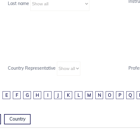
Instru
Last name
Country Representative
Profe
E
F
G
H
I
J
K
L
M
N
O
P
Q
Country