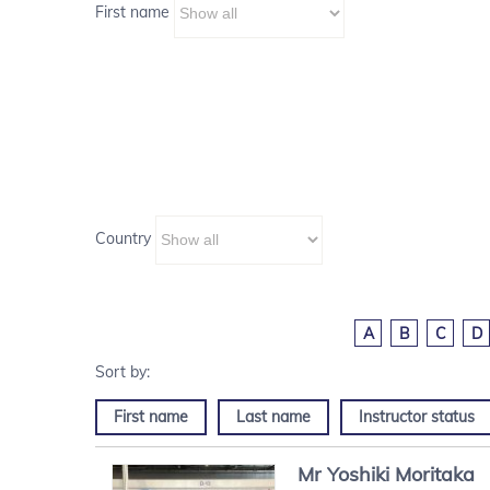
First name
Country
A
B
C
D
First name
Last name
Instructor status
Mr
Yoshiki
Moritaka