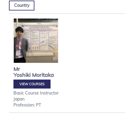
Country
Mr
Yoshiki
Moritaka
VIEW COURSES
Basic Course Instructor
Japan
Profession: PT