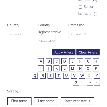
Senior
Instructor (4)
Country
Country
Profession
Representative
A
B
C
D
E
F
G
H
I
J
K
L
M
N
O
P
Q
R
S
T
U
V
W
X
Y
Z
_
*
↑
First name
Last name
Instructor status