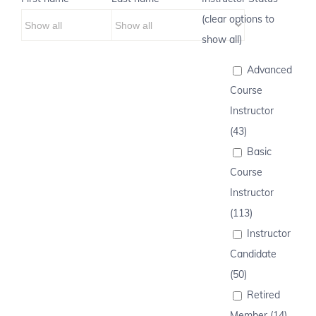
(clear options to
show all)
Advanced
Course
Instructor
(43)
Basic
Course
Instructor
(113)
Instructor
Candidate
(50)
Retired
Member (14)