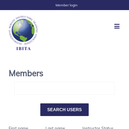
Member login
Members
First name
Last name
Instructor Status