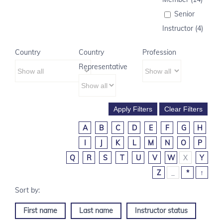
Senior
Instructor (4)
Country
Country
Profession
Representative
A
B
C
D
E
F
G
H
I
J
K
L
M
N
O
P
Q
R
S
T
U
V
W
X
Y
Z
_
*
↑
First name
Last name
Instructor status