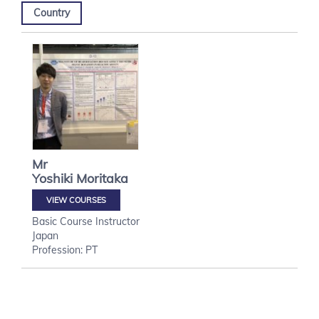
Country
Mr
Yoshiki
Moritaka
VIEW COURSES
Basic Course Instructor
Japan
Profession: PT