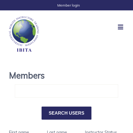
Member login
Members
First name
Last name
Instructor Status