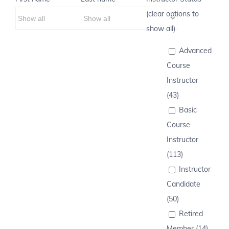
(clear options to
show all)
Advanced
Course
Instructor
(43)
Basic
Course
Instructor
(113)
Instructor
Candidate
(50)
Retired
Member (14)