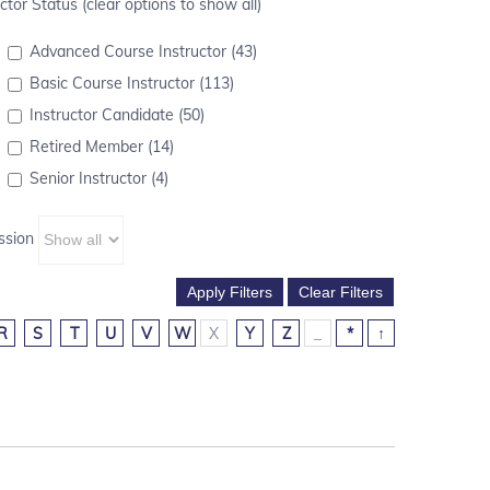
ctor Status (clear options to show all)
Advanced Course Instructor (43)
Basic Course Instructor (113)
Instructor Candidate (50)
Retired Member (14)
Senior Instructor (4)
ssion
R
S
T
U
V
W
X
Y
Z
_
*
↑