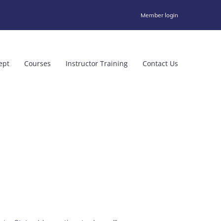
Member login
ept
Courses
Instructor Training
Contact Us