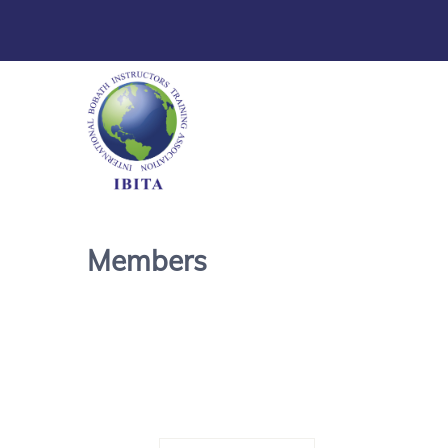
Members