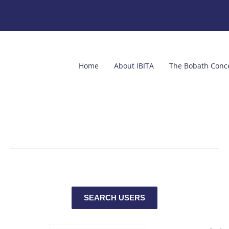
Home
About IBITA
The Bobath Conc