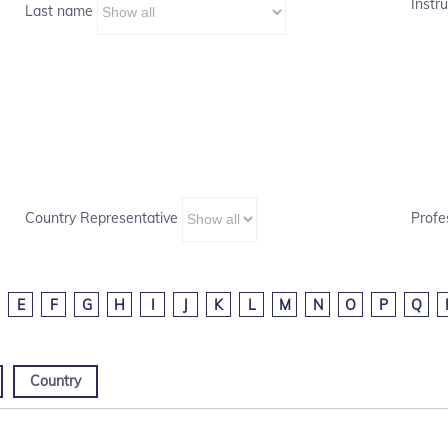
Instru
Last name
Country Representative
Profe
E
F
G
H
I
J
K
L
M
N
O
P
Q
Country