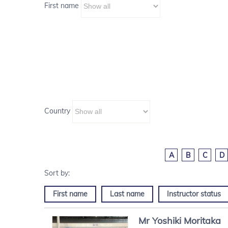
First name
Country
A
B
C
D
First name
Last name
Instructor status
Mr
Yoshiki
Moritaka