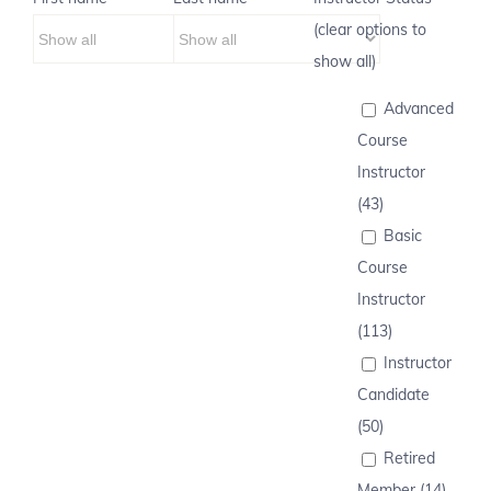
(clear options to
show all)
Advanced
Course
Instructor
(43)
Basic
Course
Instructor
(113)
Instructor
Candidate
(50)
Retired
Member (14)