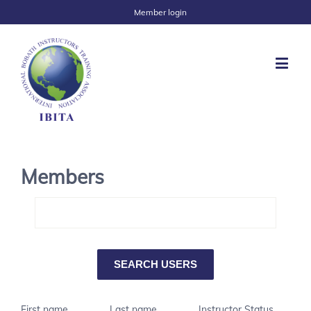
Member login
Members
First name
Last name
Instructor Status