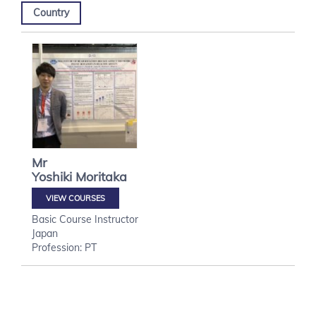
Country
Mr
Yoshiki
Moritaka
VIEW COURSES
Basic Course Instructor
Japan
Profession: PT