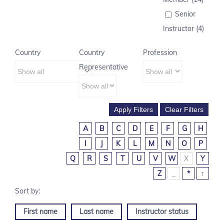
Senior
Instructor (4)
Country
Country
Profession
Representative
A
B
C
D
E
F
G
H
I
J
K
L
M
N
O
P
Q
R
S
T
U
V
W
X
Y
Z
_
*
↑
First name
Last name
Instructor status