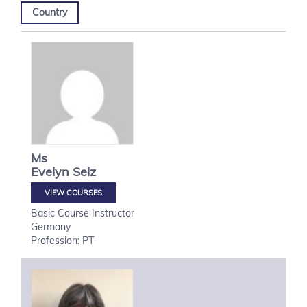
Country
Ms
Evelyn
Selz
VIEW COURSES
Basic Course Instructor
Germany
Profession: PT