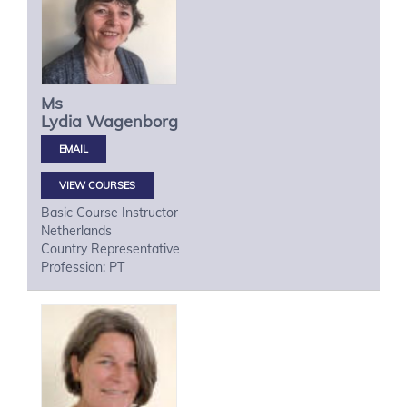
Ms
Lydia
Wagenborg
VIEW COURSES
Basic Course Instructor
Netherlands
Country Representative
Profession: PT