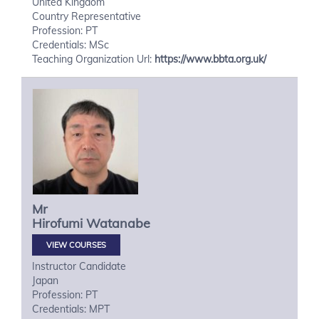
United Kingdom
Country Representative
Profession: PT
Credentials: MSc
Teaching Organization Url:
https://www.bbta.org.uk/
Mr
Hirofumi
Watanabe
VIEW COURSES
Instructor Candidate
Japan
Profession: PT
Credentials: MPT