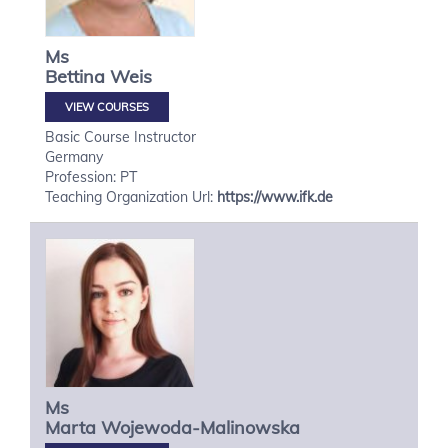
Ms
Bettina
Weis
VIEW COURSES
Basic Course Instructor
Germany
Profession: PT
Teaching Organization Url:
https://www.ifk.de
Ms
Marta
Wojewoda-Malinowska