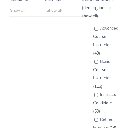
(clear options to
show all)
Advanced
Course
Instructor
(43)
Basic
Course
Instructor
(113)
Instructor
Candidate
(50)
Retired
Member (14)