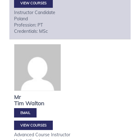
VIEW COURSES
Instructor Candidate
Poland
Profession: PT
Credentials: MSc
Mr
Tim
Walton
VIEW COURSES
Advanced Course Instructor