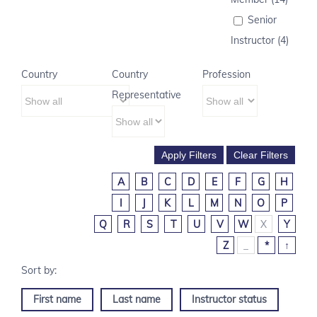
Senior
Instructor (4)
Country
Country
Profession
Representative
A
B
C
D
E
F
G
H
I
J
K
L
M
N
O
P
Q
R
S
T
U
V
W
X
Y
Z
_
*
↑
First name
Last name
Instructor status