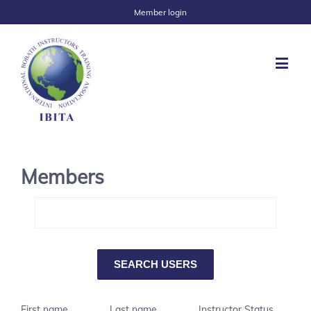
Member login
Members
First name
Last name
Instructor Status