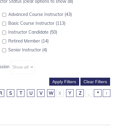
ctor Status (clear options to show all)
Advanced Course Instructor (43)
Basic Course Instructor (113)
Instructor Candidate (50)
Retired Member (14)
Senior Instructor (4)
ssion
R
S
T
U
V
W
X
Y
Z
_
*
↑