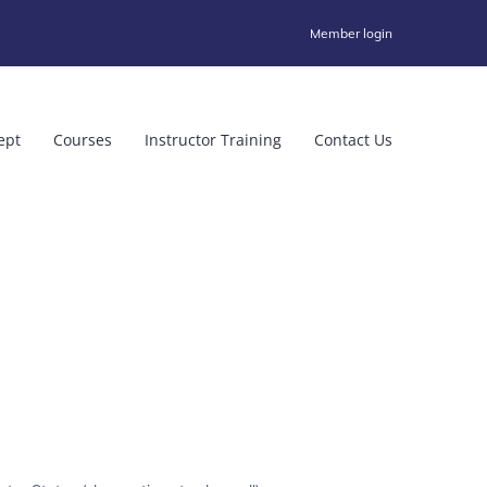
Member login
ept
Courses
Instructor Training
Contact Us