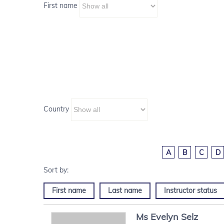
First name
Country
A
B
C
D
First name
Last name
Instructor status
Ms
Evelyn
Selz