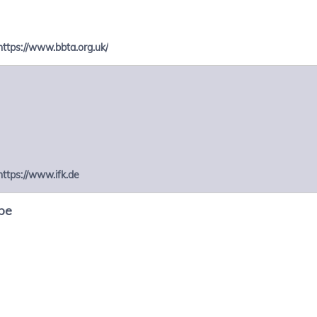
https://www.bbta.org.uk/
https://www.ifk.de
be