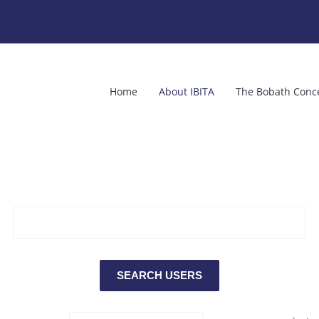
Home
About IBITA
The Bobath Conc