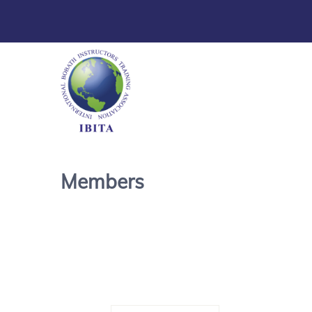
Members