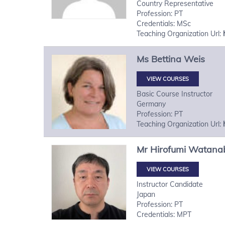
Country Representative
Profession: PT
Credentials: MSc
Teaching Organization Url:
Ms
Bettina
Weis
VIEW COURSES
Basic Course Instructor
Germany
Profession: PT
Teaching Organization Url:
Mr
Hirofumi
Watana
VIEW COURSES
Instructor Candidate
Japan
Profession: PT
Credentials: MPT