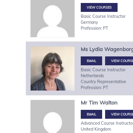
VIEW COURSES
Basic Course Instructor
Germany
Profession: PT
Ms
Lydia
Wagenbor
VIEW COURS
Basic Course Instructor
Netherlands
Country Representative
Profession: PT
Mr
Tim
Walton
VIEW COURS
Advanced Course Instructo
United Kingdom