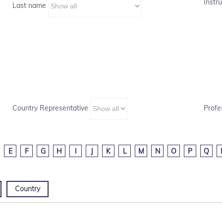
Instru
Last name
Country Representative
Profe
E
F
G
H
I
J
K
L
M
N
O
P
Q
Country