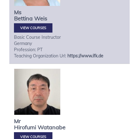
Ms
Bettina
Weis
VIEW COURSES
Basic Course Instructor
Germany
Profession: PT
Teaching Organization Url:
https://www.ifk.de
Mr
Hirofumi
Watanabe
VIEW COURSES