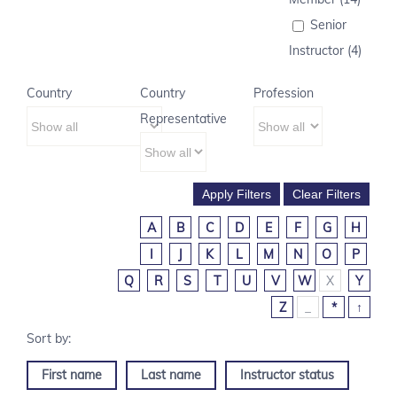
Senior
Instructor (4)
Country
Country
Profession
Representative
A
B
C
D
E
F
G
H
I
J
K
L
M
N
O
P
Q
R
S
T
U
V
W
X
Y
Z
_
*
↑
First name
Last name
Instructor status