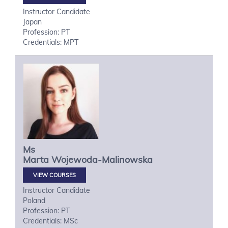
Instructor Candidate
Japan
Profession: PT
Credentials: MPT
Ms
Marta
Wojewoda-Malinowska
VIEW COURSES
Instructor Candidate
Poland
Profession: PT
Credentials: MSc