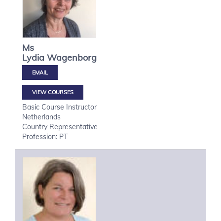
Ms
Lydia
Wagenborg
VIEW COURSES
Basic Course Instructor
Netherlands
Country Representative
Profession: PT