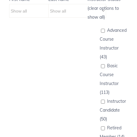
(clear options to
show all)
Advanced
Course
Instructor
(43)
Basic
Course
Instructor
(113)
Instructor
Candidate
(50)
Retired
Member (14)