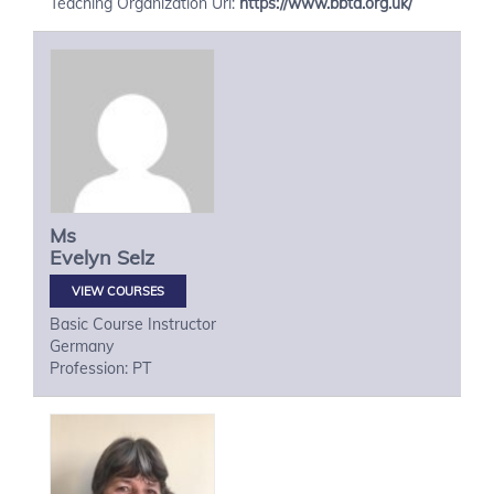
Teaching Organization Url:
https://www.bbta.org.uk/
Ms
Evelyn
Selz
VIEW COURSES
Basic Course Instructor
Germany
Profession: PT