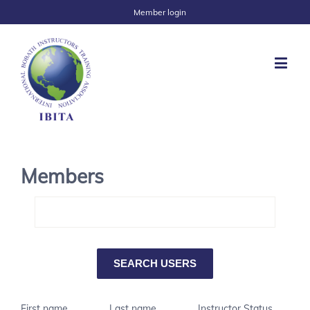
Member login
Members
First name
Last name
Instructor Status