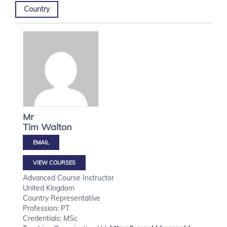
Country
Mr
Tim
Walton
VIEW COURSES
Advanced Course Instructor
United Kingdom
Country Representative
Profession: PT
Credentials: MSc