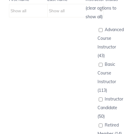
(clear options to
show all)
Advanced
Course
Instructor
(43)
Basic
Course
Instructor
(113)
Instructor
Candidate
(50)
Retired
Member (14)