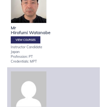
Mr
Hirofumi
Watanabe
VIEW COURSES
Instructor Candidate
Japan
Profession: PT
Credentials: MPT