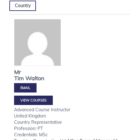
Country
Mr
Tim
Walton
VIEW COURSES
Advanced Course Instructor
United Kingdom
Country Representative
Profession: PT
Credentials: MSc