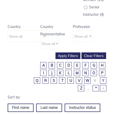
Senior
Instructor (4)
Country
Country
Profession
Representative
A
B
C
D
E
F
G
H
I
J
K
L
M
N
O
P
Q
R
S
T
U
V
W
X
Y
Z
_
*
↑
First name
Last name
Instructor status