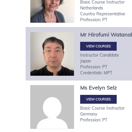
Basic Course Instructor
Netherlands
Country Representative
Profession: PT
Mr
Hirofumi
Watana
VIEW COURSES
Instructor Candidate
Japan
Profession: PT
Credentials: MPT
Ms
Evelyn
Selz
VIEW COURSES
Basic Course Instructor
Germany
Profession: PT