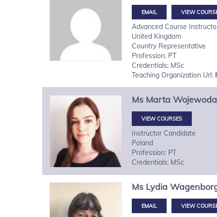
VIEW COURS
Advanced Course Instructo
United Kingdom
Country Representative
Profession: PT
Credentials: MSc
Teaching Organization Url:
Ms
Marta
Wojewoda
VIEW COURSES
Instructor Candidate
Poland
Profession: PT
Credentials: MSc
Ms
Lydia
Wagenbor
VIEW COURS