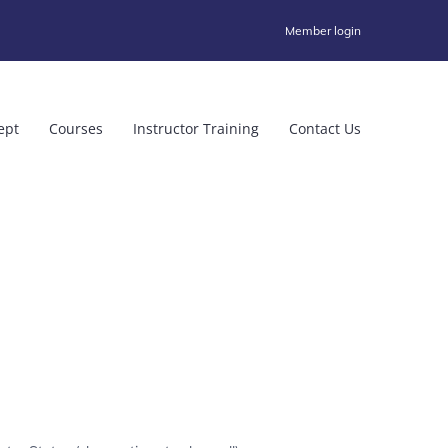
Member login
ept
Courses
Instructor Training
Contact Us