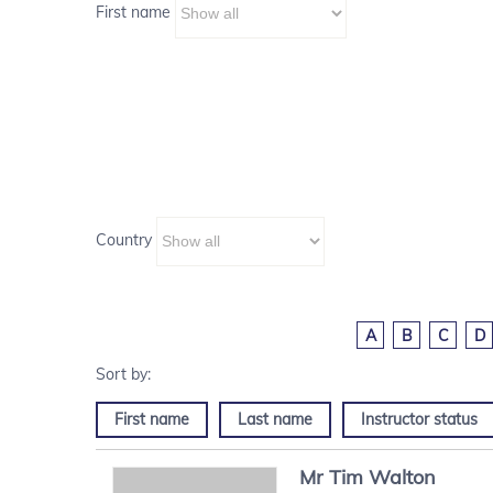
First name
Country
A
B
C
D
First name
Last name
Instructor status
Mr
Tim
Walton