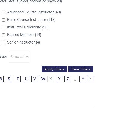
ctor Status (clear options to show all)
Advanced Course Instructor (43)
Basic Course Instructor (113)
Instructor Candidate (50)
Retired Member (14)
Senior Instructor (4)
ssion
R
S
T
U
V
W
X
Y
Z
_
*
↑