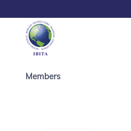
Members