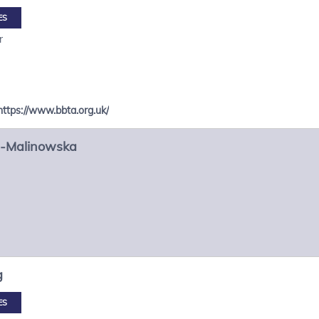
ES
r
https://www.bbta.org.uk/
-Malinowska
g
ES