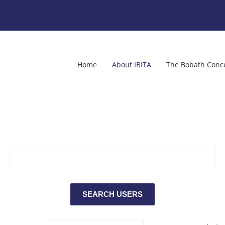
Home
About IBITA
The Bobath Conc