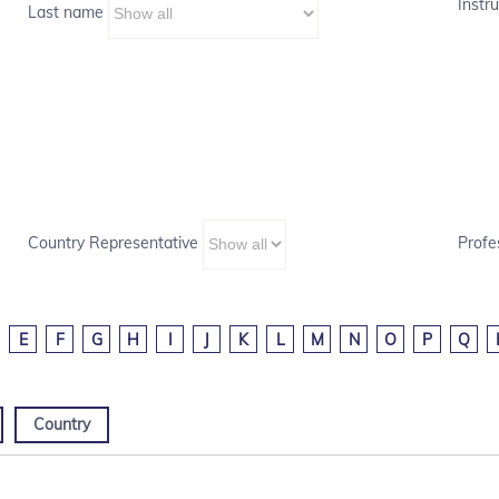
Instru
Last name
Country Representative
Profe
E
F
G
H
I
J
K
L
M
N
O
P
Q
Country